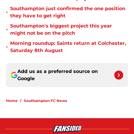
Southampton just confirmed the one position
•
they have to get right
Southampton's biggest project this year
•
might not be on the pitch
Morning roundup: Saints return at Colchester,
•
Saturday 8th August
Add us as a preferred source on
Google
Home
/
Southampton FC News