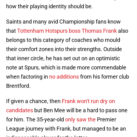
how their playing identity should be.
Saints and many avid Championship fans know
that
Tottenham Hotspurs boss Thomas Frank
also
belongs to this category of coaches who mould
their comfort zones into their strengths. Outside
that inner circle, he has set out on an optimistic
note at Spurs, which is made more commendable
when factoring in
no additions
from his former club
Brentford.
If given a chance, then
Frank won't run dry on
candidates
but Ben Mee will be a hard to pass one
for him. The 35-year-old
only saw the
Premier
League journey with Frank, but managed to be an