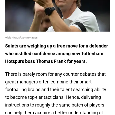
Visionhaus/GettyImages
Saints are weighing up a free move for a defender
who instilled confidence among new Tottenham
Hotspurs boss Thomas Frank for years.
There is barely room for any counter debates that
great managers often combine their smart
footballing brains and their talent searching ability
to become top-tier tacticians. Hence, delivering
instructions to roughly the same batch of players
can help them acquire a better understanding of