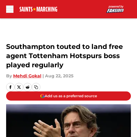
Skip to main content
Southampton touted to land free
agent Tottenham Hotspurs boss
played regularly
By
Mehdi Gokal
|
Aug 22, 2025
Add us as a preferred source