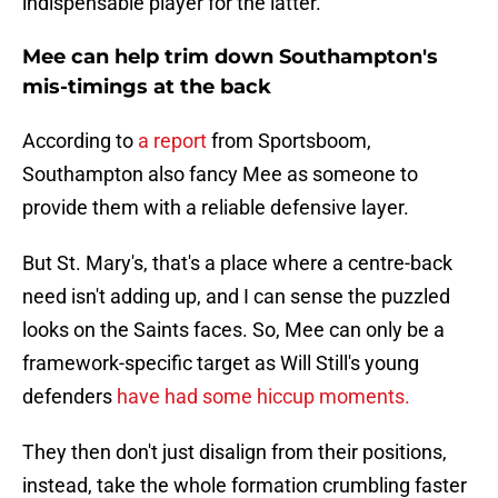
indispensable player for the latter.
Mee can help trim down Southampton's
mis-timings at the back
According to
a report
from Sportsboom,
Southampton also fancy Mee as someone to
provide them with a reliable defensive layer.
But St. Mary's, that's a place where a centre-back
need isn't adding up, and I can sense the puzzled
looks on the Saints faces. So, Mee can only be a
framework-specific target as Will Still's young
defenders
have had some hiccup moments.
They then don't just disalign from their positions,
instead, take the whole formation crumbling faster