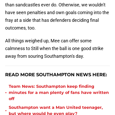
than sandcastles ever do. Otherwise, we wouldn't
have seen penalties and own goals coming into the
fray at a side that has defenders deciding final
outcomes, too.
All things weighed up, Mee can offer some
calmness to Still when the ball is one good strike
away from souring Southampton's day.
READ MORE SOUTHAMPTON NEWS HERE:
Team News: Southampton keep finding
•
minutes for a man plenty of fans have written
off
Southampton want a Man United teenager,
•
but where would he even play?