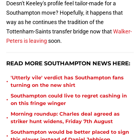
Doesn't Keeley's profile feel tailor-made for a
Southampton move? Hopefully, it happens that
way as he continues the tradition of the
Tottenham-Saints transfer bridge now that
Walker-
Peters is leaving
soon.
READ MORE SOUTHAMPTON NEWS HERE:
'Utterly vile' verdict has Southampton fans
•
turning on the new shirt
Southampton could live to regret cashing in
•
on this fringe winger
Morning roundup: Charles deal agreed as
•
striker hunt widens, Friday 7th August
Southampton would be better placed to sign
•
this player instead of Daniel Jebbison