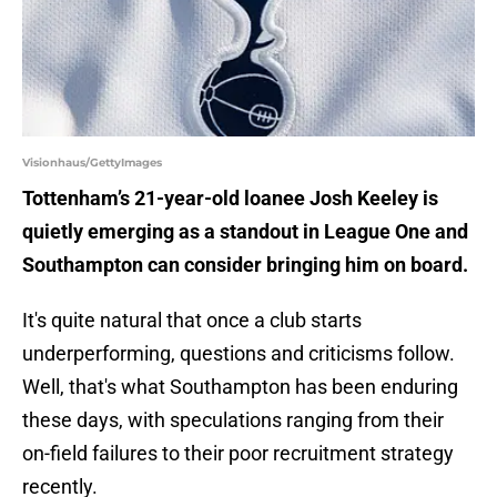
Visionhaus/GettyImages
Tottenham’s 21-year-old loanee Josh Keeley is
quietly emerging as a standout in League One and
Southampton can consider bringing him on board.
It's quite natural that once a club starts
underperforming, questions and criticisms follow.
Well, that's what Southampton has been enduring
these days, with speculations ranging from their
on-field failures to their poor recruitment strategy
recently.