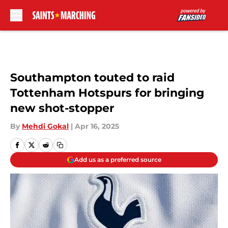
Skip to main content
Southampton touted to raid
Tottenham Hotspurs for bringing
new shot-stopper
By
Mehdi Gokal
|
Apr 16, 2025
Add us as a preferred source