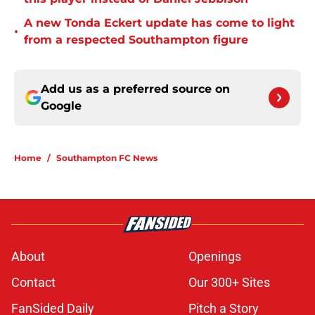
A new Tonda Eckert update has come to light
•
from a respected Southampton figure
Add us as a preferred source on
Google
Home
/
Southampton FC News
About
Openings
Contact
Our 300+ Sites
FanSided Daily
Pitch a Story