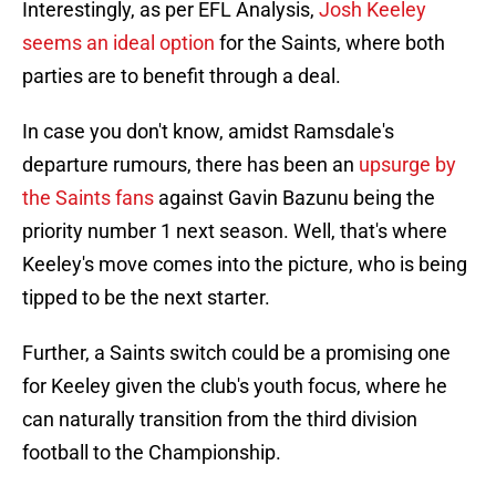
Interestingly, as per EFL Analysis,
Josh Keeley
seems an ideal option
for the Saints, where both
parties are to benefit through a deal.
In case you don't know, amidst Ramsdale's
departure rumours, there has been an
upsurge by
the Saints fans
against Gavin Bazunu being the
priority number 1 next season. Well, that's where
Keeley's move comes into the picture, who is being
tipped to be the next starter.
Further, a Saints switch could be a promising one
for Keeley given the club's youth focus, where he
can naturally transition from the third division
football to the Championship.