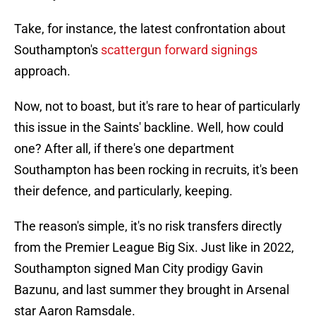
Take, for instance, the latest confrontation about
Southampton's
scattergun forward signings
approach.
Now, not to boast, but it's rare to hear of particularly
this issue in the Saints' backline. Well, how could
one? After all, if there's one department
Southampton has been rocking in recruits, it's been
their defence, and particularly, keeping.
The reason's simple, it's no risk transfers directly
from the Premier League Big Six. Just like in 2022,
Southampton signed Man City prodigy Gavin
Bazunu, and last summer they brought in Arsenal
star Aaron Ramsdale.