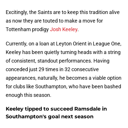
Excitingly, the Saints are to keep this tradition alive
as now they are touted to make a move for
Tottenham prodigy
Josh Keeley
.
Currently, on a loan at Leyton Orient in League One,
Keeley has been quietly turning heads with a string
of consistent, standout performances. Having
conceded just 29 times in 32 consecutive
appearances, naturally, he becomes a viable option
for clubs like Southampton, who have been bashed
enough this season.
Keeley tipped to succeed Ramsdale in
Southampton's goal next season