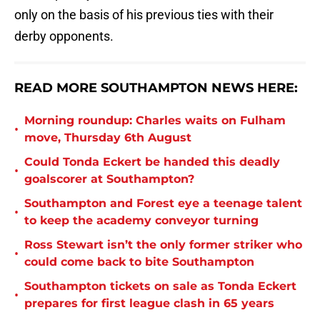
only on the basis of his previous ties with their
derby opponents.
READ MORE SOUTHAMPTON NEWS HERE:
Morning roundup: Charles waits on Fulham
•
move, Thursday 6th August
Could Tonda Eckert be handed this deadly
•
goalscorer at Southampton?
Southampton and Forest eye a teenage talent
•
to keep the academy conveyor turning
Ross Stewart isn’t the only former striker who
•
could come back to bite Southampton
Southampton tickets on sale as Tonda Eckert
•
prepares for first league clash in 65 years