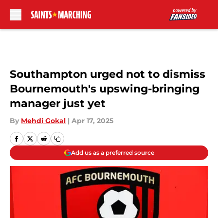
Skip to main content
Southampton urged not to dismiss
Bournemouth's upswing-bringing
manager just yet
By
Mehdi Gokal
|
Apr 17, 2025
Add us as a preferred source