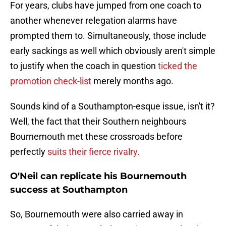
For years, clubs have jumped from one coach to
another whenever relegation alarms have
prompted them to. Simultaneously, those include
early sackings as well which obviously aren't simple
to justify when the coach in question
ticked the
promotion check-list
merely months ago.
Sounds kind of a Southampton-esque issue, isn't it?
Well, the fact that their Southern neighbours
Bournemouth met these crossroads before
perfectly
suits their fierce rivalry.
O'Neil can replicate his Bournemouth
success at Southampton
So, Bournemouth were also carried away in