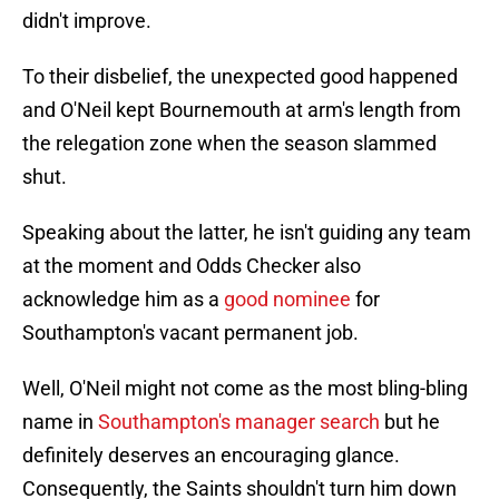
didn't improve.
To their disbelief, the unexpected good happened
and O'Neil kept Bournemouth at arm's length from
the relegation zone when the season slammed
shut.
Speaking about the latter, he isn't guiding any team
at the moment and Odds Checker also
acknowledge him as a
good nominee
for
Southampton's vacant permanent job.
Well, O'Neil might not come as the most bling-bling
name in
Southampton's manager search
but he
definitely deserves an encouraging glance.
Consequently, the Saints shouldn't turn him down