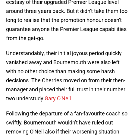
ecstasy of their upgraded Premier League level
around three years back. But it didn't take them too
long to realise that the promotion honour doesn't
guarantee anyone the Premier League capabilities
from the get-go.
Understandably, their initial joyous period quickly
vanished away and Bournemouth were also left
with no other choice than making some harsh
decisions. The Cherries moved on from their then-
manager and placed their full trust in their number
two understudy
Gary O'Neil.
Following the departure of a fan-favourite coach so
swiftly, Bournemouth wouldn't have ruled out
removing O'Neil also if their worsening situation