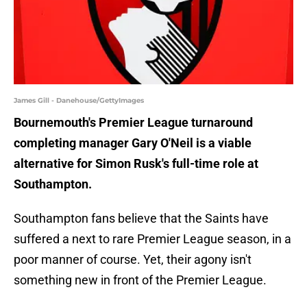
James Gill - Danehouse/GettyImages
Bournemouth's Premier League turnaround
completing manager Gary O'Neil is a viable
alternative for Simon Rusk's full-time role at
Southampton.
Southampton fans believe that the Saints have
suffered a next to rare Premier League season, in a
poor manner of course. Yet, their agony isn't
something new in front of the Premier League.