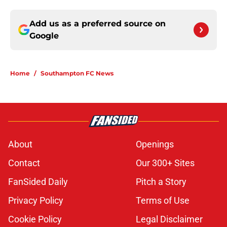
Add us as a preferred source on
Google
Home
/
Southampton FC News
About
Openings
Contact
Our 300+ Sites
FanSided Daily
Pitch a Story
Privacy Policy
Terms of Use
Cookie Policy
Legal Disclaimer