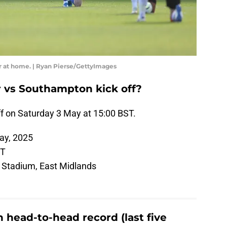
r at home. | Ryan Pierse/GettyImages
 vs Southampton kick off?
f on Saturday 3 May at 15:00 BST.
ay, 2025
ST
Stadium, East Midlands
 head-to-head record (last five