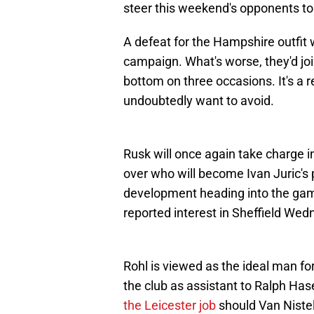
steer this weekend's opponents to
A defeat for the Hampshire outfit 
campaign. What's worse, they'd joi
bottom on three occasions. It's a
undoubtedly want to avoid.
Rusk will once again take charge in
over who will become Ivan Juric's
development heading into the gam
reported interest in Sheffield We
Rohl is viewed as the ideal man fo
the club as assistant to Ralph Has
the Leicester job
should Van Niste