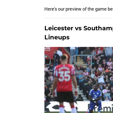
Here's our preview of the game be
Leicester vs Southam
Lineups