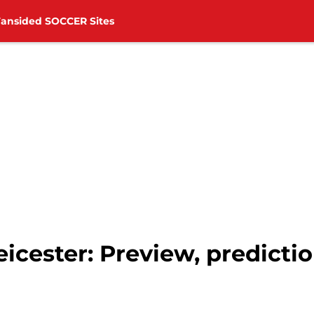
Fansided SOCCER Sites
cester: Preview, predictio