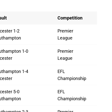
sult
Competition
cester 1-2
Premier
uthampton
League
uthampton 1-0
Premier
cester
League
uthampton 1-4
EFL
cester
Championship
cester 5-0
EFL
uthampton
Championship
uthampton 2-3
Premier