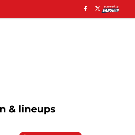
n & lineups