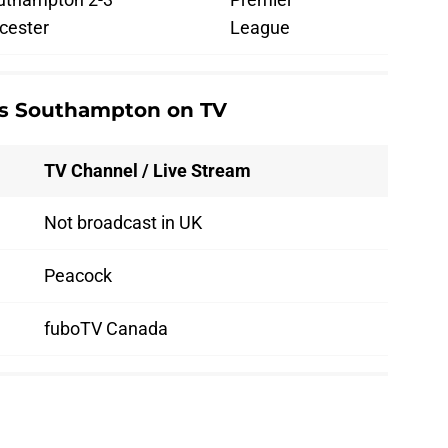
cester
League
vs Southampton on TV
TV Channel / Live Stream
Not broadcast in UK
Peacock
fuboTV Canada