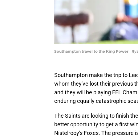
Southampton travel to the King Power | Ry
Southampton make the trip to Leic
whom they've lost their previous t
and they will be playing EFL Champ
enduring equally catastrophic sea
The Saints are looking to finish th
better opportunity to get a first 
Nistelrooy's Foxes. The pressure i