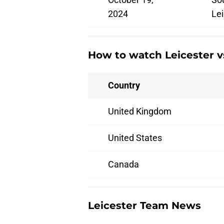
2024
Lei
How to watch Leicester 
Country
United Kingdom
United States
Canada
Leicester Team News