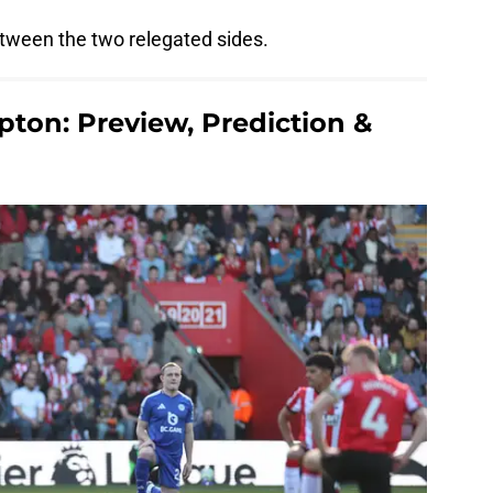
tween the two relegated sides.
pton: Preview, Prediction &