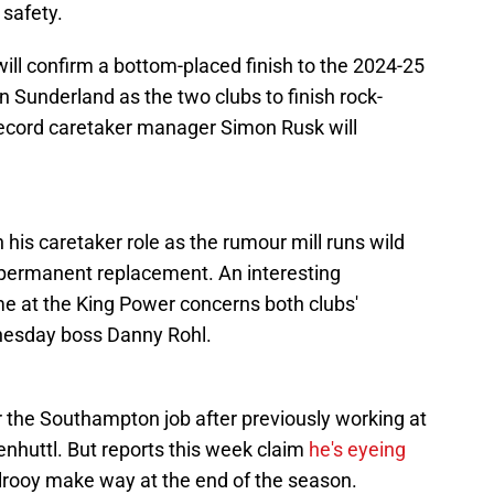
 safety.
will confirm a bottom-placed finish to the 2024-25
n Sunderland as the two clubs to finish rock-
 record caretaker manager Simon Rusk will
 his caretaker role as the rumour mill runs wild
 permanent replacement. An interesting
e at the King Power concerns both clubs'
dnesday boss Danny Rohl.
r the Southampton job after previously working at
enhuttl. But reports this week claim
he's eyeing
lrooy make way at the end of the season.