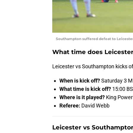
Southampton suffered defeat to Leiceste
What time does Leicester
Leicester vs Southampton kicks of
When is kick off?
Saturday 3 M
What time is kick off?
15:00 B
Where is it played?
King Power 
Referee:
David Webb
Leicester vs Southampton