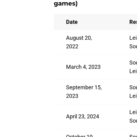
games)
Date
Re
August 20,
Lei
2022
So
So
March 4, 2023
Lei
September 15,
So
2023
Lei
Lei
April 23, 2024
So
October 19,
So