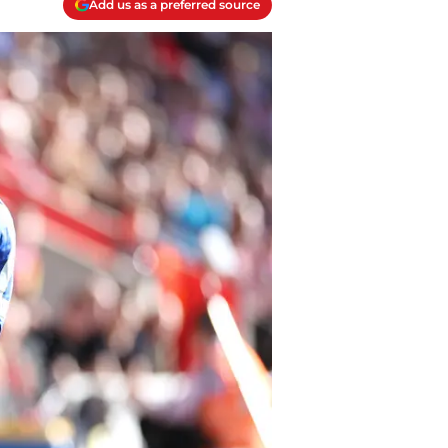
Add us as a preferred source