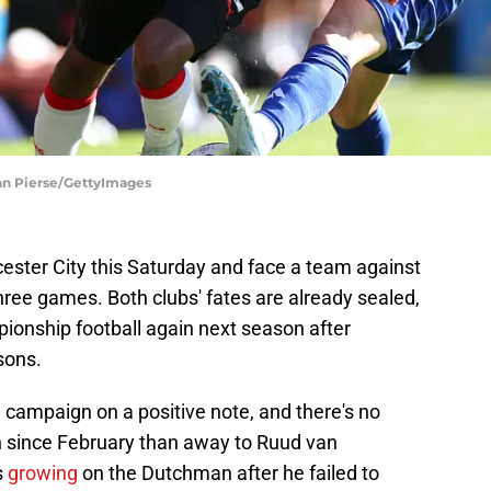
an Pierse/GettyImages
ester City this Saturday and face a team against
hree games. Both clubs' fates are already sealed,
ionship football again next season after
sons.
e campaign on a positive note, and there's no
win since February than away to Ruud van
s
growing
on the Dutchman after he failed to