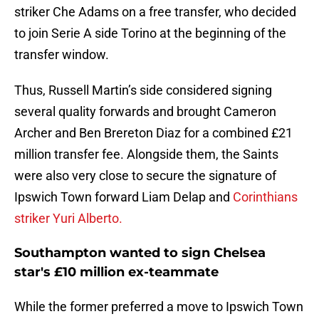
striker Che Adams on a free transfer, who decided
to join Serie A side Torino at the beginning of the
transfer window.
Thus, Russell Martin’s side considered signing
several quality forwards and brought Cameron
Archer and Ben Brereton Diaz for a combined £21
million transfer fee. Alongside them, the Saints
were also very close to secure the signature of
Ipswich Town forward Liam Delap and
Corinthians
striker Yuri Alberto.
Southampton wanted to sign Chelsea
star's £10 million ex-teammate
While the former preferred a move to Ipswich Town