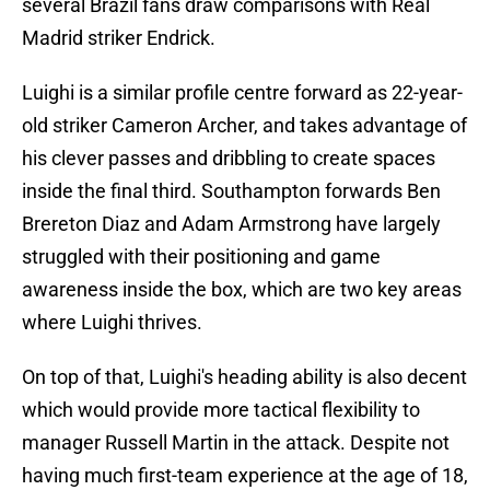
several Brazil fans draw comparisons with Real
Madrid striker Endrick.
Luighi is a similar profile centre forward as 22-year-
old striker Cameron Archer, and takes advantage of
his clever passes and dribbling to create spaces
inside the final third. Southampton forwards Ben
Brereton Diaz and Adam Armstrong have largely
struggled with their positioning and game
awareness inside the box, which are two key areas
where Luighi thrives.
On top of that, Luighi's heading ability is also decent
which would provide more tactical flexibility to
manager Russell Martin in the attack. Despite not
having much first-team experience at the age of 18,