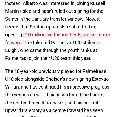
instead, Alberto was interested in joining Russell
Martin’s side and hasn't ruled out signing for the
Saints in the January transfer window. Now, it
seems that Southampton also submitted an
opening
£10 million bid for another Brazilian centre
forward.
The talented Palmeiras U20 striker is
Luighi, who came through the youth ranks at
Palmeiras to join their U20 team this year.
The 18-year-old previously played for Palmeiras's
U18 side alongside Chelsea's new signing Estevao
Willian, and has continued his impressive progress
this season as well. Luighi has found the back of
the net ten times this season, and his brilliant
upward trajectory as a centre forward has seen