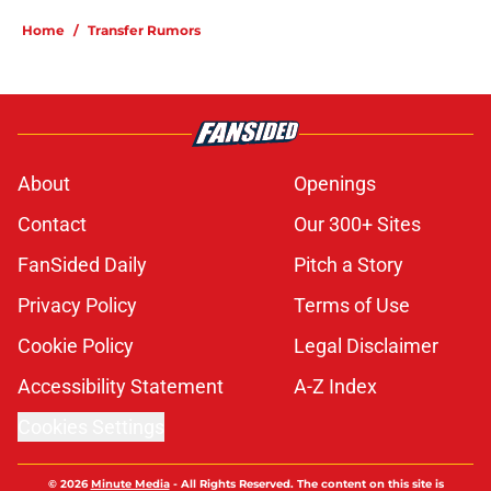
Home
/
Transfer Rumors
About
Openings
Contact
Our 300+ Sites
FanSided Daily
Pitch a Story
Privacy Policy
Terms of Use
Cookie Policy
Legal Disclaimer
Accessibility Statement
A-Z Index
Cookies Settings
© 2026
Minute Media
-
All Rights Reserved. The content on this site is