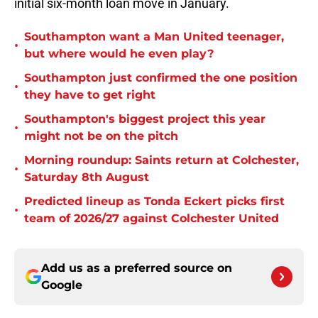
initial six-month loan move in January.
Southampton want a Man United teenager,
•
but where would he even play?
Southampton just confirmed the one position
•
they have to get right
Southampton's biggest project this year
•
might not be on the pitch
Morning roundup: Saints return at Colchester,
•
Saturday 8th August
Predicted lineup as Tonda Eckert picks first
•
team of 2026/27 against Colchester United
Add us as a preferred source on
Google