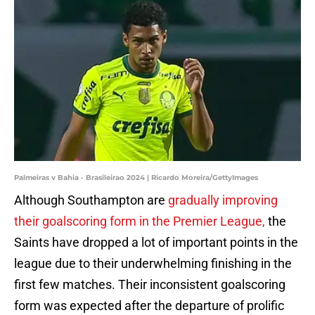
Palmeiras v Bahia - Brasileirao 2024 | Ricardo Moreira/GettyImages
Although Southampton are
gradually improving
their goalscoring form in the Premier League,
the
Saints have dropped a lot of important points in the
league due to their underwhelming finishing in the
first few matches. Their inconsistent goalscoring
form was expected after the departure of prolific