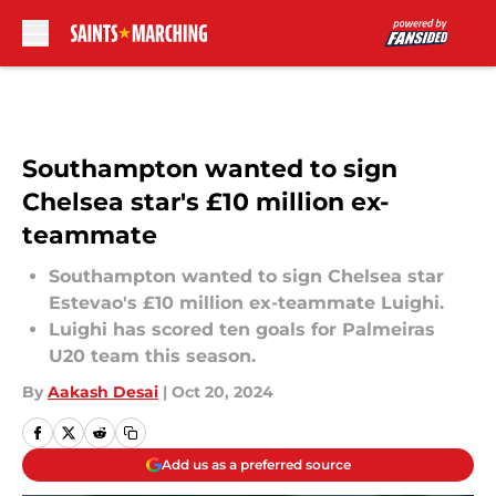
Skip to main content
Southampton wanted to sign
Chelsea star's £10 million ex-
teammate
Southampton wanted to sign Chelsea star
Estevao's £10 million ex-teammate Luighi.
Luighi has scored ten goals for Palmeiras
U20 team this season.
By
Aakash Desai
|
Oct 20, 2024
Add us as a preferred source