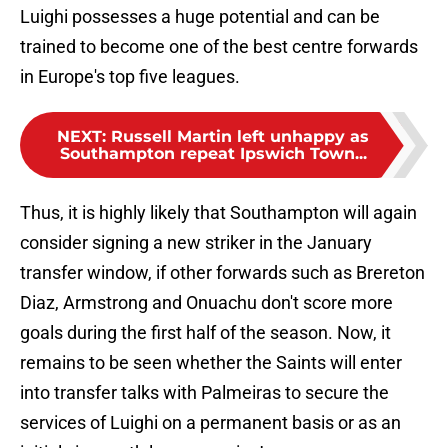
Luighi possesses a huge potential and can be
trained to become one of the best centre forwards
in Europe's top five leagues.
NEXT
:
Russell Martin left unhappy as
Southampton repeat Ipswich Town...
Thus, it is highly likely that Southampton will again
consider signing a new striker in the January
transfer window, if other forwards such as Brereton
Diaz, Armstrong and Onuachu don't score more
goals during the first half of the season. Now, it
remains to be seen whether the Saints will enter
into transfer talks with Palmeiras to secure the
services of Luighi on a permanent basis or as an