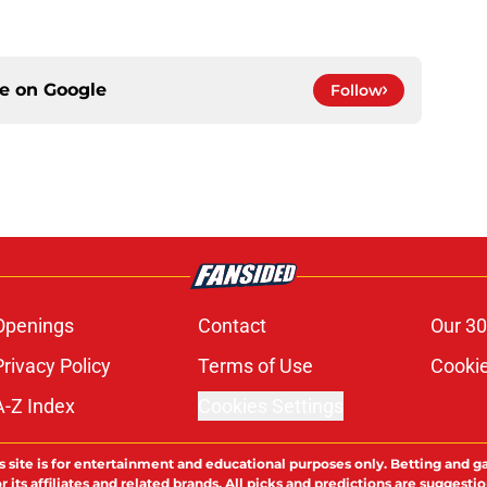
ce on
Google
Follow
Openings
Contact
Our 30
Privacy Policy
Terms of Use
Cookie
A-Z Index
Cookies Settings
s site is for entertainment and educational purposes only. Betting and g
its affiliates and related brands. All picks and predictions are suggestio