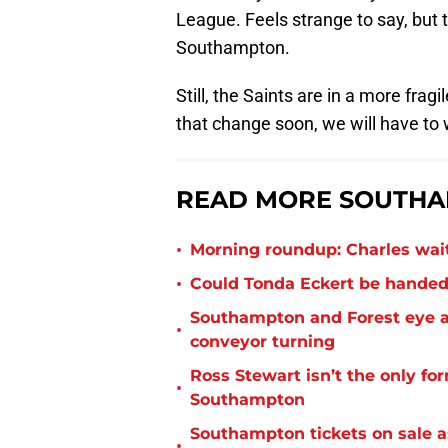
League. Feels strange to say, but t
Southampton.
Still, the Saints are in a more frag
that change soon, we will have to w
READ MORE SOUTHA
•
Morning roundup: Charles wai
•
Could Tonda Eckert be handed
Southampton and Forest eye a
•
conveyor turning
Ross Stewart isn’t the only fo
•
Southampton
Southampton tickets on sale as
•