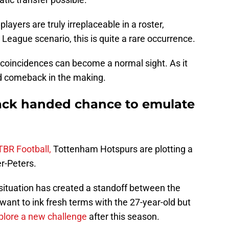
yers are truly irreplaceable in a roster,
League scenario, this is quite a rare occurrence.
 coincidences can become a normal sight. As it
ed comeback in the making.
ck handed chance to emulate
TBR Football,
Tottenham Hotspurs are plotting a
r-Peters.
 situation has created a standoff between the
want to ink fresh terms with the 27-year-old but
plore a new challenge
after this season.