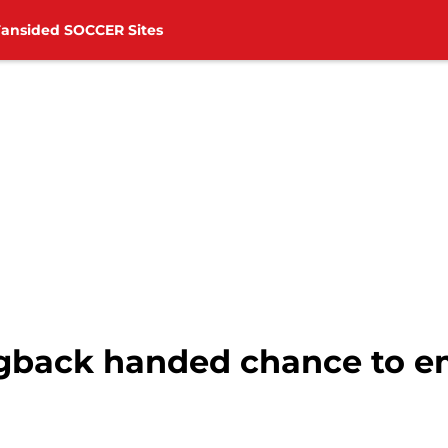
Fansided SOCCER Sites
back handed chance to e