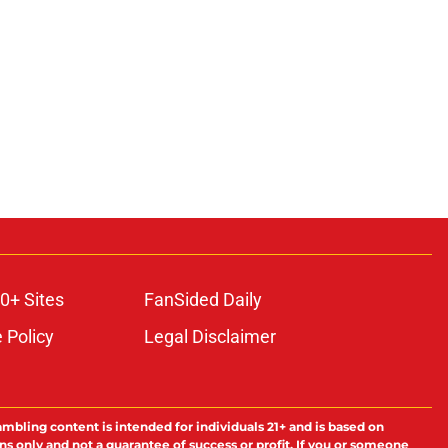
0+ Sites
FanSided Daily
 Policy
Legal Disclaimer
ambling content is intended for individuals 21+ and is based on
ns only and not a guarantee of success or profit. If you or someone