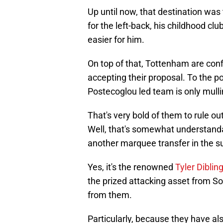
Up until now, that destination was
for the left-back, his childhood c
easier for him.
On top of that, Tottenham are con
accepting their proposal. To the p
Postecoglou led team is only mulli
That's very bold of them to rule ou
Well, that's somewhat understanda
another marquee transfer in the 
Yes, it's the renowned
Tyler Diblin
the prized attacking asset from S
from them.
Particularly, because they have a