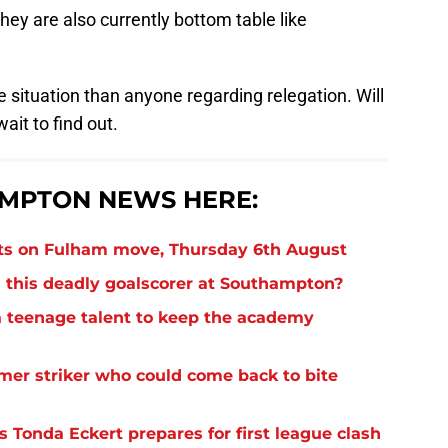
hey are also currently bottom table like
ile situation than anyone regarding relegation. Will
ait to find out.
MPTON NEWS HERE:
ts on Fulham move, Thursday 6th August
 this deadly goalscorer at Southampton?
 teenage talent to keep the academy
rmer striker who could come back to bite
 Tonda Eckert prepares for first league clash