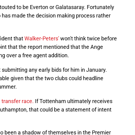
 touted to be Everton or Galatasaray. Fortunately
lub has made the decision making process rather
fident that
Walker-Peters'
won't think twice before
oint that the report mentioned that the Ange
ng over a free agent addition.
t submitting any early bids for him in January.
ble given that the two clubs could headline
summer.
g transfer race.
If Tottenham ultimately receives
outhampton, that could be a statement of intent
lso been a shadow of themselves in the Premier