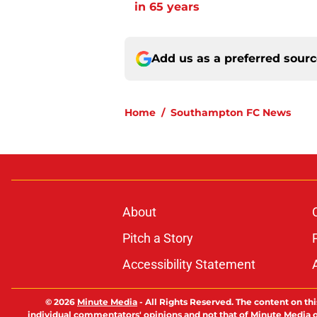
in 65 years
Add us as a preferred sour
Home
/
Southampton FC News
About
Pitch a Story
Accessibility Statement
© 2026
Minute Media
-
All Rights Reserved. The content on thi
individual commentators' opinions and not that of Minute Media or 