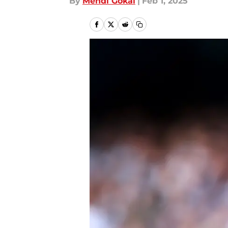
By
Mehdi Gokal
|
Feb 1, 2025