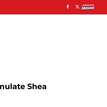
mulate Shea