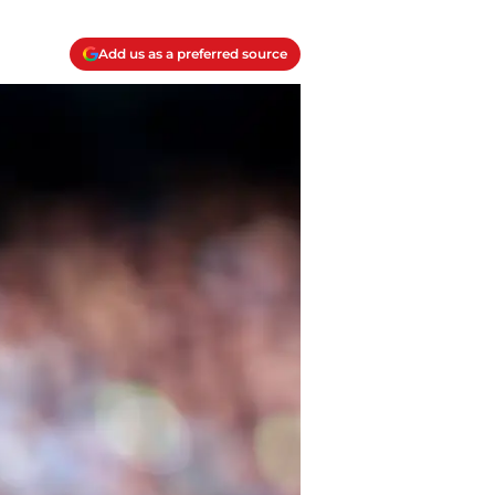
Add us as a preferred source