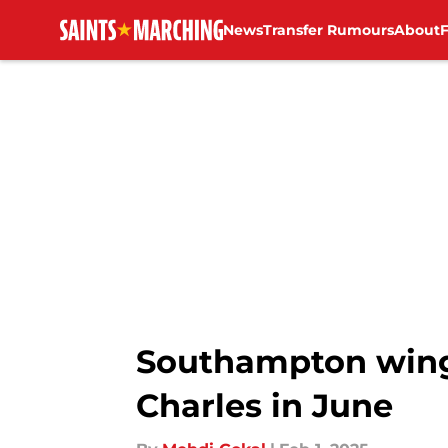
News
Transfer Rumours
About
Skip to main content
Southampton wing
Charles in June