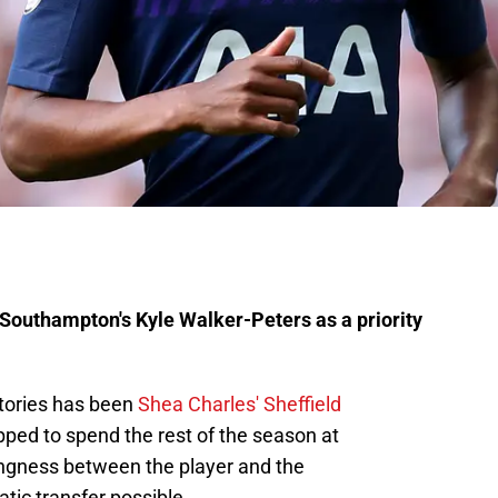
Southampton's Kyle Walker-Peters as a priority
stories has been
Shea Charles' Sheffield
ped to spend the rest of the season at
ingness between the player and the
ic transfer possible.