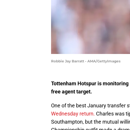
Robbie Jay Barratt - AMA/GettyImages
Tottenham Hotspur is monitoring 
free agent target.
One of the best January transfer 
Wednesday return.
Charles was tip
Southampton, but the mutual will
Championship outfit made a dramat