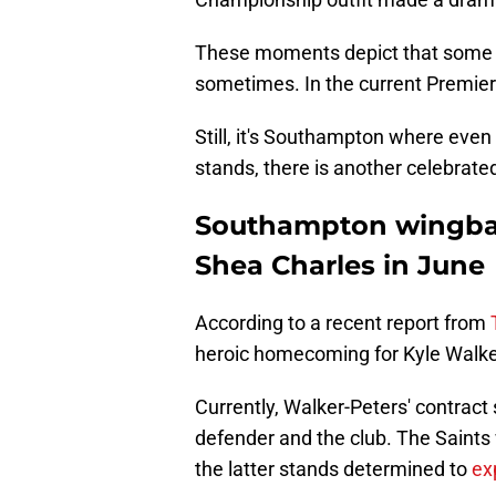
These moments depict that some pla
sometimes. In the current Premier 
Still, it's Southampton where even
stands, there is another celebrat
Southampton wingba
Shea Charles in June
According to a recent report from
heroic homecoming for Kyle Walke
Currently, Walker-Peters' contract
defender and the club. The Saints 
the latter stands determined to
ex