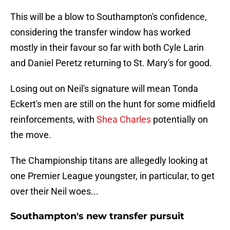
This will be a blow to Southampton's confidence,
considering the transfer window has worked
mostly in their favour so far with both Cyle Larin
and Daniel Peretz returning to St. Mary's for good.
Losing out on Neil's signature will mean Tonda
Eckert's men are still on the hunt for some midfield
reinforcements, with
Shea Charles
potentially on
the move.
The Championship titans are allegedly looking at
one Premier League youngster, in particular, to get
over their Neil woes...
Southampton's new transfer pursuit