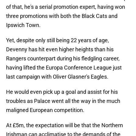
of that, he's a serial promotion expert, having won
three promotions with both the Black Cats and
Ipswich Town.
Yet, despite only still being 22 years of age,
Devenny has hit even higher heights than his
Rangers counterpart during his fledgling career,
having lifted the Europa Conference League just
last campaign with Oliver Glasner's Eagles.
He would even pick up a goal and assist for his
troubles as Palace went all the way in the much
maligned European competition.
At £5m, the expectation will be that the Northern
Irishman can acclimatise to the demands of the