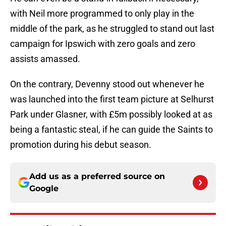
with Neil more programmed to only play in the
middle of the park, as he struggled to stand out last
campaign for Ipswich with zero goals and zero
assists amassed.
On the contrary, Devenny stood out whenever he
was launched into the first team picture at Selhurst
Park under Glasner, with £5m possibly looked at as
being a fantastic steal, if he can guide the Saints to
promotion during his debut season.
Add us as a preferred source on
Google