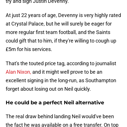
try and sign Justin Devenny.
At just 22 years of age, Devenny is very highly rated
at Crystal Palace, but he will surely be eager for
more regular first team football, and the Saints
could gift that to him, if they're willing to cough up
£5m for his services.
That's the touted price tag, according to journalist
Alan Nixon,
and it might well prove to be an
excellent signing in the long-run, as Southampton
forget about losing out on Neil quickly.
He could be a perfect Neil alternative
The real draw behind landing Neil would've been
the fact he was available on a free transfer. On top