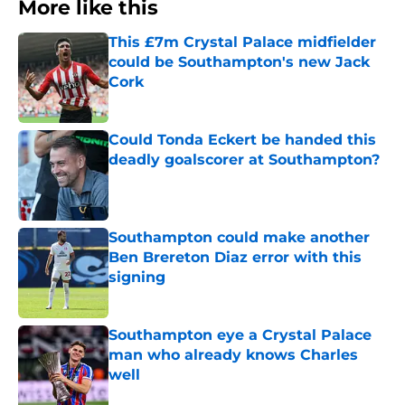
More like this
This £7m Crystal Palace midfielder
could be Southampton's new Jack
Cork
Published by on Invalid Date
Could Tonda Eckert be handed this
deadly goalscorer at Southampton?
Published by on Invalid Date
Southampton could make another
Ben Brereton Diaz error with this
signing
Published by on Invalid Date
Southampton eye a Crystal Palace
man who already knows Charles
well
Published by on Invalid Date