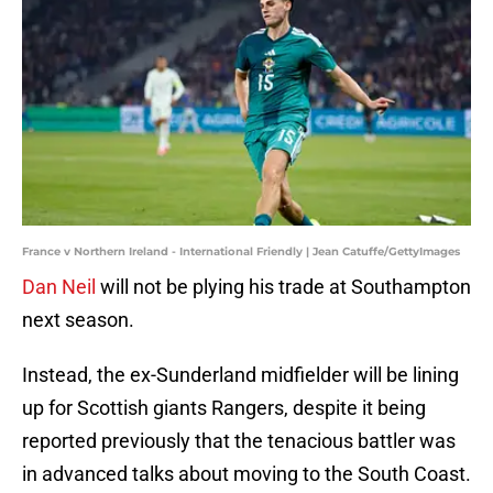
France v Northern Ireland - International Friendly | Jean Catuffe/GettyImages
Dan Neil
will not be plying his trade at Southampton
next season.
Instead, the ex-Sunderland midfielder will be lining
up for Scottish giants Rangers, despite it being
reported previously that the tenacious battler was
in advanced talks about moving to the South Coast.