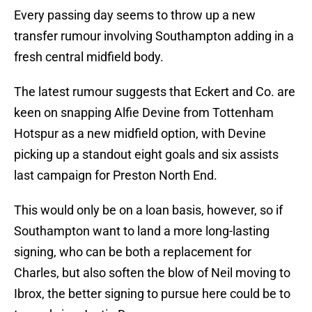
Every passing day seems to throw up a new
transfer rumour involving Southampton adding in a
fresh central midfield body.
The latest rumour suggests that Eckert and Co. are
keen on snapping Alfie Devine from Tottenham
Hotspur as a new midfield option, with Devine
picking up a standout eight goals and six assists
last campaign for Preston North End.
This would only be on a loan basis, however, so if
Southampton want to land a more long-lasting
signing, who can be both a replacement for
Charles, but also soften the blow of Neil moving to
Ibrox, the better signing to pursue here could be to