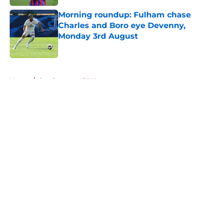
Morning roundup: Fulham chase
Charles and Boro eye Devenny,
Monday 3rd August
Published by on Invalid Date
5 related articles loaded
Home
/
Southampton FC News
About
Openings
Contact
Our 300+ Sites
FanSided Daily
Pitch a Story
Privacy Policy
Terms of Use