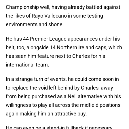
Championship well, having already battled against
the likes of Rayo Vallecano in some testing
environments and shone.
He has 44 Premier League appearances under his
belt, too, alongside 14 Northern Ireland caps, which
has seen him feature next to Charles for his
international team.
In a strange turn of events, he could come soon in
to replace the void left behind by Charles, away
from being purchased as a Neil alternative with his
willingness to play all across the midfield positions
again making him an attractive buy.
He can even be a stand-in fullback if necessary,