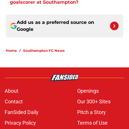
goalscorer at Southampton?
Add us as a preferred source on
Google
Home
/
Southampton FC News
About
Openings
Contact
Our 300+ Sites
FanSided Daily
Pitch a Story
Privacy Policy
Terms of Use