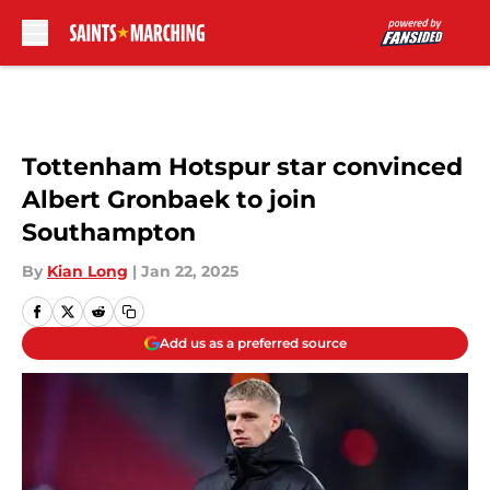
Skip to main content
Tottenham Hotspur star convinced
Albert Gronbaek to join
Southampton
By
Kian Long
|
Jan 22, 2025
Add us as a preferred source