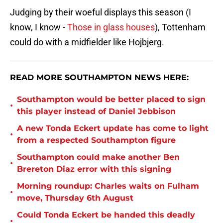
Judging by their woeful displays this season (I
know, I know -
Those in glass houses
), Tottenham
could do with a midfielder like Hojbjerg.
READ MORE SOUTHAMPTON NEWS HERE:
Southampton would be better placed to sign
•
this player instead of Daniel Jebbison
A new Tonda Eckert update has come to light
•
from a respected Southampton figure
Southampton could make another Ben
•
Brereton Diaz error with this signing
Morning roundup: Charles waits on Fulham
•
move, Thursday 6th August
Could Tonda Eckert be handed this deadly
•