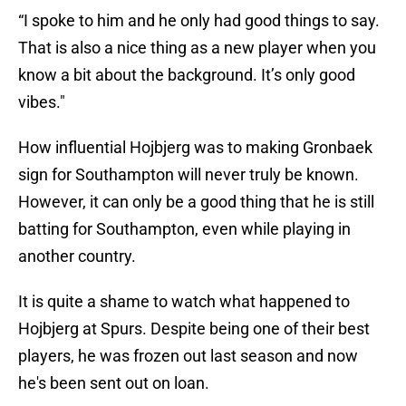
“I spoke to him and he only had good things to say.
That is also a nice thing as a new player when you
know a bit about the background. It’s only good
vibes."
How influential Hojbjerg was to making Gronbaek
sign for Southampton will never truly be known.
However, it can only be a good thing that he is still
batting for Southampton, even while playing in
another country.
It is quite a shame to watch what happened to
Hojbjerg at Spurs. Despite being one of their best
players, he was frozen out last season and now
he's been sent out on loan.