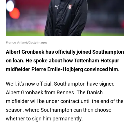
Franco Arland/GettyImages
Albert Gronbaek has officially joined Southampton
on loan. He spoke about how Tottenham Hotspur
midfielder Pierre Emile-Hojbjerg convinced him.
Well, it's now official. Southampton have signed
Albert Gronbaek from Rennes. The Danish
midfielder will be under contract until the end of the
season, where Southampton can then choose
whether to sign him permanently.