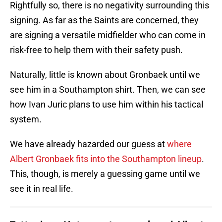
Rightfully so, there is no negativity surrounding this
signing. As far as the Saints are concerned, they
are signing a versatile midfielder who can come in
risk-free to help them with their safety push.
Naturally, little is known about Gronbaek until we
see him in a Southampton shirt. Then, we can see
how Ivan Juric plans to use him within his tactical
system.
We have already hazarded our guess at
where
Albert Gronbaek fits into the Southampton lineup
.
This, though, is merely a guessing game until we
see it in real life.