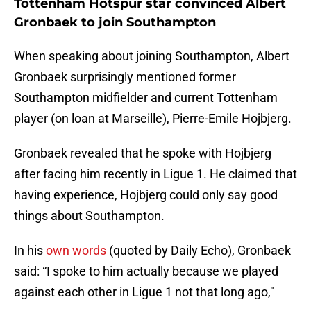
Tottenham Hotspur star convinced Albert
Gronbaek to join Southampton
When speaking about joining Southampton, Albert
Gronbaek surprisingly mentioned former
Southampton midfielder and current Tottenham
player (on loan at Marseille), Pierre-Emile Hojbjerg.
Gronbaek revealed that he spoke with Hojbjerg
after facing him recently in Ligue 1. He claimed that
having experience, Hojbjerg could only say good
things about Southampton.
In his
own words
(quoted by Daily Echo), Gronbaek
said: “I spoke to him actually because we played
against each other in Ligue 1 not that long ago,"