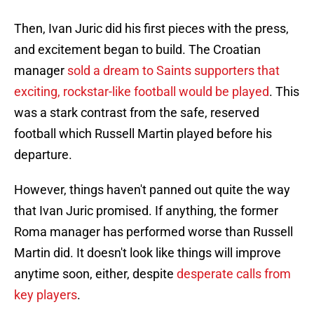
Then, Ivan Juric did his first pieces with the press,
and excitement began to build. The Croatian
manager
sold a dream to Saints supporters that
exciting, rockstar-like football would be played
. This
was a stark contrast from the safe, reserved
football which Russell Martin played before his
departure.
However, things haven't panned out quite the way
that Ivan Juric promised. If anything, the former
Roma manager has performed worse than Russell
Martin did. It doesn't look like things will improve
anytime soon, either, despite
desperate calls from
key players
.