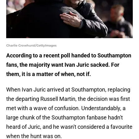
Charlie Crowhurst/GettyImages
According to a recent poll handed to Southampton
fans, the majority want Ivan Juric sacked. For
them, it is a matter of when, not if.
When Ivan Juric arrived at Southampton, replacing
the departing Russell Martin, the decision was first
met with a wave of confusion. Understandably, a
large chunk of the Southampton fanbase hadn't
heard of Juric, and he wasn't considered a favourite
when the hunt was on.