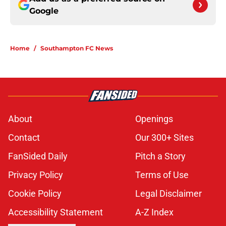
Google
Home
/
Southampton FC News
About
Openings
Contact
Our 300+ Sites
FanSided Daily
Pitch a Story
Privacy Policy
Terms of Use
Cookie Policy
Legal Disclaimer
Accessibility Statement
A-Z Index