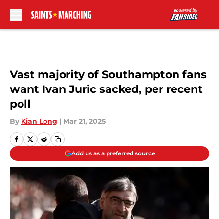
Skip to main content
Vast majority of Southampton fans
want Ivan Juric sacked, per recent
poll
By
Kian Long
|
Mar 21, 2025
Add us as a preferred source