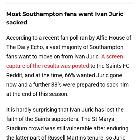
Most Southampton fans want Ivan Juric
sacked
According to a recent fan poll ran by Alfie House of
The Daily Echo, a vast majority of Southampton
fans want to move on from Ivan Juric.
A screen
capture of the results was posted
to the Saints FC
Reddit, and at the time, 66% wanted Juric gone
now and a further 33% were prepared to sack him
at the end of this season.
It is hardly surprising that Ivan Juric has lost the
faith of the Saints supporters. The St Marys
Stadium crowd was still vulnerable after enduring
the latter part of Russell Martin's tenure, so Juric