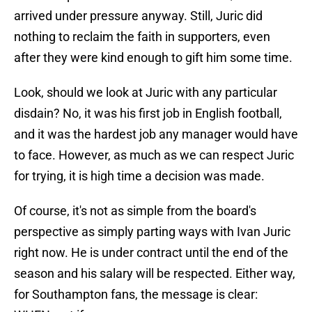
arrived under pressure anyway. Still, Juric did
nothing to reclaim the faith in supporters, even
after they were kind enough to gift him some time.
Look, should we look at Juric with any particular
disdain? No, it was his first job in English football,
and it was the hardest job any manager would have
to face. However, as much as we can respect Juric
for trying, it is high time a decision was made.
Of course, it's not as simple from the board's
perspective as simply parting ways with Ivan Juric
right now. He is under contract until the end of the
season and his salary will be respected. Either way,
for Southampton fans, the message is clear: