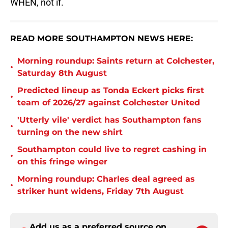
WHEN, not if.
READ MORE SOUTHAMPTON NEWS HERE:
Morning roundup: Saints return at Colchester,
•
Saturday 8th August
Predicted lineup as Tonda Eckert picks first
•
team of 2026/27 against Colchester United
'Utterly vile' verdict has Southampton fans
•
turning on the new shirt
Southampton could live to regret cashing in
•
on this fringe winger
Morning roundup: Charles deal agreed as
•
striker hunt widens, Friday 7th August
Add us as a preferred source on