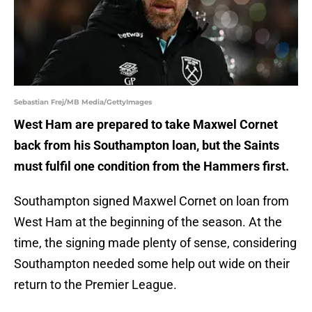
Sebastian Frej/MB Media/GettyImages
West Ham are prepared to take Maxwel Cornet
back from his Southampton loan, but the Saints
must fulfil one condition from the Hammers first.
Southampton signed Maxwel Cornet on loan from
West Ham at the beginning of the season. At the
time, the signing made plenty of sense, considering
Southampton needed some help out wide on their
return to the Premier League.