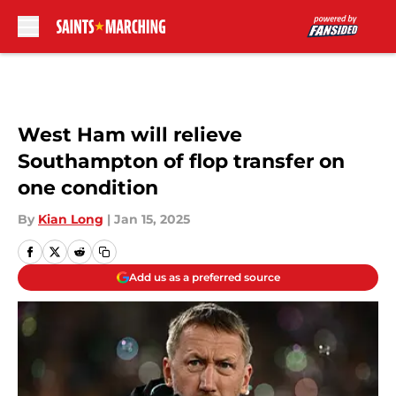
Skip to main content
West Ham will relieve
Southampton of flop transfer on
one condition
By
Kian Long
|
Jan 15, 2025
Add us as a preferred source