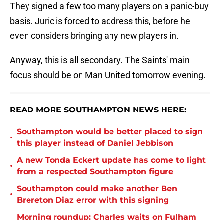
They signed a few too many players on a panic-buy
basis. Juric is forced to address this, before he
even considers bringing any new players in.
Anyway, this is all secondary. The Saints' main
focus should be on Man United tomorrow evening.
READ MORE SOUTHAMPTON NEWS HERE:
Southampton would be better placed to sign
•
this player instead of Daniel Jebbison
A new Tonda Eckert update has come to light
•
from a respected Southampton figure
Southampton could make another Ben
•
Brereton Diaz error with this signing
Morning roundup: Charles waits on Fulham