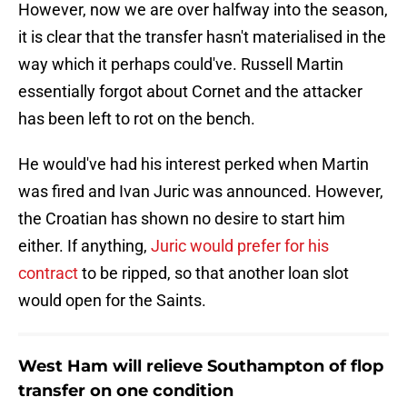
However, now we are over halfway into the season,
it is clear that the transfer hasn't materialised in the
way which it perhaps could've. Russell Martin
essentially forgot about Cornet and the attacker
has been left to rot on the bench.
He would've had his interest perked when Martin
was fired and Ivan Juric was announced. However,
the Croatian has shown no desire to start him
either. If anything,
Juric would prefer for his
contract
to be ripped, so that another loan slot
would open for the Saints.
West Ham will relieve Southampton of flop
transfer on one condition