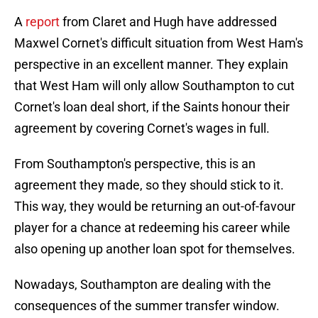
A
report
from Claret and Hugh have addressed
Maxwel Cornet's difficult situation from West Ham's
perspective in an excellent manner. They explain
that West Ham will only allow Southampton to cut
Cornet's loan deal short, if the Saints honour their
agreement by covering Cornet's wages in full.
From Southampton's perspective, this is an
agreement they made, so they should stick to it.
This way, they would be returning an out-of-favour
player for a chance at redeeming his career while
also opening up another loan spot for themselves.
Nowadays, Southampton are dealing with the
consequences of the summer transfer window.