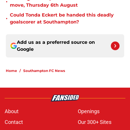
•
move, Thursday 6th August
Could Tonda Eckert be handed this deadly
•
goalscorer at Southampton?
Add us as a preferred source on
Google
Home
/
Southampton FC News
About
Openings
Contact
Our 300+ Sites