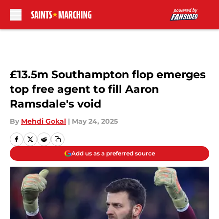
Skip to main content
£13.5m Southampton flop emerges
top free agent to fill Aaron
Ramsdale's void
By
Mehdi Gokal
|
May 24, 2025
Add us as a preferred source