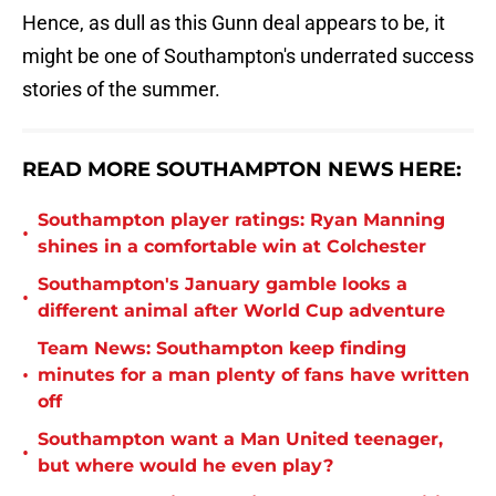
Hence, as dull as this Gunn deal appears to be, it
might be one of Southampton's underrated success
stories of the summer.
READ MORE SOUTHAMPTON NEWS HERE:
Southampton player ratings: Ryan Manning
•
shines in a comfortable win at Colchester
Southampton's January gamble looks a
•
different animal after World Cup adventure
Team News: Southampton keep finding
•
minutes for a man plenty of fans have written
off
Southampton want a Man United teenager,
•
but where would he even play?