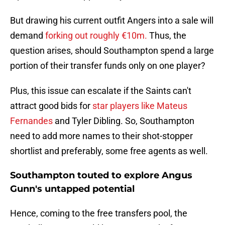
But drawing his current outfit Angers into a sale will
demand
forking out roughly €10m.
Thus, the
question arises, should Southampton spend a large
portion of their transfer funds only on one player?
Plus, this issue can escalate if the Saints can't
attract good bids for
star players like Mateus
Fernandes
and Tyler Dibling. So, Southampton
need to add more names to their shot-stopper
shortlist and preferably, some free agents as well.
Southampton touted to explore Angus
Gunn's untapped potential
Hence, coming to the free transfers pool, the