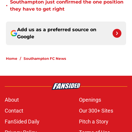
Southampton just confirmed the one position
•
they have to get right
Add us as a preferred source on
Google
Home
/
Southampton FC News
About
Openings
Contact
Our 300+ Sites
FanSided Daily
Pitch a Story