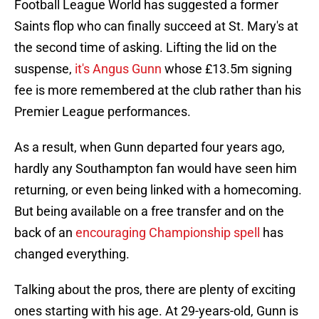
Football League World has suggested a former
Saints flop who can finally succeed at St. Mary's at
the second time of asking. Lifting the lid on the
suspense,
it's Angus Gunn
whose £13.5m signing
fee is more remembered at the club rather than his
Premier League performances.
As a result, when Gunn departed four years ago,
hardly any Southampton fan would have seen him
returning, or even being linked with a homecoming.
But being available on a free transfer and on the
back of an
encouraging Championship spell
has
changed everything.
Talking about the pros, there are plenty of exciting
ones starting with his age. At 29-years-old, Gunn is