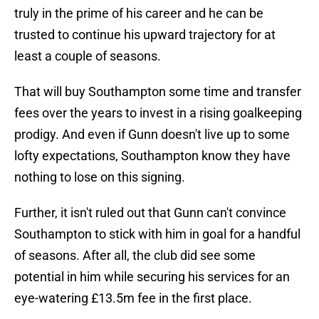
truly in the prime of his career and he can be
trusted to continue his upward trajectory for at
least a couple of seasons.
That will buy Southampton some time and transfer
fees over the years to invest in a rising goalkeeping
prodigy. And even if Gunn doesn't live up to some
lofty expectations, Southampton know they have
nothing to lose on this signing.
Further, it isn't ruled out that Gunn can't convince
Southampton to stick with him in goal for a handful
of seasons. After all, the club did see some
potential in him while securing his services for an
eye-watering £13.5m fee in the first place.