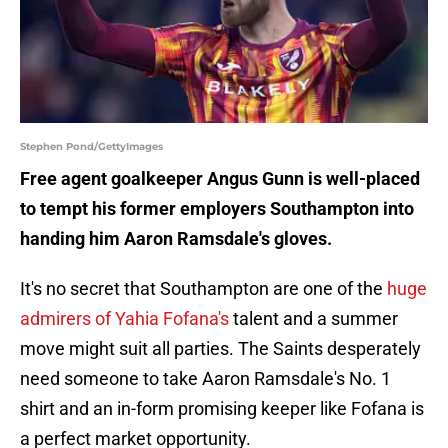
Stephen Pond/GettyImages
Free agent goalkeeper Angus Gunn is well-placed
to tempt his former employers Southampton into
handing him Aaron Ramsdale's gloves.
It's no secret that Southampton are one of the
huge
admirers of Yahia Fofana's
talent and a summer
move might suit all parties. The Saints desperately
need someone to take Aaron Ramsdale's No. 1
shirt and an in-form promising keeper like Fofana is
a perfect market opportunity.