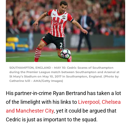
SOUTHAMPTON, ENGLAND – MAY 10: Cedric Soares of Southampton
during the Premier League match between Southampton and Arsenal at
St Mary’s Stadium on May 10, 2017 in Southampton, England. (Photo by
Catherine Ivill – AMA/Getty Images)
His partner-in-crime Ryan Bertrand has taken a lot
of the limelight with his links to
Liverpool, Chelsea
and Manchester City
, yet it could be argued that
Cedric is just as important to the squad.