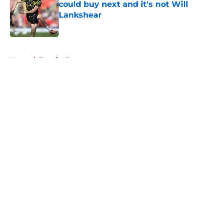
could buy next and it's not Will
Lankshear
Published by on Invalid Date
5 related articles loaded
Home
/
Transfer Rumors
About
Openings
Contact
Our 300+ Sites
FanSided Daily
Pitch a Story
Privacy Policy
Terms of Use
Cookie Policy
Legal Disclaimer
Accessibility Statement
A-Z Index