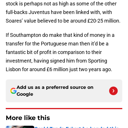
stock is perhaps not as high as some of the other
full-backs Juventus have been linked with, with
Soares’ value believed to be around £20-25 million.
If Southampton do make that kind of money in a
transfer for the Portuguese man then it’d be a
fantastic bit of profit in comparison to their
investment, having signed him from Sporting
Lisbon for around £6 million just two years ago.
Add us as a preferred source on
Google
More like this