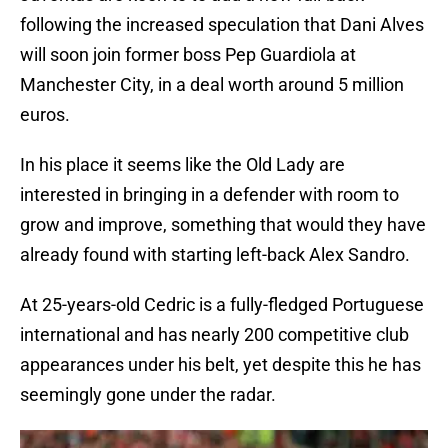
following the increased speculation that Dani Alves
will soon join former boss Pep Guardiola at
Manchester City, in a deal worth around 5 million
euros.
In his place it seems like the Old Lady are
interested in bringing in a defender with room to
grow and improve, something that would they have
already found with starting left-back Alex Sandro.
At 25-years-old Cedric is a fully-fledged Portuguese
international and has nearly 200 competitive club
appearances under his belt, yet despite this he has
seemingly gone under the radar.