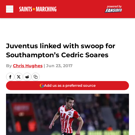
Skip to main content
Juventus linked with swoop for
Southampton’s Cedric Soares
By
Chris Hughes
|
Jun 23, 2017
Add us as a preferred source