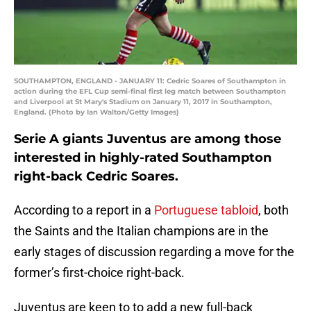
SOUTHAMPTON, ENGLAND - JANUARY 11: Cedric Soares of Southampton in
action during the EFL Cup semi-final first leg match between Southampton
and Liverpool at St Mary's Stadium on January 11, 2017 in Southampton,
England. (Photo by Ian Walton/Getty Images)
Serie A giants Juventus are among those
interested in highly-rated Southampton
right-back Cedric Soares.
According to a report in a
Portuguese tabloid
, both
the Saints and the Italian champions are in the
early stages of discussion regarding a move for the
former’s first-choice right-back.
Juventus are keen to to add a new full-back