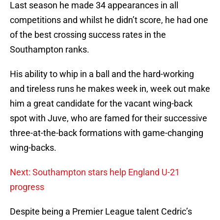
Last season he made 34 appearances in all
competitions and whilst he didn’t score, he had one
of the best crossing success rates in the
Southampton ranks.
His ability to whip in a ball and the hard-working
and tireless runs he makes week in, week out make
him a great candidate for the vacant wing-back
spot with Juve, who are famed for their successive
three-at-the-back formations with game-changing
wing-backs.
Next: Southampton stars help England U-21
progress
Despite being a Premier League talent Cedric’s