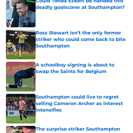
Could Tonda Eckert be handed this
deadly goalscorer at Southampton?
Published by on Invalid Date
Ross Stewart isn’t the only former
striker who could come back to bite
Southampton
Published by on Invalid Date
A schoolboy signing is about to
swap the Saints for Belgium
Published by on Invalid Date
Southampton could live to regret
selling Cameron Archer as interest
intensifies
Published by on Invalid Date
The surprise striker Southampton