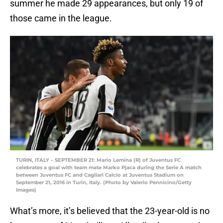
summer he made 29 appearances, but only 19 of
those came in the league.
TURIN, ITALY – SEPTEMBER 21: Mario Lemina (R) of Juventus FC
celebrates a goal with team mate Marko Pjaca during the Serie A match
between Juventus FC and Cagliari Calcio at Juventus Stadium on
September 21, 2016 in Turin, Italy. (Photo by Valerio Pennicino/Getty
Images)
What’s more, it’s believed that the 23-year-old is no