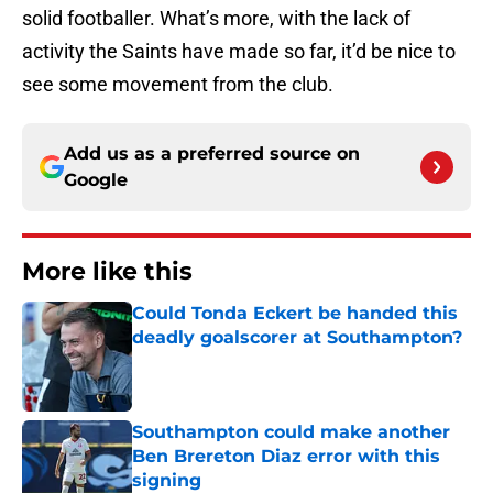
solid footballer. What’s more, with the lack of
activity the Saints have made so far, it’d be nice to
see some movement from the club.
Add us as a preferred source on
Google
More like this
Could Tonda Eckert be handed this
deadly goalscorer at Southampton?
Published by on Invalid Date
Southampton could make another
Ben Brereton Diaz error with this
signing