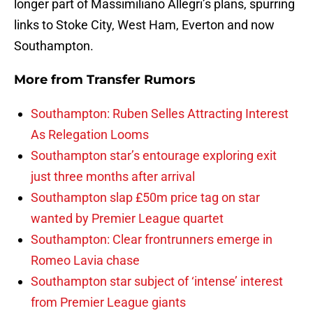
longer part of Massimiliano Allegri’s plans, spurring
links to Stoke City, West Ham, Everton and now
Southampton.
More from
Transfer Rumors
Southampton: Ruben Selles Attracting Interest
As Relegation Looms
Southampton star’s entourage exploring exit
just three months after arrival
Southampton slap £50m price tag on star
wanted by Premier League quartet
Southampton: Clear frontrunners emerge in
Romeo Lavia chase
Southampton star subject of ‘intense’ interest
from Premier League giants