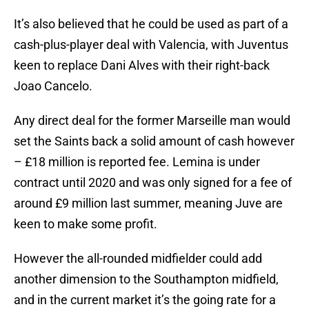
It’s also believed that he could be used as part of a
cash-plus-player deal with Valencia, with Juventus
keen to replace Dani Alves with their right-back
Joao Cancelo.
Any direct deal for the former Marseille man would
set the Saints back a solid amount of cash however
– £18 million is reported fee. Lemina is under
contract until 2020 and was only signed for a fee of
around £9 million last summer, meaning Juve are
keen to make some profit.
However the all-rounded midfielder could add
another dimension to the Southampton midfield,
and in the current market it’s the going rate for a