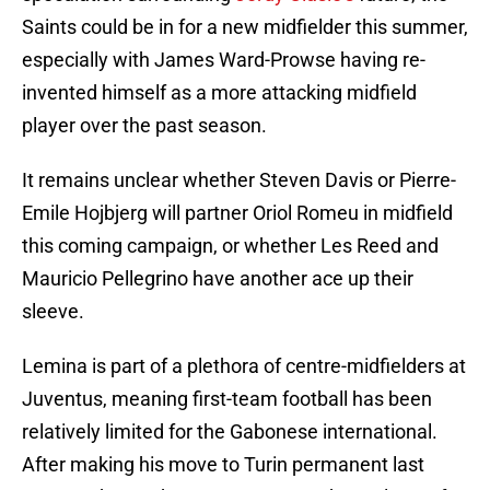
Saints could be in for a new midfielder this summer,
especially with James Ward-Prowse having re-
invented himself as a more attacking midfield
player over the past season.
It remains unclear whether Steven Davis or Pierre-
Emile Hojbjerg will partner Oriol Romeu in midfield
this coming campaign, or whether Les Reed and
Mauricio Pellegrino have another ace up their
sleeve.
Lemina is part of a plethora of centre-midfielders at
Juventus, meaning first-team football has been
relatively limited for the Gabonese international.
After making his move to Turin permanent last