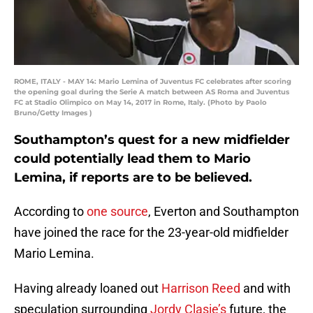
ROME, ITALY - MAY 14: Mario Lemina of Juventus FC celebrates after scoring
the opening goal during the Serie A match between AS Roma and Juventus
FC at Stadio Olimpico on May 14, 2017 in Rome, Italy. (Photo by Paolo
Bruno/Getty Images )
Southampton’s quest for a new midfielder
could potentially lead them to Mario
Lemina, if reports are to be believed.
According to
one source
, Everton and Southampton
have joined the race for the 23-year-old midfielder
Mario Lemina.
Having already loaned out
Harrison Reed
and with
speculation surrounding
Jordy Clasie’s
future, the