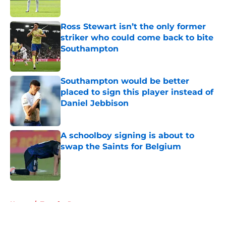
Published by on Invalid Date
Ross Stewart isn’t the only former
striker who could come back to bite
Southampton
Published by on Invalid Date
Southampton would be better
placed to sign this player instead of
Daniel Jebbison
Published by on Invalid Date
A schoolboy signing is about to
swap the Saints for Belgium
Published by on Invalid Date
5 related articles loaded
Home
/
Transfer Rumors