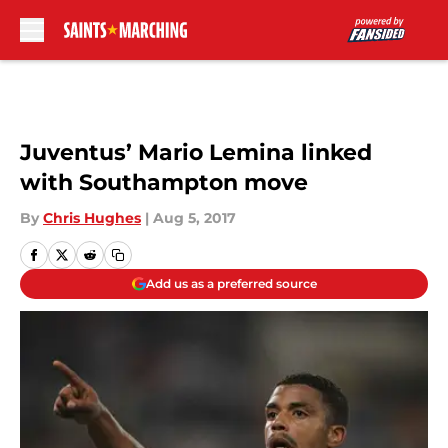
Skip to main content
Juventus’ Mario Lemina linked
with Southampton move
By
Chris Hughes
|
Aug 5, 2017
Add us as a preferred source