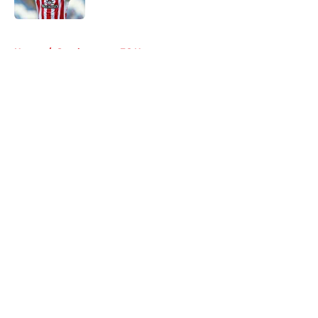
Published by on Invalid Date
5 related articles loaded
Home
/
Southampton FC News
About
Openings
Contact
Our 300+ Sites
FanSided Daily
Pitch a Story
Privacy Policy
Terms of Use
Cookie Policy
Legal Disclaimer
Accessibility Statement
A-Z Index
Cookies Settings