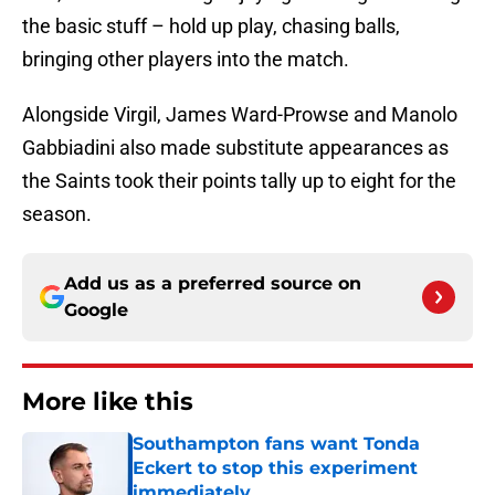
the basic stuff – hold up play, chasing balls,
bringing other players into the match.
Alongside Virgil, James Ward-Prowse and Manolo
Gabbiadini also made substitute appearances as
the Saints took their points tally up to eight for the
season.
Add us as a preferred source on
Google
More like this
Southampton fans want Tonda
Eckert to stop this experiment
immediately