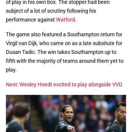
of play in his own box. The stopper had been
subject of a lot of scrutiny following his
performance against
Watford
.
The game also featured a Southampton return for
Virgil van Dijk, who came on as a late subsitute for
Dusan Tadic. The win takes Southampton up to
fifth with the majority of teams around them yet to
play.
Next: Wesley Hoedt excited to play alongside VVD