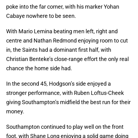
poke into the far corner, with his marker Yohan
Cabaye nowhere to be seen.
With Mario Lemina beating men left, right and
centre and Nathan Redmond enjoying room to cut
in, the Saints had a dominant first half, with
Christian Benteke’s close-range effort the only real
chance the home side had.
In the second 45, Hodgson’s side enjoyed a
stronger performance, with Ruben Loftus-Cheek
giving Southampton’s midfield the best run for their
money.
Southampton continued to play well on the front
foot, with Shane Long enjoying a solid game doing