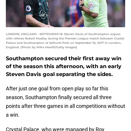
LONDON, ENGLAND - SEPTEMBER 16: Steven Davis of Southampton argues
with referee Robert Madley during the Premier League match between Crystal
Palace and Southampton at Selhurst Park on September 16, 2017 in London,
England. (Photo by Mike Hewitt/Getty Images)
Southampton secured their first away win
of the season this afternoon, with an early
Steven Davis goal separating the sides.
After just one goal from open play so far this
season, Southampton finally secured all three
points after three games in all competitions without
a win.
Crystal Palace, who were managed by Roy