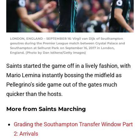
LONDON, ENGLAND – SEPTEMBER 16: Virgil van Dijk of Southampton
gesutres during the Premier League match between Crystal Palace and
Southampton at Selhurst Park on September 16, 2017 in London,
England. (Photo by Dan Istitene/Getty Images)
Saints started the game off in a lively fashion, with
Mario Lemina instantly bossing the midfield as
Pellegrino’s side game out of the gates much
quicker than the hosts.
More from
Saints Marching
Grading the Southampton Transfer Window Part
2: Arrivals