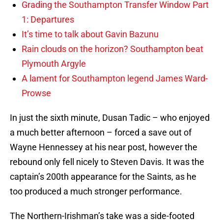
Grading the Southampton Transfer Window Part
1: Departures
It’s time to talk about Gavin Bazunu
Rain clouds on the horizon? Southampton beat
Plymouth Argyle
A lament for Southampton legend James Ward-
Prowse
In just the sixth minute, Dusan Tadic – who enjoyed
a much better afternoon – forced a save out of
Wayne Hennessey at his near post, however the
rebound only fell nicely to Steven Davis. It was the
captain’s 200th appearance for the Saints, as he
too produced a much stronger performance.
The Northern-Irishman’s take was a side-footed