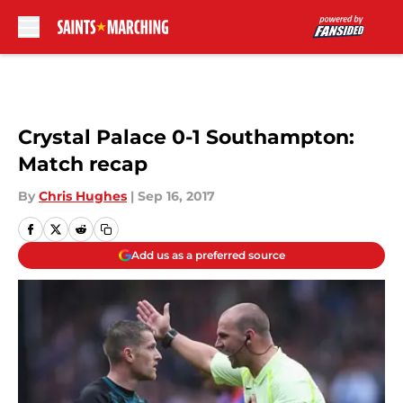
Skip to main content
Crystal Palace 0-1 Southampton:
Match recap
By
Chris Hughes
|
Sep 16, 2017
Add us as a preferred source