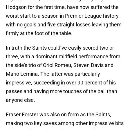
Hodgson for the first time, have now suffered the
worst start to a season in Premier League history,
with no goals and five straight losses leaving them
firmly at the foot of the table.
In truth the Saints could’ve easily scored two or
three, with a dominant midfield performance from
the side’s trio of Oriol Romeu, Steven Davis and
Mario Lemina. The latter was particularly
impressive, succeeding in over 90 percent of his
passes and having more touches of the ball than
anyone else.
Fraser Forster was also on form as the Saints,
making two key saves among other impressive bits