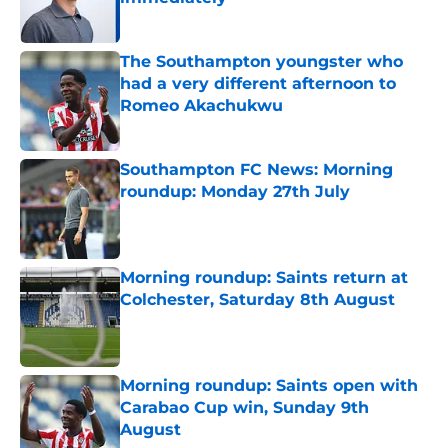
Published by on Invalid Date
The Southampton youngster who
had a very different afternoon to
Romeo Akachukwu
Published by on Invalid Date
Southampton FC News: Morning
roundup: Monday 27th July
Published by on Invalid Date
Morning roundup: Saints return at
Colchester, Saturday 8th August
Published by on Invalid Date
Morning roundup: Saints open with
Carabao Cup win, Sunday 9th
August