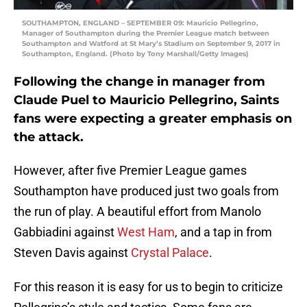
SOUTHAMPTON, ENGLAND – SEPTEMBER 09: Mauricio Pellegrino,
Manager of Southampton during the Premier League match between
Southampton and Watford at St Mary’s Stadium on September 9, 2017 in
Southampton, England. (Photo by Tony Marshall/Getty Images)
Following the change in manager from
Claude Puel to Mauricio Pellegrino, Saints
fans were expecting a greater emphasis on
the attack.
However, after five Premier League games
Southampton have produced just two goals from
the run of play. A beautiful effort from Manolo
Gabbiadini against
West Ham
, and a tap in from
Steven Davis against
Crystal Palace
.
For this reason it is easy for us to begin to criticize