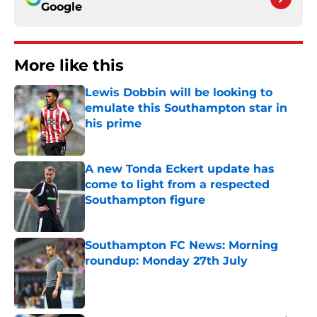
Google
More like this
Lewis Dobbin will be looking to
emulate this Southampton star in
his prime
Published by on Invalid Date
A new Tonda Eckert update has
come to light from a respected
Southampton figure
Published by on Invalid Date
Southampton FC News: Morning
roundup: Monday 27th July
Published by on Invalid Date