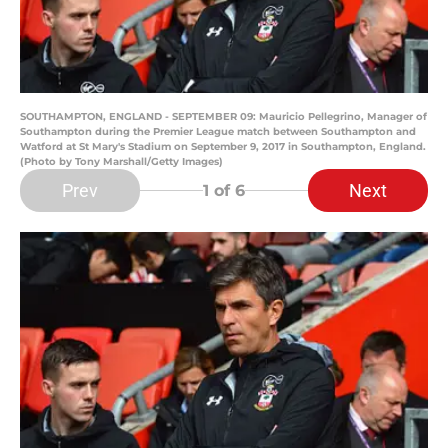
SOUTHAMPTON, ENGLAND - SEPTEMBER 09: Mauricio Pellegrino, Manager of
Southampton during the Premier League match between Southampton and
Watford at St Mary's Stadium on September 9, 2017 in Southampton, England.
(Photo by Tony Marshall/Getty Images)
Prev
Next
1
of 6