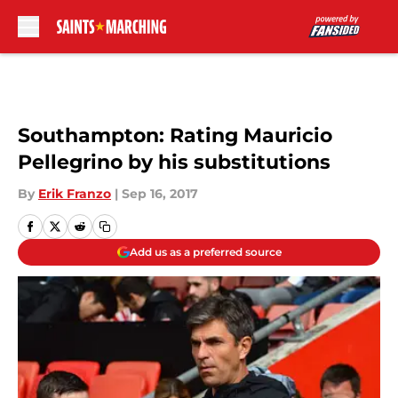
Skip to main content
Southampton: Rating Mauricio
Pellegrino by his substitutions
By
Erik Franzo
|
Sep 16, 2017
Add us as a preferred source