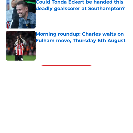
Could Tonda Eckert be handed this
deadly goalscorer at Southampton?
Published by on Invalid Date
Morning roundup: Charles waits on
Fulham move, Thursday 6th August
Published by on Invalid Date
5 related articles loaded
Next
Financial analysis proves what no
Saints fan wants to admit about
Sport Republic