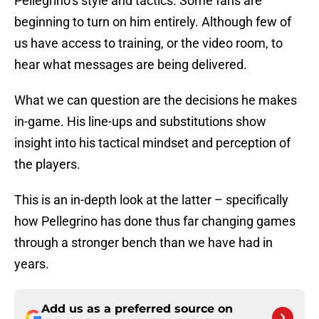
Pellegrino’s style and tactics. Some fans are
beginning to turn on him entirely. Although few of
us have access to training, or the video room, to
hear what messages are being delivered.
What we can question are the decisions he makes
in-game. His line-ups and substitutions show
insight into his tactical mindset and perception of
the players.
This is an in-depth look at the latter – specifically
how Pellegrino has done thus far changing games
through a stronger bench than we have had in
years.
Add us as a preferred source on