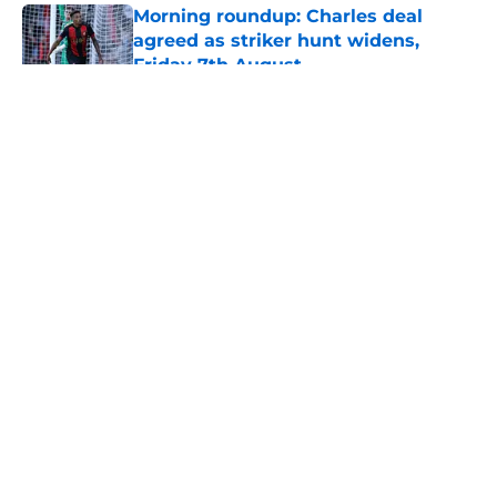
Morning roundup: Charles deal
agreed as striker hunt widens,
Friday 7th August
Published by on Invalid Date
5 related articles loaded
About
Openings
Contact
Our 300+ Sites
FanSided Daily
Pitch a Story
Privacy Policy
Terms of Use
Cookie Policy
Legal Disclaimer
Accessibility Statement
A-Z Index
Cookies Settings