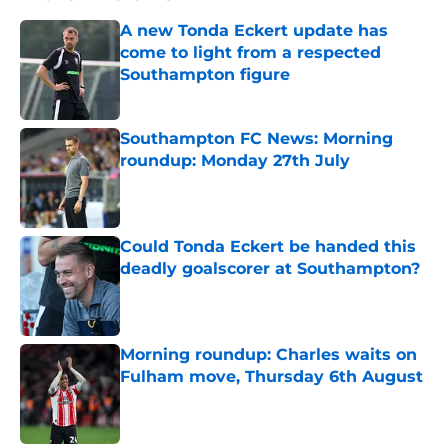
A new Tonda Eckert update has
come to light from a respected
Southampton figure
Published by on Invalid Date
Southampton FC News: Morning
roundup: Monday 27th July
Published by on Invalid Date
Could Tonda Eckert be handed this
deadly goalscorer at Southampton?
Published by on Invalid Date
Morning roundup: Charles waits on
Fulham move, Thursday 6th August
Published by on Invalid Date