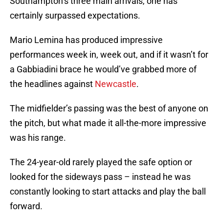
Southampton’s three main arrivals, one has
certainly surpassed expectations.
Mario Lemina has produced impressive
performances week in, week out, and if it wasn’t for
a Gabbiadini brace he would’ve grabbed more of
the headlines against
Newcastle
.
The midfielder’s passing was the best of anyone on
the pitch, but what made it all-the-more impressive
was his range.
The 24-year-old rarely played the safe option or
looked for the sideways pass – instead he was
constantly looking to start attacks and play the ball
forward.