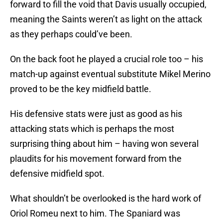
forward to fill the void that Davis usually occupied,
meaning the Saints weren’t as light on the attack
as they perhaps could’ve been.
On the back foot he played a crucial role too – his
match-up against eventual substitute Mikel Merino
proved to be the key midfield battle.
His defensive stats were just as good as his
attacking stats which is perhaps the most
surprising thing about him – having won several
plaudits for his movement forward from the
defensive midfield spot.
What shouldn’t be overlooked is the hard work of
Oriol Romeu next to him. The Spaniard was