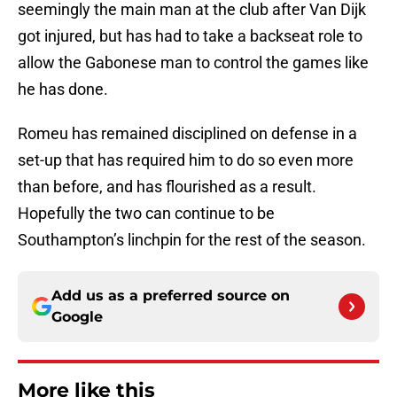
seemingly the main man at the club after Van Dijk
got injured, but has had to take a backseat role to
allow the Gabonese man to control the games like
he has done.
Romeu has remained disciplined on defense in a
set-up that has required him to do so even more
than before, and has flourished as a result.
Hopefully the two can continue to be
Southampton’s linchpin for the rest of the season.
Add us as a preferred source on
Google
More like this