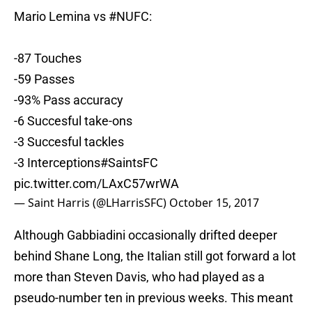
Mario Lemina vs
#NUFC
:
-87 Touches
-59 Passes
-93% Pass accuracy
-6 Succesful take-ons
-3 Succesful tackles
-3 Interceptions
#SaintsFC
pic.twitter.com/LAxC57wrWA
— Saint Harris (@LHarrisSFC)
October 15, 2017
Although Gabbiadini occasionally drifted deeper
behind Shane Long, the Italian still got forward a lot
more than Steven Davis, who had played as a
pseudo-number ten in previous weeks. This meant