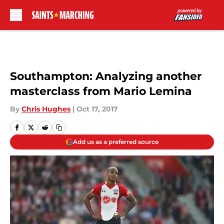
Skip to main content
Southampton: Analyzing another
masterclass from Mario Lemina
By
Chris Hughes
|
Oct 17, 2017
Add us as a preferred source