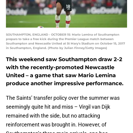
SOUTHAMPTON, ENGLAND - OCTOBER 15: Mario Lemina of Southampton
prepars to take a free kick during the Premier League match between
Southampton and Newcastle United at St Mary's Stadium on October 15, 2017
in Southampton, England. (Photo by Julian Finney/Getty Images)
This weekend saw Southampton draw 2-2
with the recently-promoted Newcastle
United – a game that saw Mario Lemina
produce another impressive performance.
The Saints’ transfer policy over the summer was
seemingly quite hit and miss – Virgil van Dijk
remained with the side, but no attacking
reinforcement was brought in. However, of