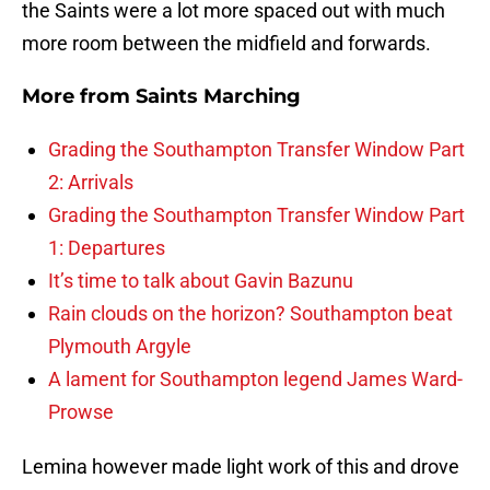
the Saints were a lot more spaced out with much
more room between the midfield and forwards.
More from
Saints Marching
Grading the Southampton Transfer Window Part
2: Arrivals
Grading the Southampton Transfer Window Part
1: Departures
It’s time to talk about Gavin Bazunu
Rain clouds on the horizon? Southampton beat
Plymouth Argyle
A lament for Southampton legend James Ward-
Prowse
Lemina however made light work of this and drove