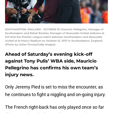
SOUTHAMPTON, ENGLAND - OCTOBER 15: Mauricio Pellegrino, Manager of
Southampton and Rafael Benitez, Manager of Newcastle United embrace at
full time the Premier League match between Southampton and Newcastle
United at St Mary's Stadium on October 15, 2017 in Southampton, England.
(Photo by Julian Finney/Getty Images)
Ahead of Saturday’s evening kick-off
against Tony Pulis’ WBA side, Mauricio
Pellegrino has confirms his own team’s
injury news.
Only Jeremy Pied is set to miss the encounter, as
he continues to fight a niggling and on-going injury.
The French right-back has only played once so far