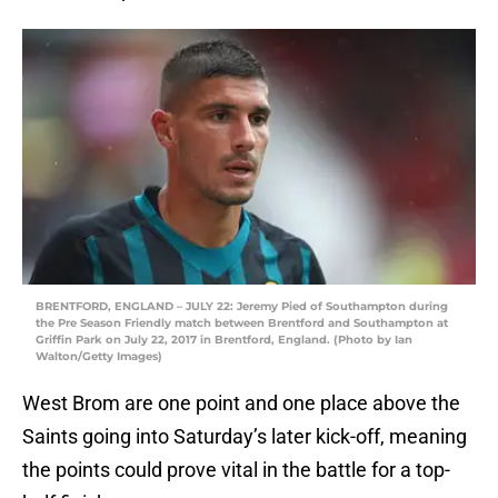
BRENTFORD, ENGLAND – JULY 22: Jeremy Pied of Southampton during
the Pre Season Friendly match between Brentford and Southampton at
Griffin Park on July 22, 2017 in Brentford, England. (Photo by Ian
Walton/Getty Images)
West Brom are one point and one place above the
Saints going into Saturday’s later kick-off, meaning
the points could prove vital in the battle for a top-