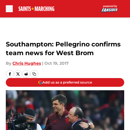
Skip to main content
Southampton: Pellegrino confirms
team news for West Brom
By
Chris Hughes
|
Oct 19, 2017
Add us as a preferred source