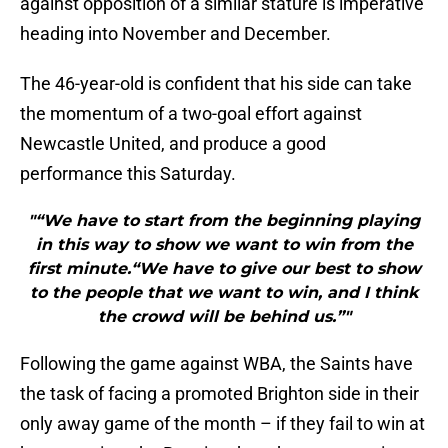
against opposition of a similar stature is imperative
heading into November and December.
The 46-year-old is confident that his side can take
the momentum of a two-goal effort against
Newcastle United, and produce a good
performance this Saturday.
"“We have to start from the beginning playing
in this way to show we want to win from the
first minute.“We have to give our best to show
to the people that we want to win, and I think
the crowd will be behind us.”"
Following the game against WBA, the Saints have
the task of facing a promoted Brighton side in their
only away game of the month – if they fail to win at