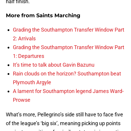
half finish.
More from
Saints Marching
Grading the Southampton Transfer Window Part
2: Arrivals
Grading the Southampton Transfer Window Part
1: Departures
It’s time to talk about Gavin Bazunu
Rain clouds on the horizon? Southampton beat
Plymouth Argyle
A lament for Southampton legend James Ward-
Prowse
What’s more, Pellegrino’s side still have to face five
of the league’s ‘big six’, meaning picking up points