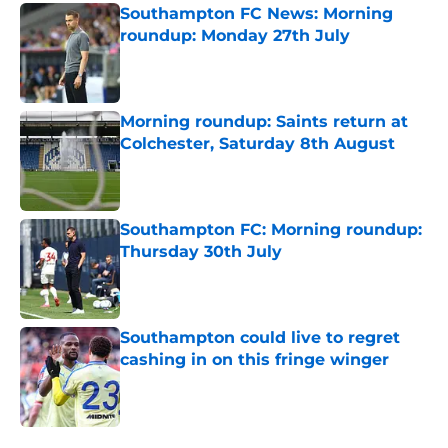
Southampton FC News: Morning
roundup: Monday 27th July
Published by on Invalid Date
Morning roundup: Saints return at
Colchester, Saturday 8th August
Published by on Invalid Date
Southampton FC: Morning roundup:
Thursday 30th July
Published by on Invalid Date
Southampton could live to regret
cashing in on this fringe winger
Published by on Invalid Date
5 related articles loaded