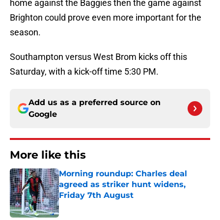
home against the Baggies then the game against
Brighton could prove even more important for the
season.
Southampton versus West Brom kicks off this
Saturday, with a kick-off time 5:30 PM.
Add us as a preferred source on
Google
More like this
Morning roundup: Charles deal
agreed as striker hunt widens,
Friday 7th August
Published by on Invalid Date