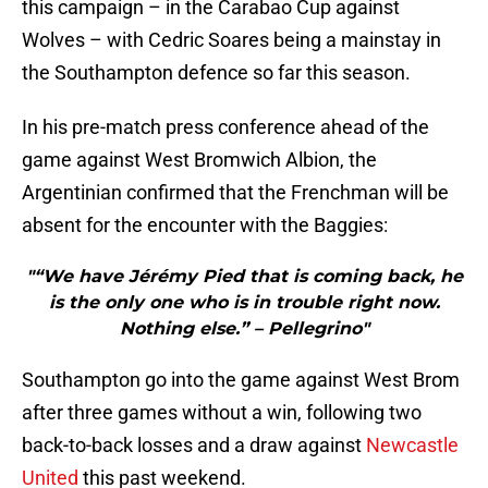
this campaign – in the Carabao Cup against
Wolves – with Cedric Soares being a mainstay in
the Southampton defence so far this season.
In his pre-match press conference ahead of the
game against West Bromwich Albion, the
Argentinian confirmed that the Frenchman will be
absent for the encounter with the Baggies:
"“We have Jérémy Pied that is coming back, he
is the only one who is in trouble right now.
Nothing else.” – Pellegrino"
Southampton go into the game against West Brom
after three games without a win, following two
back-to-back losses and a draw against
Newcastle
United
this past weekend.