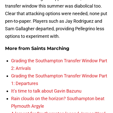
transfer window this summer was diabolical too.
Clear that attacking options were needed, none put
pen-to-paper. Players such as Jay Rodriguez and
Sam Gallagher departed, providing Pellegrino less
options to experiment with.
More from
Saints Marching
Grading the Southampton Transfer Window Part
2: Arrivals
Grading the Southampton Transfer Window Part
1: Departures
It’s time to talk about Gavin Bazunu
Rain clouds on the horizon? Southampton beat
Plymouth Argyle