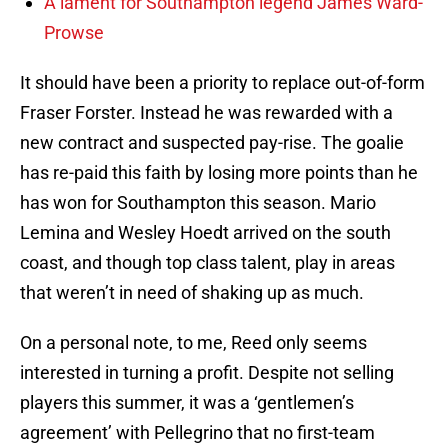
A lament for Southampton legend James Ward-
Prowse
It should have been a priority to replace out-of-form
Fraser Forster. Instead he was rewarded with a
new contract and suspected pay-rise. The goalie
has re-paid this faith by losing more points than he
has won for Southampton this season. Mario
Lemina and Wesley Hoedt arrived on the south
coast, and though top class talent, play in areas
that weren’t in need of shaking up as much.
On a personal note, to me, Reed only seems
interested in turning a profit. Despite not selling
players this summer, it was a ‘gentlemen’s
agreement’ with Pellegrino that no first-team