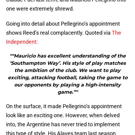
one were extremely shrewd.
Going into detail about Pellegrino’s appointment
shows Reed’s real complacently. Quoted via
The
Independent:
"“Mauricio has excellent understanding of the
‘Southampton Way’. His style of play matches
the ambition of the club. We want to play
exciting, attacking football, taking the game to
our opponents by playing a high-intensity
game.”"
On the surface, it made Pellegrino’s appointment
look like an exciting one. However, when delved
into, the Argentine has never tried to implement
this type of style. His Alaves team last season