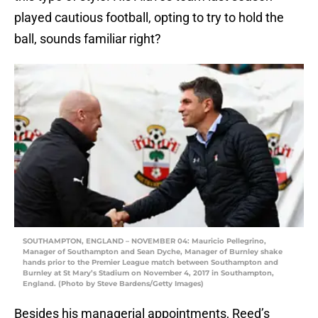
played cautious football, opting to try to hold the
ball, sounds familiar right?
SOUTHAMPTON, ENGLAND – NOVEMBER 04: Mauricio Pellegrino,
Manager of Southampton and Sean Dyche, Manager of Burnley shake
hands prior to the Premier League match between Southampton and
Burnley at St Mary’s Stadium on November 4, 2017 in Southampton,
England. (Photo by Steve Bardens/Getty Images)
Besides his managerial appointments, Reed’s