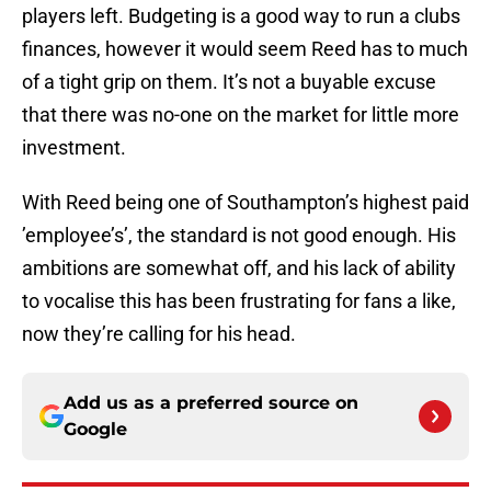
players left. Budgeting is a good way to run a clubs
finances, however it would seem Reed has to much
of a tight grip on them. It’s not a buyable excuse
that there was no-one on the market for little more
investment.
With Reed being one of Southampton’s highest paid
’employee’s’, the standard is not good enough. His
ambitions are somewhat off, and his lack of ability
to vocalise this has been frustrating for fans a like,
now they’re calling for his head.
Add us as a preferred source on
Google