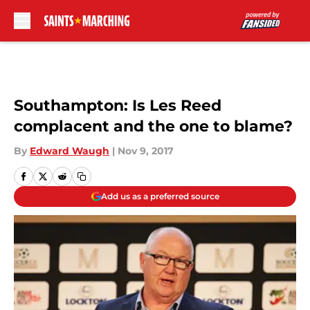
Skip to main content
Southampton: Is Les Reed
complacent and the one to blame?
By
Edward Waugh
|
Nov 9, 2017
Add us as a preferred source