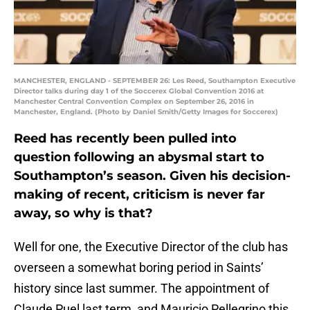
MANCHESTER, ENGLAND - SEPTEMBER 26: Les Reed, Southampton Executive
Director talks during day 1 of the Soccerex Global Convention 2016 at
Manchester Central Convention Complex on September 26, 2016 in
Manchester, England. (Photo by Daniel Smith/Getty Images for Soccerex)
Reed has recently been pulled into
question following an abysmal start to
Southampton’s season. Given his decision-
making of recent, criticism is never far
away, so why is that?
Well for one, the Executive Director of the club has
overseen a somewhat boring period in Saints’
history since last summer. The appointment of
Claude Puel last term, and Mauricio Pellegrino this