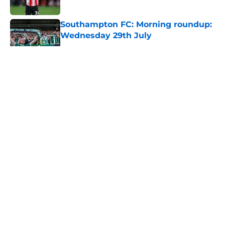
Southampton FC: Morning roundup:
Wednesday 29th July
Published by on Invalid Date
5 related articles loaded
About
Openings
Contact
Our 300+ Sites
FanSided Daily
Pitch a Story
Privacy Policy
Terms of Use
Cookie Policy
Legal Disclaimer
Accessibility Statement
A-Z Index