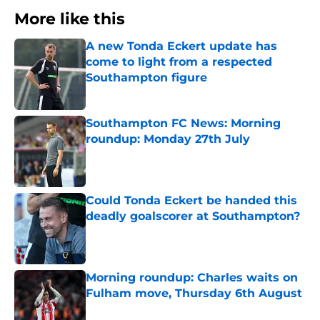
More like this
A new Tonda Eckert update has
come to light from a respected
Southampton figure
Published by on Invalid Date
Southampton FC News: Morning
roundup: Monday 27th July
Published by on Invalid Date
Could Tonda Eckert be handed this
deadly goalscorer at Southampton?
Published by on Invalid Date
Morning roundup: Charles waits on
Fulham move, Thursday 6th August
Published by on Invalid Date