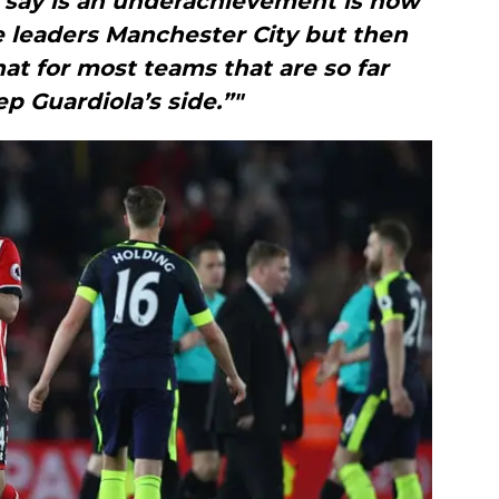
say is an underachievement is how
e leaders Manchester City but then
at for most teams that are so far
p Guardiola’s side.”"