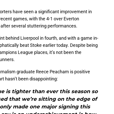
porters have seen a significant improvement in
n recent games, with the 4-1 over Everton
 after several stuttering performances.
nt behind Liverpool in fourth, and with a game in-
atically beat Stoke earlier today. Despite being
ampions League places, it’s not been the
unners.
urnalism graduate Reece Peacham is positive
art hasn’t been disappointing:
e is tighter than ever this season so
ised that we’re sitting on the edge of
 only made one major signing this