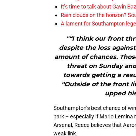
It’s time to talk about Gavin Ba
Rain clouds on the horizon? S
A lament for Southampton le
"“I think our front thr
despite the loss against
amount of chances. Those
threat on Sunday an
towards getting a resul
“Outside of the front l
upped his
Southampton’s best chance of winn
park – especially if Mario Lemina r
Arsenal, Reece believes that Aaron
weak link.