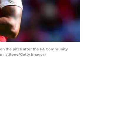
on the pitch after the FA Community
n Istitene/Getty Images)