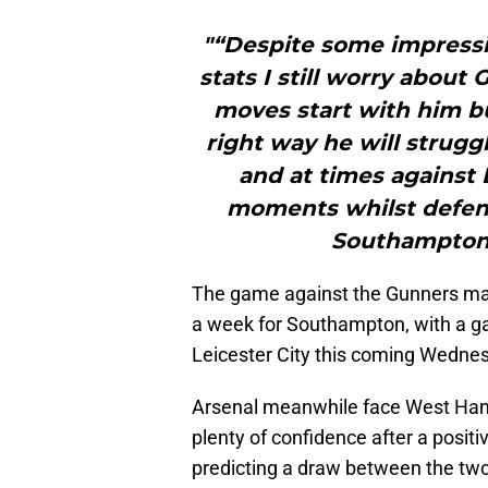
"“Despite some impress
stats I still worry about
moves start with him b
right way he will strugg
and at times against L
moments whilst defendi
Southampton c
The game against the Gunners mark
a week for Southampton, with a g
Leicester City this coming Wedne
Arsenal meanwhile face West Ham
plenty of confidence after a posit
predicting a draw between the two