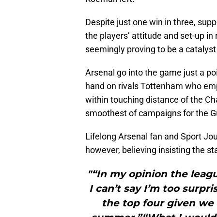
Despite just one win in three, sup
the players’ attitude and set-up i
seemingly proving to be a catalyst
Arsenal go into the game just a poi
hand on rivals Tottenham who emph
within touching distance of the Ch
smoothest of campaigns for the G
Lifelong Arsenal fan and Sport Jo
however, believing insisting the st
"“In my opinion the leagu
I can’t say I’m too surpr
the top four given we