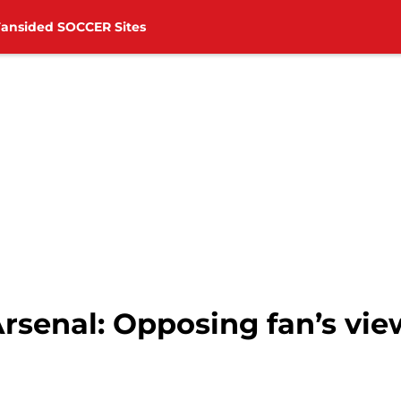
Fansided SOCCER Sites
rsenal: Opposing fan’s vie