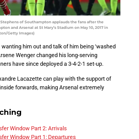
ephens of Southampton applauds the fans after the
n and Arsenal at St Mary’s Stadium on May 10, 2017 in
ton/Getty Images)
e wanting him out and talk of him being ‘washed
, Arsene Wenger changed his long-serving
ners have since deployed a 3-4-2-1 set-up.
andre Lacazette can play with the support of
inside forwards, making Arsenal extremely
rching
fer Window Part 2: Arrivals
fer Window Part 1: Departures