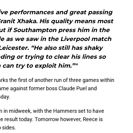
ive performances and great passing
 Granit Xhaka. His quality means most
ut if Southampton press him in the
le as we saw in the Liverpool match
eicester. “He also still has shaky
ng or trying to clear his lines so
an try to exploit him.”"
s the first of another run of three games within
ame against former boss Claude Puel and
sday.
 in midweek, with the Hammers set to have
ive result today. Tomorrow however, Reece is
 sides.