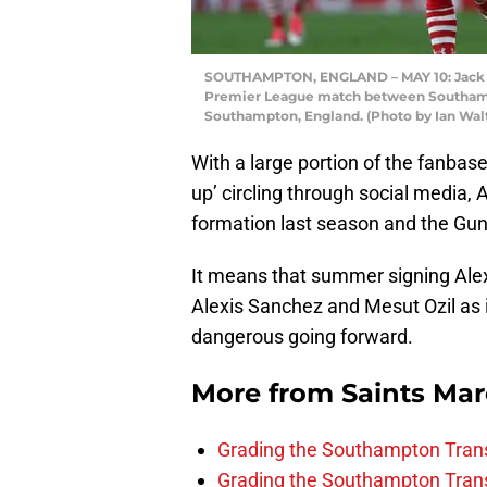
SOUTHAMPTON, ENGLAND – MAY 10: Jack St
Premier League match between Southampto
Southampton, England. (Photo by Ian Wal
With a large portion of the fanbas
up’ circling through social media
formation last season and the Gun
It means that summer signing Alex
Alexis Sanchez and Mesut Ozil as 
dangerous going forward.
More from
Saints Ma
Grading the Southampton Trans
Grading the Southampton Trans