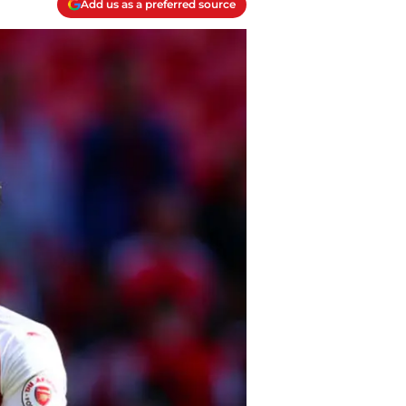
Add us as a preferred source