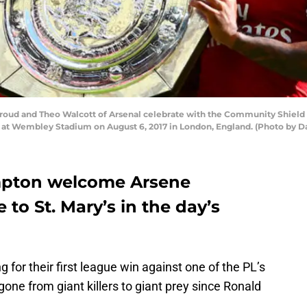
oud and Theo Walcott of Arsenal celebrate with the Community Shield 
at Wembley Stadium on August 6, 2017 in London, England. (Photo by Da
mpton welcome Arsene
to St. Mary’s in the day’s
 for their first league win against one of the PL’s
 gone from giant killers to giant prey since Ronald