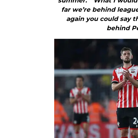
summer.”“What I would 
far we’re behind leagu
again you could say th
behind Pe