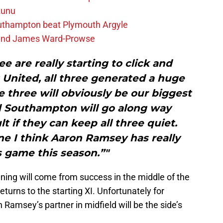
zunu
outhampton beat Plymouth Argyle
gend James Ward-Prowse
ee are really starting to click and
 United, all three generated a huge
 three will obviously be our biggest
d Southampton will go along way
t if they can keep all three quiet.
ine I think Aaron Ramsey has really
 game this season.”"
ing will come from success in the middle of the
eturns to the starting XI. Unfortunately for
 Ramsey’s partner in midfield will be the side’s