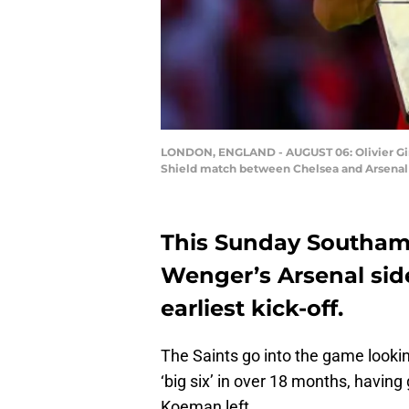
LONDON, ENGLAND - AUGUST 06: Olivier Gir
Shield match between Chelsea and Arsenal 
This Sunday Southa
Wenger’s Arsenal side 
earliest kick-off.
The Saints go into the game looking
‘big six’ in over 18 months, having
Koeman left.