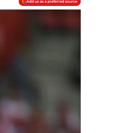
Add us as a preferred source