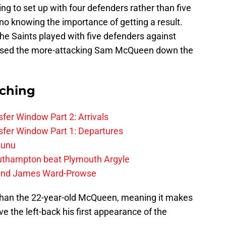
ng to set up with four defenders rather than five
ino knowing the importance of getting a result.
e Saints played with five defenders against
 used the more-attacking Sam McQueen down the
rching
fer Window Part 2: Arrivals
fer Window Part 1: Departures
zunu
outhampton beat Plymouth Argyle
gend James Ward-Prowse
y than the 22-year-old McQueen, meaning it makes
ve the left-back his first appearance of the