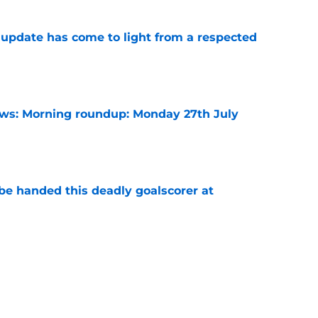
update has come to light from a respected
e
s: Morning roundup: Monday 27th July
e
be handed this deadly goalscorer at
e
harles waits on Fulham move, Thursday 6th
e