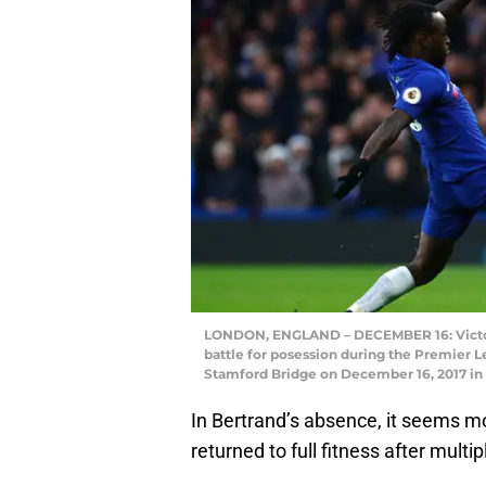
LONDON, ENGLAND – DECEMBER 16: Victor
battle for posession during the Premier
Stamford Bridge on December 16, 2017 in 
In Bertrand’s absence, it seems mos
returned to full fitness after multipl