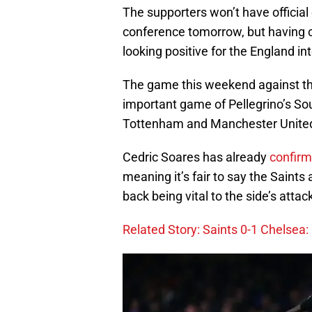
The supporters won’t have official 
conference tomorrow, but having cl
looking positive for the England in
The game this weekend against th
important game of Pellegrino’s S
Tottenham and Manchester United 
Cedric Soares has already
confirm
meaning it’s fair to say the Saints a
back being vital to the side’s attac
Related Story: Saints 0-1 Chelsea