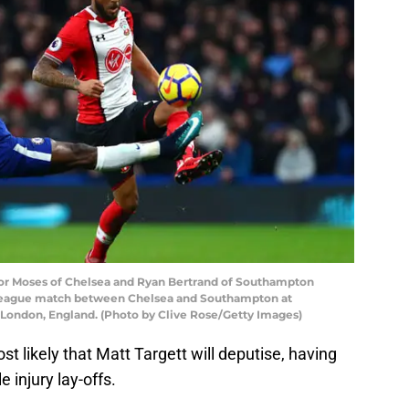
 Moses of Chelsea and Ryan Bertrand of Southampton
 League match between Chelsea and Southampton at
London, England. (Photo by Clive Rose/Getty Images)
t likely that Matt Targett will deputise, having
e injury lay-offs.