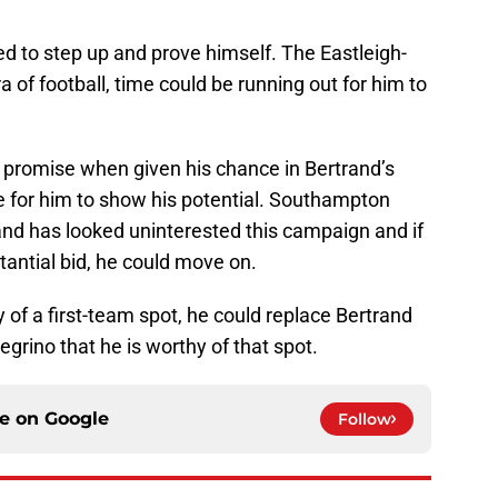
eed to step up and prove himself. The Eastleigh-
a of football, time could be running out for him to
 promise when given his chance in Bertrand’s
e for him to show his potential. Southampton
and has looked uninterested this campaign and if
tantial bid, he could move on.
 of a first-team spot, he could replace Bertrand
egrino that he is worthy of that spot.
ce on
Google
Follow