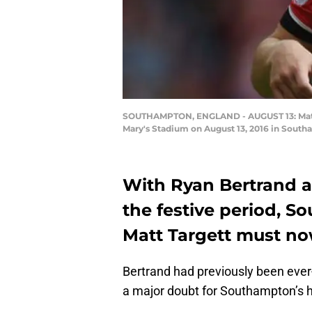
SOUTHAMPTON, ENGLAND - AUGUST 13: Matt 
Mary's Stadium on August 13, 2016 in Sout
With Ryan Bertrand a 
the festive period, S
Matt Targett must no
Bertrand had previously been ever-
a major doubt for Southampton’s h