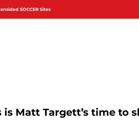
Fansided SOCCER Sites
is Matt Targett’s time to s