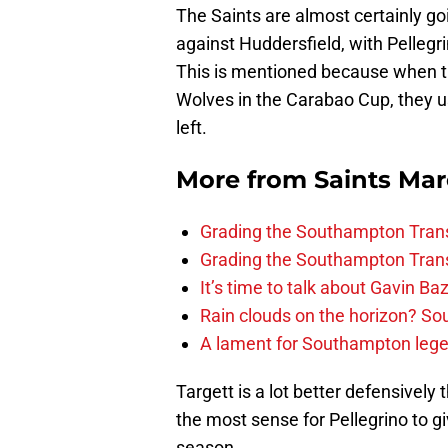
The Saints are almost certainly goi
against Huddersfield, with Pellegr
This is mentioned because when th
Wolves in the Carabao Cup, they
left.
More from
Saints Ma
Grading the Southampton Trans
Grading the Southampton Trans
It’s time to talk about Gavin Ba
Rain clouds on the horizon? S
A lament for Southampton le
Targett is a lot better defensivel
the most sense for Pellegrino to gi
season.