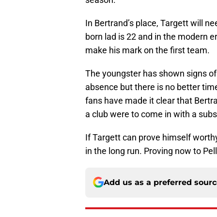
In Bertrand’s place, Targett will n
born lad is 22 and in the modern er
make his mark on the first team.
The youngster has shown signs of
absence but there is no better tim
fans have made it clear that Bertr
a club were to come in with a subs
If Targett can prove himself worthy
in the long run. Proving now to Pell
Add us as a preferred sour