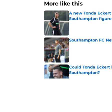
More like this
A new Tonda Eckert 
Southampton figure
Published by on Invalid Dat
Southampton FC New
Published by on Invalid Dat
Could Tonda Eckert 
Southampton?
Published by on Invalid Dat
Morning roundup: C
August
Published by on Invalid Dat