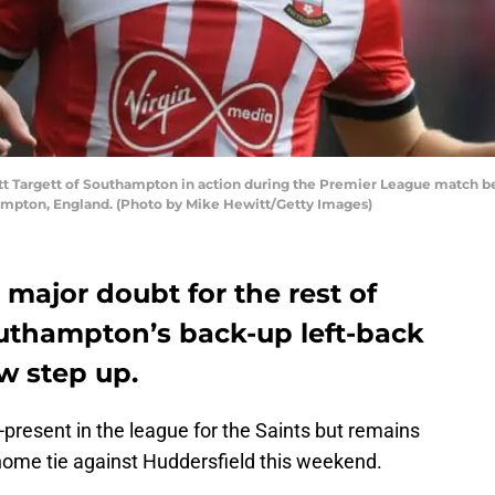
Targett of Southampton in action during the Premier League match b
hampton, England. (Photo by Mike Hewitt/Getty Images)
major doubt for the rest of
outhampton’s back-up left-back
w step up.
present in the league for the Saints but remains
ome tie against Huddersfield this weekend.