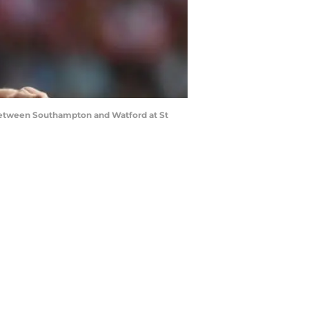
etween Southampton and Watford at St