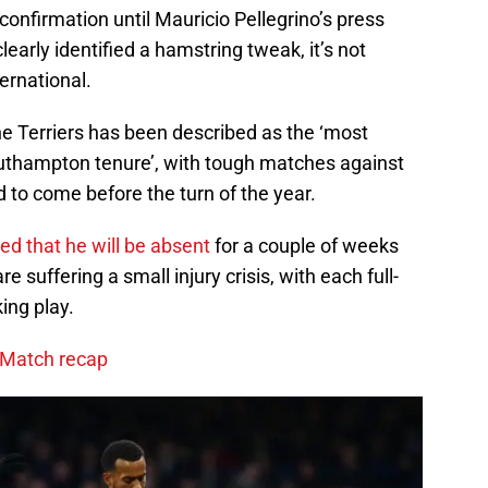
confirmation until Mauricio Pellegrino’s press
early identified a hamstring tweak, it’s not
ternational.
e Terriers has been described as the ‘most
outhampton tenure’, with tough matches against
to come before the turn of the year.
ed that he will be absent
for a couple of weeks
re suffering a small injury crisis, with each full-
king play.
: Match recap