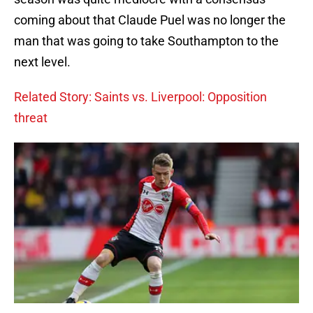
coming about that Claude Puel was no longer the
man that was going to take Southampton to the
next level.
Related Story: Saints vs. Liverpool: Opposition
threat