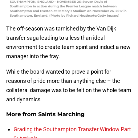
SOUTHAMPTON, ENGLAND – NOVEMBER 26: Steven Davis of
Southampton in action during the Premier League match between
Southampton and Everton at St Mary’s Stadium on November 26, 2017 in
Southampton, England. (Photo by Richard Heathcote/Getty Images)
The off-season was tarnished by the Van Dijk
transfer saga leading to a less than ideal
environment to create team spirit and induct a new
manager into the fray.
While the board wanted to prove a point for
reasons of pride more than anything else – the
collateral damage was to be felt on the whole team
and dynamics.
More from
Saints Marching
Grading the Southampton Transfer Window Part