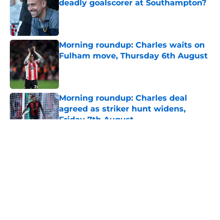
deadly goalscorer at Southampton?
Published by on Invalid Date
Morning roundup: Charles waits on
Fulham move, Thursday 6th August
Published by on Invalid Date
Morning roundup: Charles deal
agreed as striker hunt widens,
Friday 7th August
Published by on Invalid Date
5 related articles loaded
About
Openings
Contact
Our 300+ Sites