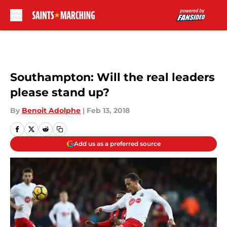
Skip to main content
Southampton: Will the real leaders
please stand up?
By
Benoit Adolphe
|
Feb 13, 2018
Add us as a preferred source