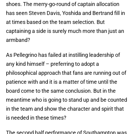
shoes. The merry-go-round of captain allocation
has seen Steven Davis, Yoshida and Bertrand fill in
at times based on the team selection. But
captaining a side is surely much more than just an
armband?
As Pellegrino has failed at instilling leadership of
any kind himself – preferring to adopt a
philosophical approach that fans are running out of
patience with and it is a matter of time until the
board come to the same conclusion. But in the
meantime who is going to stand up and be counted
in the team and show the character and spirit that
is needed in these times?
The second half performance of Southampton was