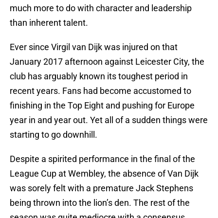
much more to do with character and leadership
than inherent talent.
Ever since Virgil van Dijk was injured on that
January 2017 afternoon against Leicester City, the
club has arguably known its toughest period in
recent years. Fans had become accustomed to
finishing in the Top Eight and pushing for Europe
year in and year out. Yet all of a sudden things were
starting to go downhill.
Despite a spirited performance in the final of the
League Cup at Wembley, the absence of Van Dijk
was sorely felt with a premature Jack Stephens
being thrown into the lion’s den. The rest of the
season was quite mediocre with a consensus