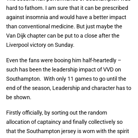
hard to fathom. I am sure that it can be prescribed
against insomnia and would have a better impact
than conventional medicine. But just maybe the
Van Dijk chapter can be put to a close after the
Liverpool victory on Sunday.
Even the fans were booing him half-heartedly –
such has been the leadership impact of VVD
on
Southampton. With only 11 games to go until the
end of the season, Leadership and character has to
be shown.
Firstly officially, by sorting out the random
allocation of captaincy and finally collectively so
that the Southampton jersey is worn with the spirit