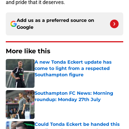
and pride that it deserves.
Add us as a preferred source on
Google
More like this
A new Tonda Eckert update has
come to light from a respected
Southampton figure
Published by on Invalid Date
Southampton FC News: Morning
roundup: Monday 27th July
Published by on Invalid Date
Could Tonda Eckert be handed this