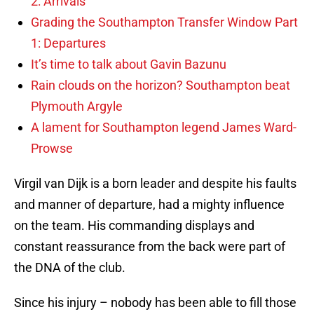
2: Arrivals
Grading the Southampton Transfer Window Part
1: Departures
It’s time to talk about Gavin Bazunu
Rain clouds on the horizon? Southampton beat
Plymouth Argyle
A lament for Southampton legend James Ward-
Prowse
Virgil van Dijk is a born leader and despite his faults
and manner of departure, had a mighty influence
on the team. His commanding displays and
constant reassurance from the back were part of
the DNA of the club.
Since his injury – nobody has been able to fill those