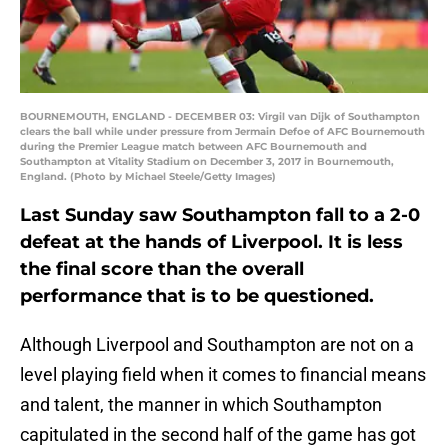
BOURNEMOUTH, ENGLAND - DECEMBER 03: Virgil van Dijk of Southampton
clears the ball while under pressure from Jermain Defoe of AFC Bournemouth
during the Premier League match between AFC Bournemouth and
Southampton at Vitality Stadium on December 3, 2017 in Bournemouth,
England. (Photo by Michael Steele/Getty Images)
Last Sunday saw Southampton fall to a 2-0
defeat at the hands of Liverpool. It is less
the final score than the overall
performance that is to be questioned.
Although Liverpool and Southampton are not on a
level playing field when it comes to financial means
and talent, the manner in which Southampton
capitulated in the second half of the game has got