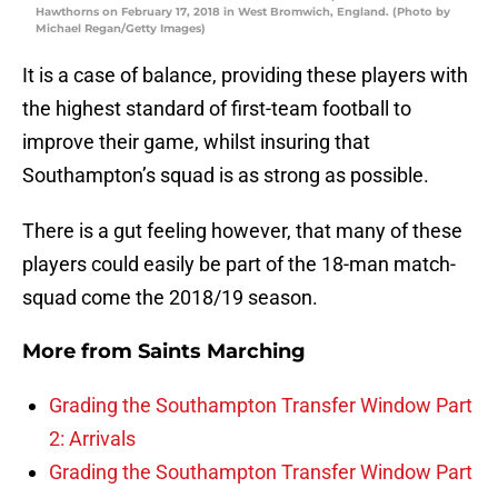
Hawthorns on February 17, 2018 in West Bromwich, England. (Photo by
Michael Regan/Getty Images)
It is a case of balance, providing these players with
the highest standard of first-team football to
improve their game, whilst insuring that
Southampton’s squad is as strong as possible.
There is a gut feeling however, that many of these
players could easily be part of the 18-man match-
squad come the 2018/19 season.
More from
Saints Marching
Grading the Southampton Transfer Window Part
2: Arrivals
Grading the Southampton Transfer Window Part