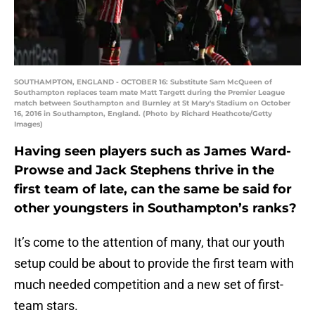
SOUTHAMPTON, ENGLAND - OCTOBER 16: Substitute Sam McQueen of
Southampton replaces team mate Matt Targett during the Premier League
match between Southampton and Burnley at St Mary's Stadium on October
16, 2016 in Southampton, England. (Photo by Richard Heathcote/Getty
Images)
Having seen players such as James Ward-
Prowse and Jack Stephens thrive in the
first team of late, can the same be said for
other youngsters in Southampton’s ranks?
It’s come to the attention of many, that our youth
setup could be about to provide the first team with
much needed competition and a new set of first-
team stars.