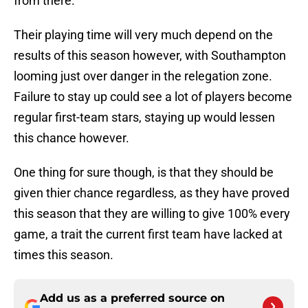
from there.
Their playing time will very much depend on the
results of this season however, with Southampton
looming just over danger in the relegation zone.
Failure to stay up could see a lot of players become
regular first-team stars, staying up would lessen
this chance however.
One thing for sure though, is that they should be
given thier chance regardless, as they have proved
this season that they are willing to give 100% every
game, a trait the current first team have lacked at
times this season.
Add us as a preferred source on