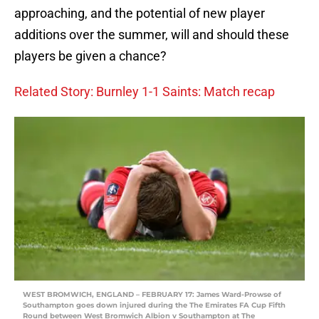
approaching, and the potential of new player
additions over the summer, will and should these
players be given a chance?
Related Story: Burnley 1-1 Saints: Match recap
WEST BROMWICH, ENGLAND – FEBRUARY 17: James Ward-Prowse of
Southampton goes down injured during the The Emirates FA Cup Fifth
Round between West Bromwich Albion v Southampton at The