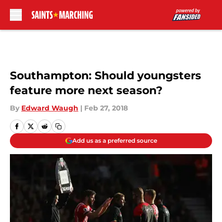
Skip to main content
Southampton: Should youngsters
feature more next season?
By
Edward Waugh
|
Feb 27, 2018
Add us as a preferred source