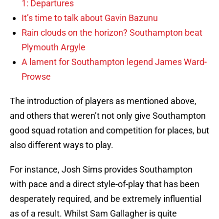
1: Departures
It’s time to talk about Gavin Bazunu
Rain clouds on the horizon? Southampton beat
Plymouth Argyle
A lament for Southampton legend James Ward-
Prowse
The introduction of players as mentioned above,
and others that weren’t not only give Southampton
good squad rotation and competition for places, but
also different ways to play.
For instance, Josh Sims provides Southampton
with pace and a direct style-of-play that has been
desperately required, and be extremely influential
as of a result. Whilst Sam Gallagher is quite