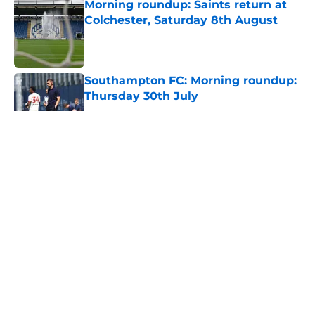
Morning roundup: Saints return at
Colchester, Saturday 8th August
Published by on Invalid Date
Southampton FC: Morning roundup:
Thursday 30th July
Published by on Invalid Date
5 related articles loaded
About
Openings
Contact
Our 300+ Sites
FanSided Daily
Pitch a Story
Privacy Policy
Terms of Use