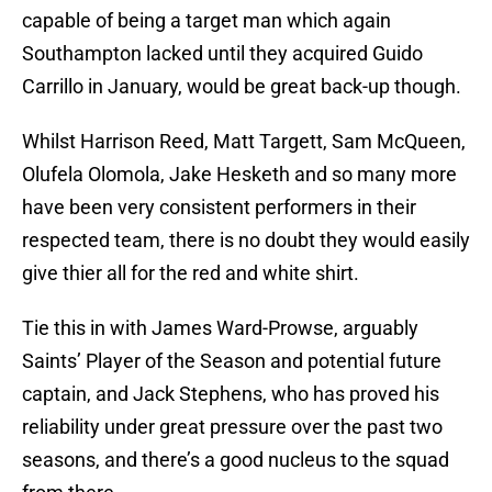
capable of being a target man which again
Southampton lacked until they acquired Guido
Carrillo in January, would be great back-up though.
Whilst Harrison Reed, Matt Targett, Sam McQueen,
Olufela Olomola, Jake Hesketh and so many more
have been very consistent performers in their
respected team, there is no doubt they would easily
give thier all for the red and white shirt.
Tie this in with James Ward-Prowse, arguably
Saints’ Player of the Season and potential future
captain, and Jack Stephens, who has proved his
reliability under great pressure over the past two
seasons, and there’s a good nucleus to the squad