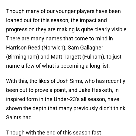
Though many of our younger players have been
loaned out for this season, the impact and
progression they are making is quite clearly visible.
There are many names that come to mind in
Harrison Reed (Norwich), Sam Gallagher
(Birmingham) and Matt Targett (Fulham), to just
name a few of what is becoming a long list.
With this, the likes of Josh Sims, who has recently
been out to prove a point, and Jake Hesketh, in
inspired form in the Under-23’s all season, have
shown the depth that many previously didn’t think
Saints had.
Though with the end of this season fast