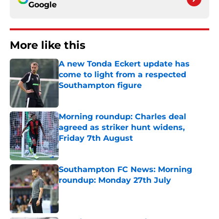
Google
More like this
A new Tonda Eckert update has
come to light from a respected
Southampton figure
Published by on Invalid Date
Morning roundup: Charles deal
agreed as striker hunt widens,
Friday 7th August
Published by on Invalid Date
Southampton FC News: Morning
roundup: Monday 27th July
Published by on Invalid Date