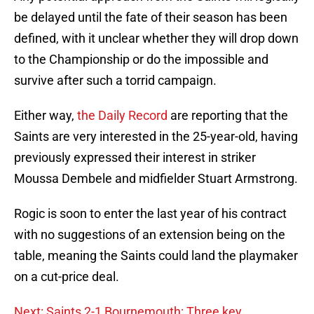
be delayed until the fate of their season has been
defined, with it unclear whether they will drop down
to the Championship or do the impossible and
survive after such a torrid campaign.
Either way,
the Daily Record
are reporting that the
Saints are very interested in the 25-year-old, having
previously expressed their interest in striker
Moussa Dembele and midfielder Stuart Armstrong.
Rogic is soon to enter the last year of his contract
with no suggestions of an extension being on the
table, meaning the Saints could land the playmaker
on a cut-price deal.
Next: Saints 2-1 Bournemouth: Three key