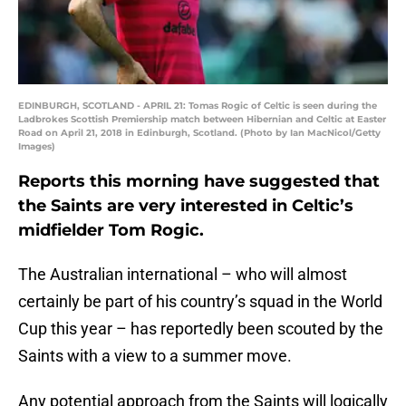
EDINBURGH, SCOTLAND - APRIL 21: Tomas Rogic of Celtic is seen during the
Ladbrokes Scottish Premiership match between Hibernian and Celtic at Easter
Road on April 21, 2018 in Edinburgh, Scotland. (Photo by Ian MacNicol/Getty
Images)
Reports this morning have suggested that
the Saints are very interested in Celtic’s
midfielder Tom Rogic.
The Australian international – who will almost
certainly be part of his country’s squad in the World
Cup this year – has reportedly been scouted by the
Saints with a view to a summer move.
Any potential approach from the Saints will logically