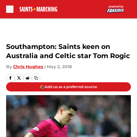
Skip to main content
Southampton: Saints keen on
Australia and Celtic star Tom Rogic
By
Chris Hughes
|
May 2, 2018
Add us as a preferred source