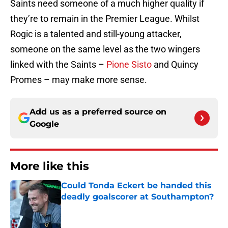
Saints need someone of a much higher quality if
they’re to remain in the Premier League. Whilst
Rogic is a talented and still-young attacker,
someone on the same level as the two wingers
linked with the Saints –
Pione Sisto
and Quincy
Promes – may make more sense.
Add us as a preferred source on
Google
More like this
Could Tonda Eckert be handed this
deadly goalscorer at Southampton?
Published by on Invalid Date