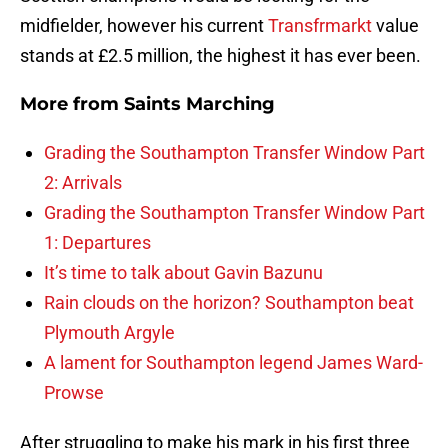
midfielder, however his current
Transfrmarkt
value
stands at £2.5 million, the highest it has ever been.
More from
Saints Marching
Grading the Southampton Transfer Window Part
2: Arrivals
Grading the Southampton Transfer Window Part
1: Departures
It’s time to talk about Gavin Bazunu
Rain clouds on the horizon? Southampton beat
Plymouth Argyle
A lament for Southampton legend James Ward-
Prowse
After struggling to make his mark in his first three