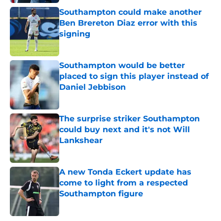
Southampton could make another
Ben Brereton Diaz error with this
signing
Published by on Invalid Date
Southampton would be better
placed to sign this player instead of
Daniel Jebbison
Published by on Invalid Date
The surprise striker Southampton
could buy next and it's not Will
Lankshear
Published by on Invalid Date
A new Tonda Eckert update has
come to light from a respected
Southampton figure
Published by on Invalid Date