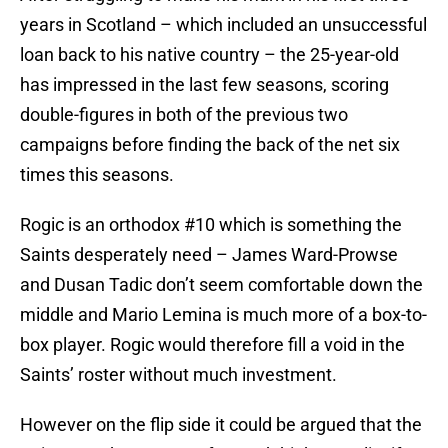
years in Scotland – which included an unsuccessful
loan back to his native country – the 25-year-old
has impressed in the last few seasons, scoring
double-figures in both of the previous two
campaigns before finding the back of the net six
times this seasons.
Rogic is an orthodox #10 which is something the
Saints desperately need – James Ward-Prowse
and Dusan Tadic don’t seem comfortable down the
middle and Mario Lemina is much more of a box-to-
box player. Rogic would therefore fill a void in the
Saints’ roster without much investment.
However on the flip side it could be argued that the