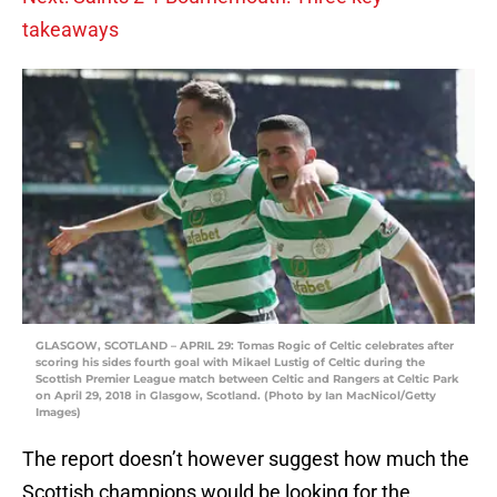
takeaways
GLASGOW, SCOTLAND – APRIL 29: Tomas Rogic of Celtic celebrates after
scoring his sides fourth goal with Mikael Lustig of Celtic during the
Scottish Premier League match between Celtic and Rangers at Celtic Park
on April 29, 2018 in Glasgow, Scotland. (Photo by Ian MacNicol/Getty
Images)
The report doesn’t however suggest how much the
Scottish champions would be looking for the