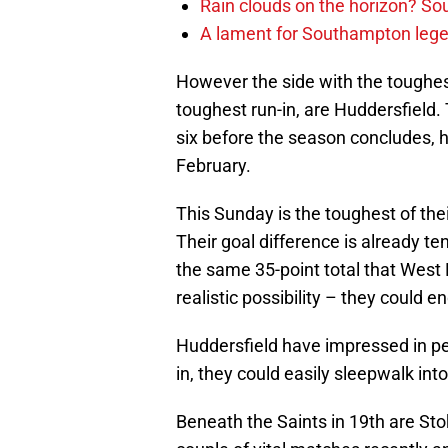
Rain clouds on the horizon? S
A lament for Southampton le
However the side with the toughest
toughest run-in, are Huddersfield. 
six before the season concludes, h
February.
This Sunday is the toughest of th
Their goal difference is already t
the same 35-point total that West 
realistic possibility – they could e
Huddersfield have impressed in pe
in, they could easily sleepwalk int
Beneath the Saints in 19th are St