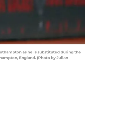
hampton as he is substituted during the
ampton, England. (Photo by Julian