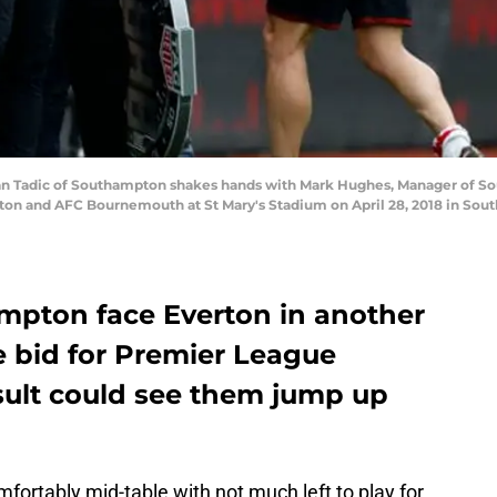
adic of Southampton shakes hands with Mark Hughes, Manager of Sout
 and AFC Bournemouth at St Mary's Stadium on April 28, 2018 in South
mpton face Everton in another
 bid for Premier League
result could see them jump up
fortably mid-table with not much left to play for