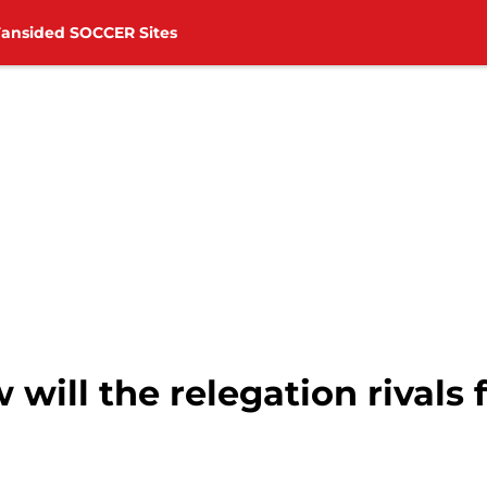
Fansided SOCCER Sites
ill the relegation rivals 