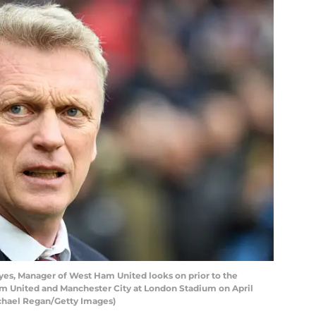
s, Manager of West Ham United looks on prior to the
United and Manchester City at London Stadium on April
ichael Regan/Getty Images)