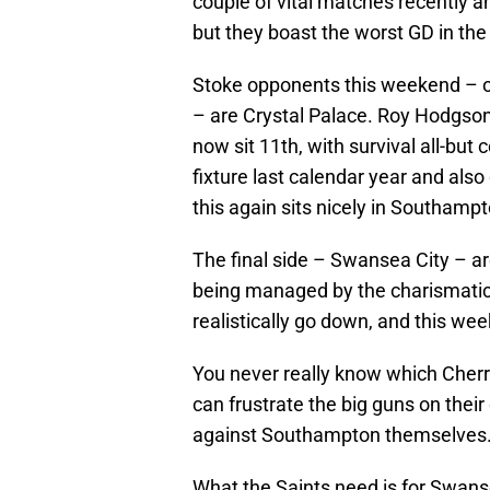
couple of vital matches recently 
but they boast the worst GD in the
Stoke opponents this weekend – on
– are Crystal Palace. Roy Hodgso
now sit 11th, with survival all-bu
fixture last calendar year and als
this again sits nicely in Southampt
The final side – Swansea City – ar
being managed by the charismatic C
realistically go down, and this w
You never really know which Cherrie
can frustrate the big guns on their
against Southampton themselves
What the Saints need is for Swanse