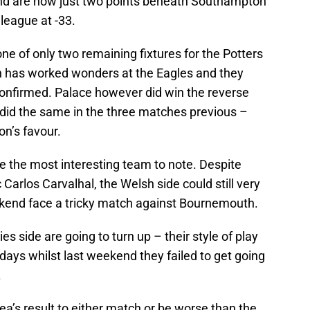
and are now just two points beneath Southampton
 league at -33.
e of only two remaining fixtures for the Potters
n has worked wonders at the Eagles and they
t confirmed. Palace however did win the reverse
o did the same in the three matches previous –
on’s favour.
e the most interesting team to note. Despite
arlos Carvalhal, the Welsh side could still very
eekend face a tricky match against Bournemouth.
s side are going to turn up – their style of play
 days whilst last weekend they failed to get going
.
a’s result to either match or be worse than the