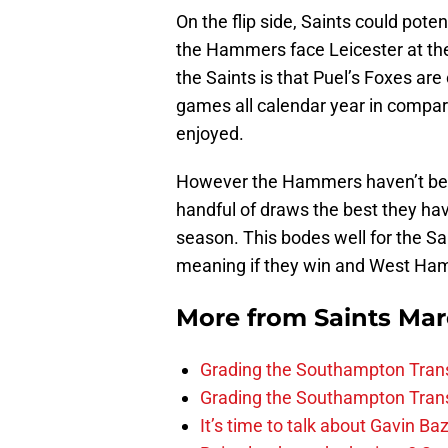
On the flip side, Saints could pote
the Hammers face Leicester at th
the Saints is that Puel’s Foxes are 
games all calendar year in compar
enjoyed.
However the Hammers haven’t beat
handful of draws the best they ha
season. This bodes well for the Sa
meaning if they win and West Ham
More from
Saints Ma
Grading the Southampton Trans
Grading the Southampton Trans
It’s time to talk about Gavin Ba