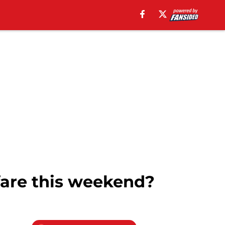
fare this weekend?