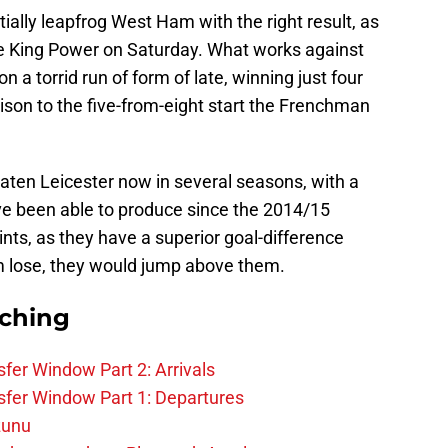
ntially leapfrog West Ham with the right result, as
e King Power on Saturday. What works against
on a torrid run of form of late, winning just four
ison to the five-from-eight start the Frenchman
en Leicester now in several seasons, with a
ve been able to produce since the 2014/15
ints, as they have a superior goal-difference
 lose, they would jump above them.
rching
fer Window Part 2: Arrivals
fer Window Part 1: Departures
zunu