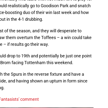
uld realistically go to Goodison Park and snatch
nce-boosting duo of their win last week and how
out in the 4-1 drubbing.
t of the season, and they will desperate to
aw them overturn the Toffees – a win could take
 – if results go their way.
d drop to 19th and potentially be just one point
st Brom facing Tottenham this weekend.
h the Spurs in the reverse fixture and have a
side, and having shown an upturn in form since
ng.
 'Fantasists' comment