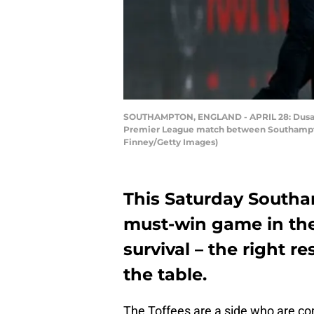
SOUTHAMPTON, ENGLAND - APRIL 28: Dusan T
Premier League match between Southampton
Finney/Getty Images)
This Saturday Southa
must-win game in the
survival – the right 
the table.
The Toffees are a side who are com