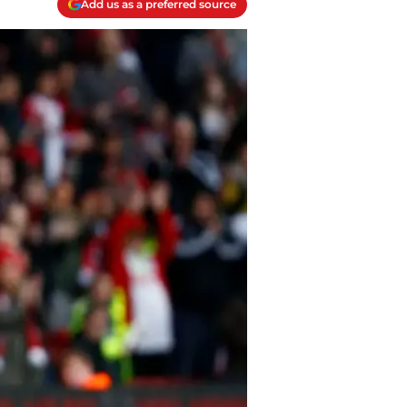
Add us as a preferred source