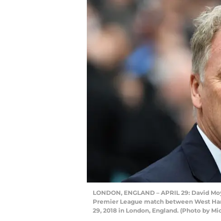
LONDON, ENGLAND – APRIL 29: David Moye
Premier League match between West Ham 
29, 2018 in London, England. (Photo by M