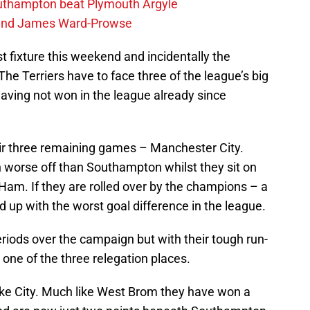
outhampton beat Plymouth Argyle
gend James Ward-Prowse
 fixture this weekend and incidentally the
The Terriers have to face three of the league’s big
aving not won in the league already since
eir three remaining games – Manchester City.
en worse off than Southampton whilst they sit on
Ham. If they are rolled over by the champions – a
nd up with the worst goal difference in the league.
riods over the campaign but with their tough run-
o one of the three relegation places.
oke City. Much like West Brom they have won a