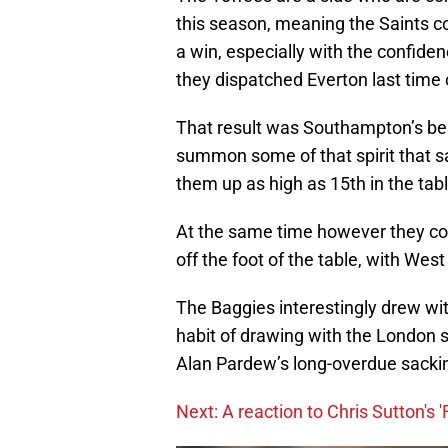
this season, meaning the Saints co
a win, especially with the confide
they dispatched Everton last time 
That result was Southampton’s bes
summon some of that spirit that s
them up as high as 15th in the table
At the same time however they coul
off the foot of the table, with We
The Baggies interestingly drew wit
habit of drawing with the London 
Alan Pardew’s long-overdue sacki
Next: A reaction to Chris Sutton's