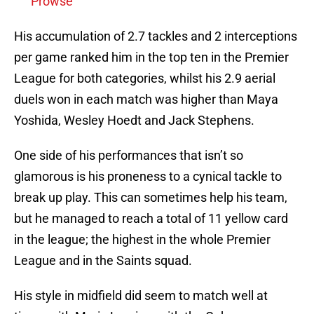
Prowse
His accumulation of 2.7 tackles and 2 interceptions
per game ranked him in the top ten in the Premier
League for both categories, whilst his 2.9 aerial
duels won in each match was higher than Maya
Yoshida, Wesley Hoedt and Jack Stephens.
One side of his performances that isn’t so
glamorous is his proneness to a cynical tackle to
break up play. This can sometimes help his team,
but he managed to reach a total of 11 yellow card
in the league; the highest in the whole Premier
League and in the Saints squad.
His style in midfield did seem to match well at