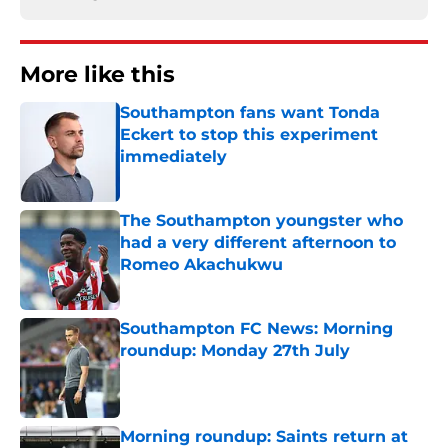
More like this
Southampton fans want Tonda
Eckert to stop this experiment
immediately
Published by on Invalid Date
The Southampton youngster who
had a very different afternoon to
Romeo Akachukwu
Published by on Invalid Date
Southampton FC News: Morning
roundup: Monday 27th July
Published by on Invalid Date
Morning roundup: Saints return at