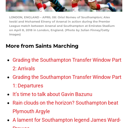
LONDON, ENGLAND – APRIL 08: Oriol Romeu of Southampton; Alex
Iwobi and Mohamed Elneny of Arsenal in action during the Premier
League match between Arsenal and Southampton at Emirates Stadium
on April 8, 2018 in London, England. (Photo by Julian Finney/Getty
Images)
More from
Saints Marching
Grading the Southampton Transfer Window Part
2: Arrivals
Grading the Southampton Transfer Window Part
1: Departures
It’s time to talk about Gavin Bazunu
Rain clouds on the horizon? Southampton beat
Plymouth Argyle
A lament for Southampton legend James Ward-