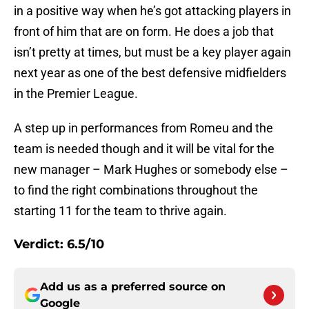
in a positive way when he’s got attacking players in
front of him that are on form. He does a job that
isn’t pretty at times, but must be a key player again
next year as one of the best defensive midfielders
in the Premier League.
A step up in performances from Romeu and the
team is needed though and it will be vital for the
new manager – Mark Hughes or somebody else –
to find the right combinations throughout the
starting 11 for the team to thrive again.
Verdict: 6.5/10
Add us as a preferred source on
Google