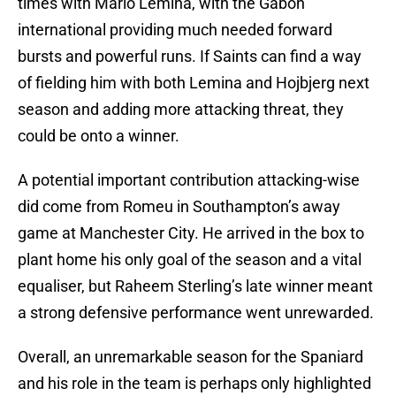
times with Mario Lemina, with the Gabon
international providing much needed forward
bursts and powerful runs. If Saints can find a way
of fielding him with both Lemina and Hojbjerg next
season and adding more attacking threat, they
could be onto a winner.
A potential important contribution attacking-wise
did come from Romeu in Southampton’s away
game at Manchester City. He arrived in the box to
plant home his only goal of the season and a vital
equaliser, but Raheem Sterling’s late winner meant
a strong defensive performance went unrewarded.
Overall, an unremarkable season for the Spaniard
and his role in the team is perhaps only highlighted