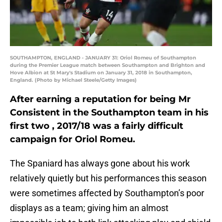
SOUTHAMPTON, ENGLAND - JANUARY 31: Oriol Romeu of Southampton
during the Premier League match between Southampton and Brighton and
Hove Albion at St Mary's Stadium on January 31, 2018 in Southampton,
England. (Photo by Michael Steele/Getty Images)
After earning a reputation for being Mr
Consistent in the Southampton team in his
first two , 2017/18 was a fairly difficult
campaign for Oriol Romeu.
The Spaniard has always gone about his work
relatively quietly but his performances this season
were sometimes affected by Southampton’s poor
displays as a team; giving him an almost