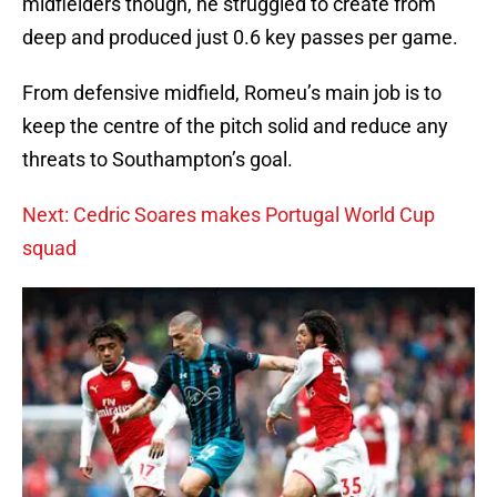
midfielders though, he struggled to create from
deep and produced just 0.6 key passes per game.
From defensive midfield, Romeu’s main job is to
keep the centre of the pitch solid and reduce any
threats to Southampton’s goal.
Next: Cedric Soares makes Portugal World Cup
squad