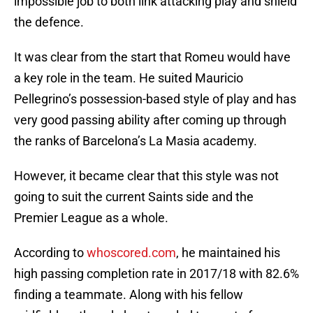
impossible job to both link attacking play and shield
the defence.
It was clear from the start that Romeu would have
a key role in the team. He suited Mauricio
Pellegrino’s possession-based style of play and has
very good passing ability after coming up through
the ranks of Barcelona’s La Masia academy.
However, it became clear that this style was not
going to suit the current Saints side and the
Premier League as a whole.
According to
whoscored.com
, he maintained his
high passing completion rate in 2017/18 with 82.6%
finding a teammate. Along with his fellow