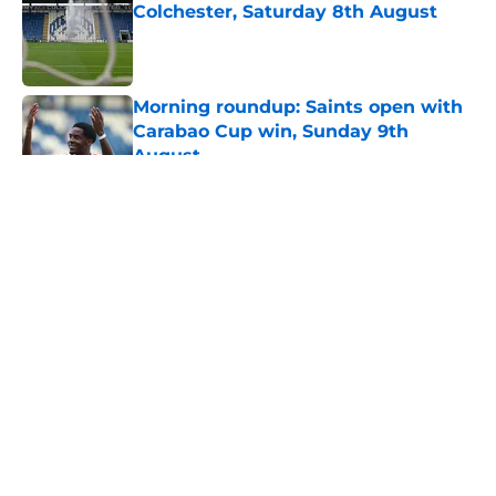
Colchester, Saturday 8th August
Published by on Invalid Date
Morning roundup: Saints open with
Carabao Cup win, Sunday 9th
August
Published by on Invalid Date
5 related articles loaded
About
Openings
Contact
Our 300+ Sites
FanSided Daily
Pitch a Story
Privacy Policy
Terms of Use
Cookie Policy
Legal Disclaimer