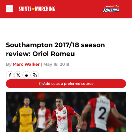
Skip to main content
Southampton 2017/18 season
review: Oriol Romeu
By
Marc Walker
|
May 18, 2018
Add us as a preferred source