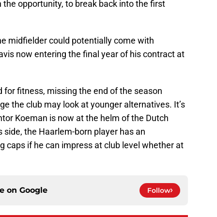
 the opportunity, to break back into the first
the midfielder could potentially come with
vis now entering the final year of his contract at
for fitness, missing the end of the season
age the club may look at younger alternatives. It’s
entor Koeman is now at the helm of the Dutch
s side, the Haarlem-born player has an
ng caps if he can impress at club level whether at
ce on
Google
Follow