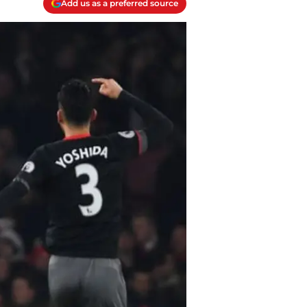
Add us as a preferred source