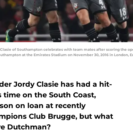
sie of Southampton celebrates with team mates after scoring the ope
outhampton at the Emirates Stadium on November 30, 2016 in London, E
er Jordy Clasie has had a hit-
s time on the South Coast,
son on loan at recently
mpions Club Brugge, but what
ive Dutchman?