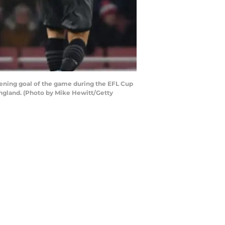
ning goal of the game during the EFL Cup
ngland. (Photo by Mike Hewitt/Getty