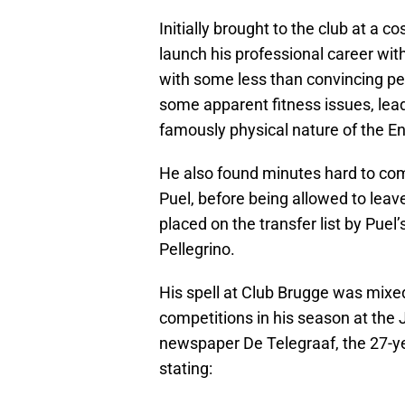
Initially brought to the club at a
launch his professional career with
with some less than convincing pe
some apparent fitness issues, leadi
famously physical nature of the E
He also found minutes hard to co
Puel, before being allowed to leav
placed on the transfer list by Puel
Pellegrino.
His spell at Club Brugge was mixed
competitions in his season at the
newspaper De Telegraaf, the 27-yea
stating: