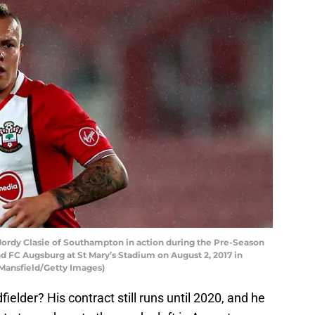
y Clasie of Southampton in action during the Pre-Season
FC Augsburg at St Mary’s Stadium on August 2, 2017 in
Mansfield/Getty Images)
ielder? His contract still runs until 2020, and he