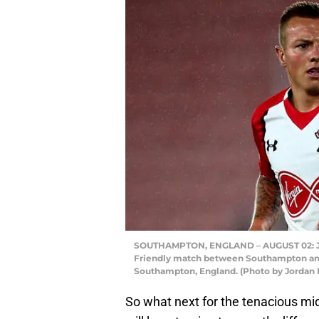
SOUTHAMPTON, ENGLAND – AUGUST 02: Jord
Friendly match between Southampton and 
Southampton, England. (Photo by Jordan 
So what next for the tenacious midf