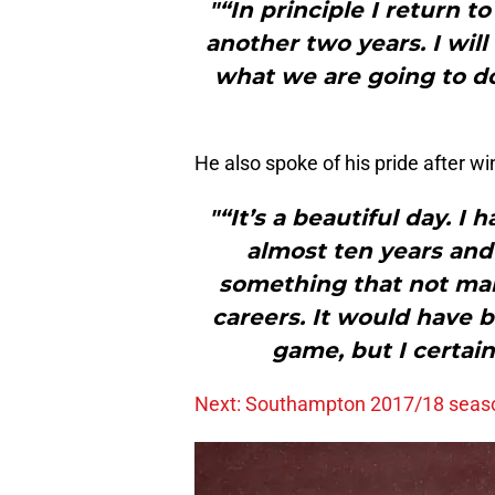
"“In principle I return 
another two years. I wil
what we are going to do 
He also spoke of his pride after wi
"“It’s a beautiful day. I 
almost ten years and 
something that not man
careers. It would have b
game, but I certain
Next: Southampton 2017/18 seaso