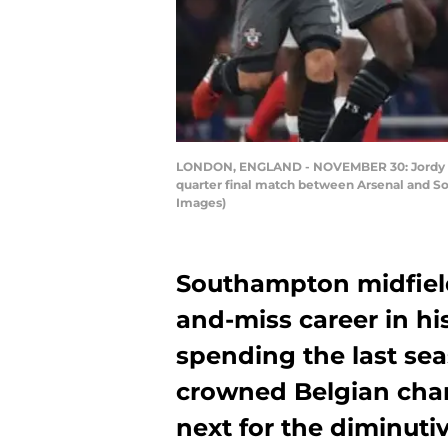
LONDON, ENGLAND - NOVEMBER 30: Jordy Cla
quarter final match between Arsenal and S
Images)
Southampton midfield
and-miss career in hi
spending the last sea
crowned Belgian cha
next for the diminut