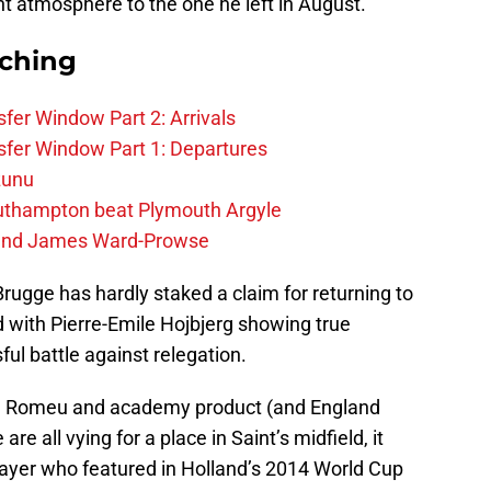
rent atmosphere to the one he left in August.
rching
fer Window Part 2: Arrivals
fer Window Part 1: Departures
zunu
outhampton beat Plymouth Argyle
gend James Ward-Prowse
rugge has hardly staked a claim for returning to
 with Pierre-Emile Hojbjerg showing true
ful battle against relegation.
ol Romeu and academy product (and England
e all vying for a place in Saint’s midfield, it
ayer who featured in Holland’s 2014 World Cup