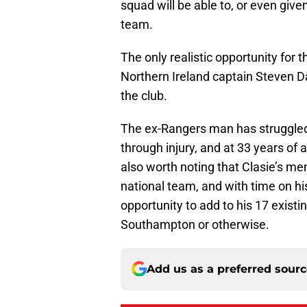
squad will be able to, or even given
team.
The only realistic opportunity for 
Northern Ireland captain Steven Da
the club.
The ex-Rangers man has struggled 
through injury, and at 33 years of 
also worth noting that Clasie’s m
national team, and with time on hi
opportunity to add to his 17 existi
Southampton or otherwise.
Add us as a preferred sour