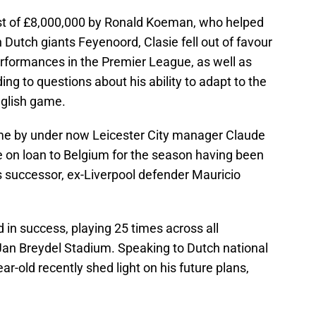
 cost of £8,000,000 by Ronald Koeman, who helped
 Dutch giants Feyenoord, Clasie fell out of favour
rformances in the Premier League, as well as
ng to questions about his ability to adapt to the
nglish game.
me by under now Leicester City manager Claude
e on loan to Belgium for the season having been
’s successor, ex-Liverpool defender Mauricio
 in success, playing 25 times across all
 Jan Breydel Stadium. Speaking to Dutch national
r-old recently shed light on his future plans,