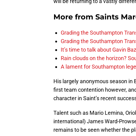
will be returning to a vastly diffe
More from
Saints Ma
Grading the Southampton Trans
Grading the Southampton Trans
It’s time to talk about Gavin Ba
Rain clouds on the horizon? S
A lament for Southampton le
His largely anonymous season in B
first team contention however, and
character in Saint’s recent success
Talent such as Mario Lemina, Ori
international) James Ward-Prowse ar
remains to be seen whether the pl