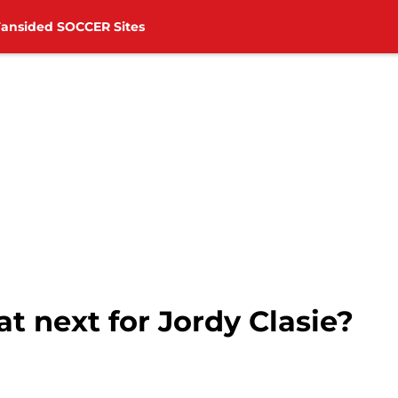
Fansided SOCCER Sites
 next for Jordy Clasie?