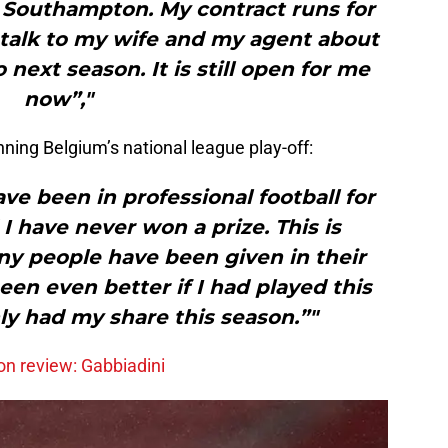
to Southampton. My contract runs for
l talk to my wife and my agent about
next season. It is still open for me
now”,"
nning Belgium’s national league play-off:
have been in professional football for
I have never won a prize. This is
y people have been given in their
een even better if I had played this
ly had my share this season.”"
n review: Gabbiadini