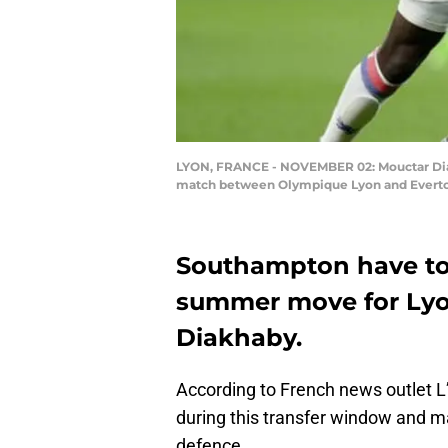
LYON, FRANCE - NOVEMBER 02: Mouctar Diak
match between Olympique Lyon and Everton 
Southampton have to
summer move for Lyo
Diakhaby.
According to French news outlet L
during this transfer window and m
defence.