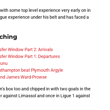
with some top level experience very early on in
ue experience under his belt and has faced a
rching
fer Window Part 2: Arrivals
fer Window Part 1: Departures
zunu
outhampton beat Plymouth Argyle
gend James Ward-Prowse
n’s box too and chipped in with two goals in the
r against Limassol and once in Ligue 1 against