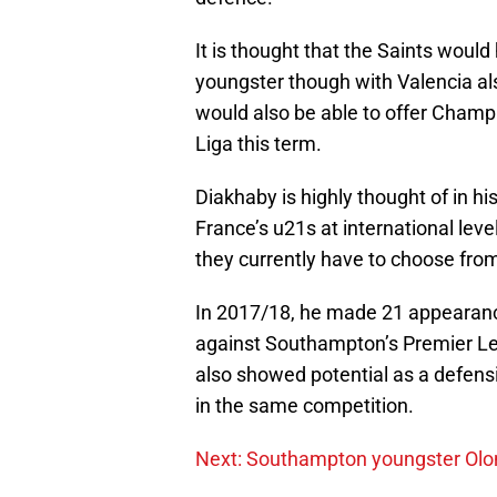
It is thought that the Saints would
youngster though with Valencia als
would also be able to offer Champi
Liga this term.
Diakhaby is highly thought of in h
France’s u21s at international leve
they currently have to choose from
In 2017/18, he made 21 appearance
against Southampton’s Premier Le
also showed potential as a defensi
in the same competition.
Next: Southampton youngster Olo