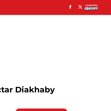
ctar Diakhaby