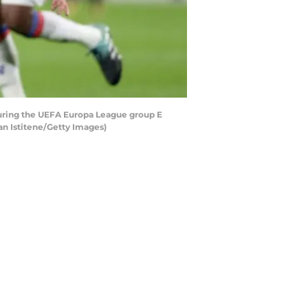
uring the UEFA Europa League group E
n Istitene/Getty Images)