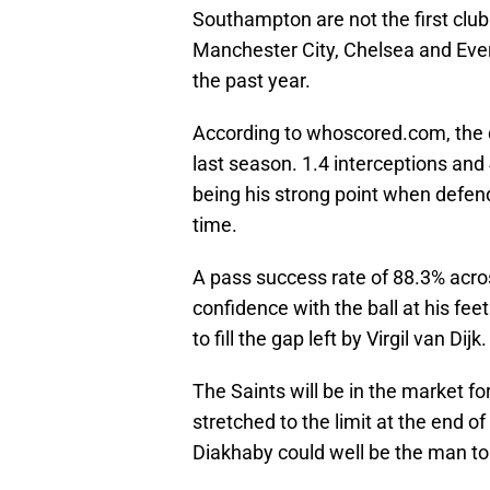
Southampton are not the first club 
Manchester City, Chelsea and Evert
the past year.
According to whoscored.com, the 
last season. 1.4 interceptions and
being his strong point when defendi
time.
A pass success rate of 88.3% acr
confidence with the ball at his fee
to fill the gap left by Virgil van Dijk.
The Saints will be in the market fo
stretched to the limit at the end o
Diakhaby could well be the man to