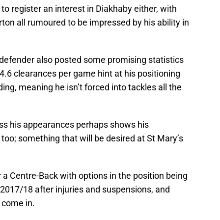
to register an interest in Diakhaby either, with
on all rumoured to be impressed by his ability in
defender also posted some promising statistics
 4.6 clearances per game hint at his positioning
ng, meaning he isn’t forced into tackles all the
oss his appearances perhaps shows his
t too; something that will be desired at St Mary’s
r a Centre-Back with options in the position being
f 2017/18 after injuries and suspensions, and
 come in.