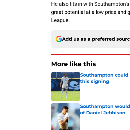
He also fits in with Southampton’s
great potential at a low price and
League.
Add us as a preferred sour
More like this
Southampton could 
this signing
Published by on Invalid Dat
Southampton would b
of Daniel Jebbison
Published by on Invalid Dat