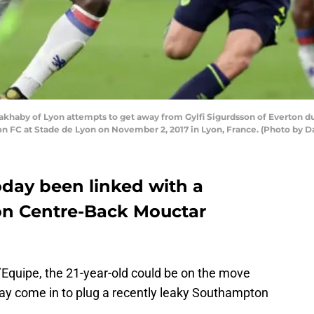
haby of Lyon attempts to get away from Gylfi Sigurdsson of Everton d
FC at Stade de Lyon on November 2, 2017 in Lyon, France. (Photo by Da
day been linked with a
n Centre-Back Mouctar
’Equipe, the 21-year-old could be on the move
ay come in to plug a recently leaky Southampton