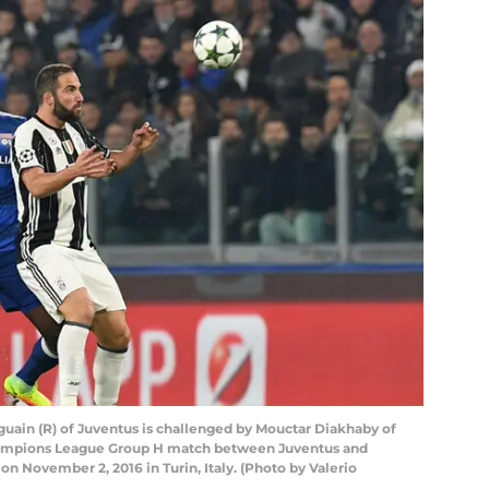
ain (R) of Juventus is challenged by Mouctar Diakhaby of
ampions League Group H match between Juventus and
 November 2, 2016 in Turin, Italy. (Photo by Valerio