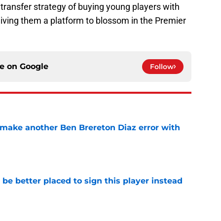
 transfer strategy of buying young players with
 giving them a platform to blossom in the Premier
ce on
Google
Follow
make another Ben Brereton Diaz error with
e
e better placed to sign this player instead
e