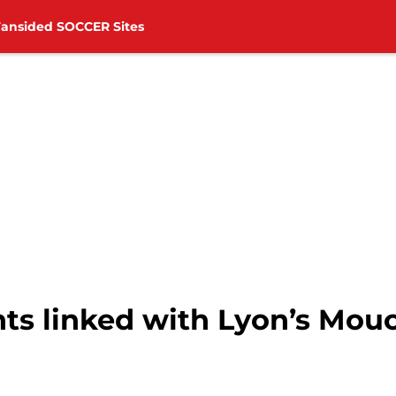
Fansided SOCCER Sites
ts linked with Lyon’s Mou