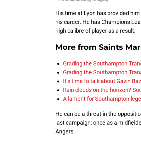
His time at Lyon has provided him 
his career. He has Champions Leag
high calibre of player as a result.
More from
Saints Ma
Grading the Southampton Trans
Grading the Southampton Trans
It’s time to talk about Gavin Ba
Rain clouds on the horizon? S
A lament for Southampton le
He can be a threat in the oppositio
last campaign; once as a midfielde
Angers.