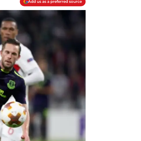
Add us as a preferred source