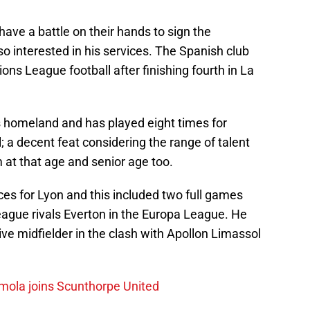
 have a battle on their hands to sign the
o interested in his services. The Spanish club
ons League football after finishing fourth in La
is homeland and has played eight times for
l; a decent feat considering the range of talent
 at that age and senior age too.
s for Lyon and this included two full games
ague rivals Everton in the Europa League. He
ve midfielder in the clash with Apollon Limassol
mola joins Scunthorpe United