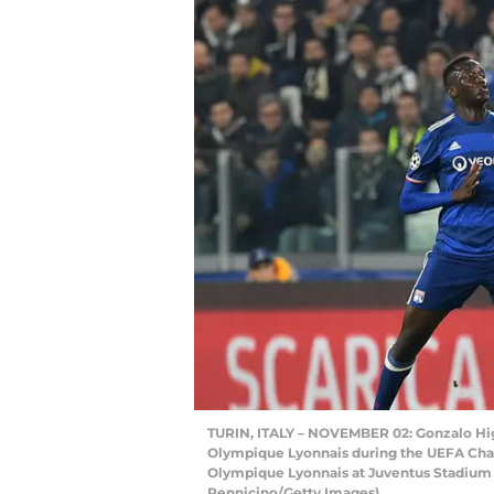
TURIN, ITALY – NOVEMBER 02: Gonzalo Higu
Olympique Lyonnais during the UEFA Ch
Olympique Lyonnais at Juventus Stadium on
Pennicino/Getty Images)