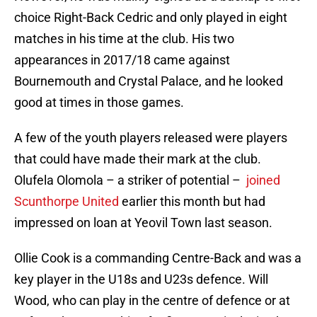
choice Right-Back Cedric and only played in eight
matches in his time at the club. His two
appearances in 2017/18 came against
Bournemouth and Crystal Palace, and he looked
good at times in those games.
A few of the youth players released were players
that could have made their mark at the club.
Olufela Olomola – a striker of potential –
joined
Scunthorpe United
earlier this month but had
impressed on loan at Yeovil Town last season.
Ollie Cook is a commanding Centre-Back and was a
key player in the U18s and U23s defence. Will
Wood, who can play in the centre of defence or at