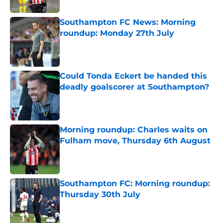
Published by on Invalid Date
Southampton FC News: Morning
roundup: Monday 27th July
Published by on Invalid Date
Could Tonda Eckert be handed this
deadly goalscorer at Southampton?
Published by on Invalid Date
Morning roundup: Charles waits on
Fulham move, Thursday 6th August
Published by on Invalid Date
Southampton FC: Morning roundup:
Thursday 30th July
Published by on Invalid Date