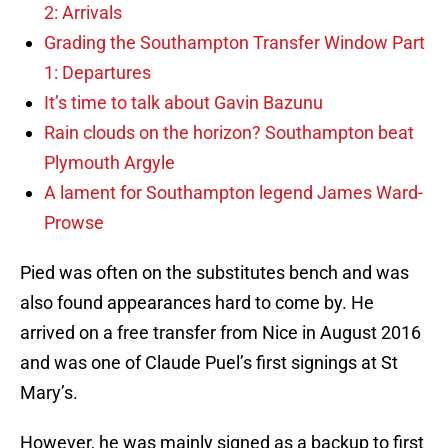
2: Arrivals
Grading the Southampton Transfer Window Part
1: Departures
It’s time to talk about Gavin Bazunu
Rain clouds on the horizon? Southampton beat
Plymouth Argyle
A lament for Southampton legend James Ward-
Prowse
Pied was often on the substitutes bench and was
also found appearances hard to come by. He
arrived on a free transfer from Nice in August 2016
and was one of Claude Puel’s first signings at St
Mary’s.
However, he was mainly signed as a backup to first