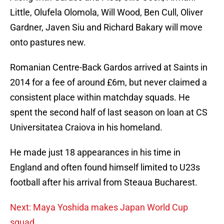
Little, Olufela Olomola, Will Wood, Ben Cull, Oliver
Gardner, Javen Siu and Richard Bakary will move
onto pastures new.
Romanian Centre-Back Gardos arrived at Saints in
2014 for a fee of around £6m, but never claimed a
consistent place within matchday squads. He
spent the second half of last season on loan at CS
Universitatea Craiova in his homeland.
He made just 18 appearances in his time in
England and often found himself limited to U23s
football after his arrival from Steaua Bucharest.
Next: Maya Yoshida makes Japan World Cup
squad