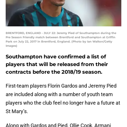
BRENTFORD, ENGLAND - JULY 22: Jeremy Pied of Southampton during the
Pre Season Friendly match between Brentford and Southampton at Griffin
Park on July 22, 2017 in Brentford, England. (Photo by Ian Walton/Getty
Images)
Southampton have confirmed a list of
players that will be released from their
contracts before the 2018/19 season.
First-team players Florin Gardos and Jeremy Pied
are included along with a number of youth team
players who the club feel no longer have a future at
St Mary’s.
Along with Gardos and Pied, Ollie Cook, Armani