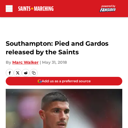
Skip to main content
Southampton: Pied and Gardos
released by the Saints
By
Marc Walker
|
May 31, 2018
Add us as a preferred source