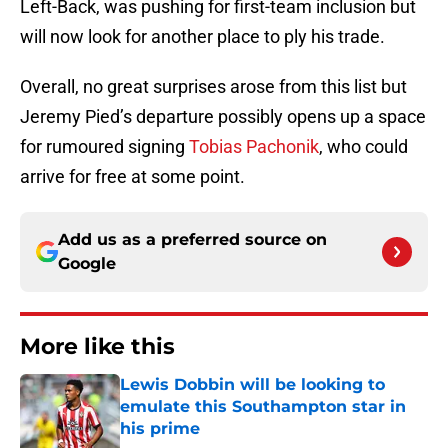
Left-Back, was pushing for first-team inclusion but
will now look for another place to ply his trade.
Overall, no great surprises arose from this list but
Jeremy Pied’s departure possibly opens up a space
for rumoured signing
Tobias Pachonik
, who could
arrive for free at some point.
Add us as a preferred source on
Google
More like this
Lewis Dobbin will be looking to
emulate this Southampton star in
his prime