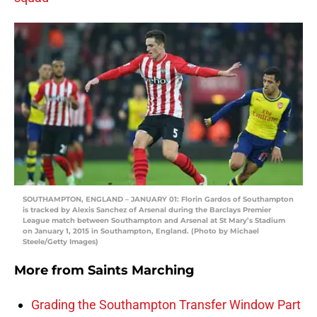
SOUTHAMPTON, ENGLAND – JANUARY 01: Florin Gardos of Southampton
is tracked by Alexis Sanchez of Arsenal during the Barclays Premier
League match between Southampton and Arsenal at St Mary’s Stadium
on January 1, 2015 in Southampton, England. (Photo by Michael
Steele/Getty Images)
More from
Saints Marching
Grading the Southampton Transfer Window Part