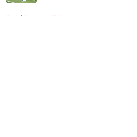
5 related articles loaded
Home
/
Southampton FC News
About
Openings
Contact
Our 300+ Sites
FanSided Daily
Pitch a Story
Privacy Policy
Terms of Use
Cookie Policy
Legal Disclaimer
Accessibility Statement
A-Z Index
Cookies Settings