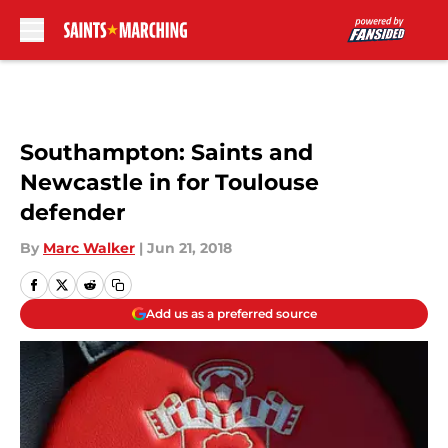
Skip to main content
Southampton: Saints and
Newcastle in for Toulouse
defender
By
Marc Walker
|
Jun 21, 2018
Add us as a preferred source