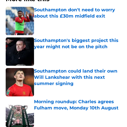
Southampton don't need to worry
about this £30m midfield exit
Published by on Invalid Date
Southampton's biggest project this
year might not be on the pitch
Published by on Invalid Date
Southampton could land their own
Will Lankshear with this next
summer signing
Published by on Invalid Date
Morning roundup: Charles agrees
Fulham move, Monday 10th August
Published by on Invalid Date