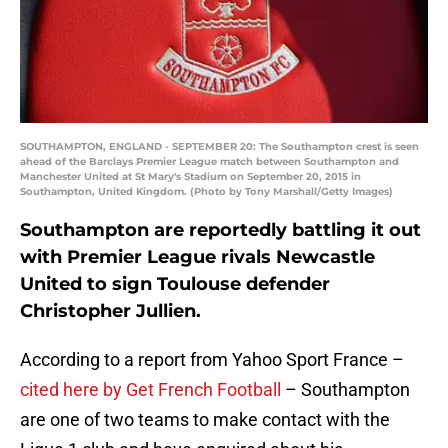
SOUTHAMPTON, ENGLAND - SEPTEMBER 20: The Southampton crest is seen
ahead of the Barclays Premier League match between Southampton and
Manchester United at St Mary's Stadium on September 20, 2015 in
Southampton, United Kingdom. (Photo by Tony Marshall/Getty Images)
Southampton are reportedly battling it out
with Premier League rivals Newcastle
United to sign Toulouse defender
Christopher Jullien.
According to a report from Yahoo Sport France –
cited here by Get French Football
– Southampton
are one of two teams to make contact with the