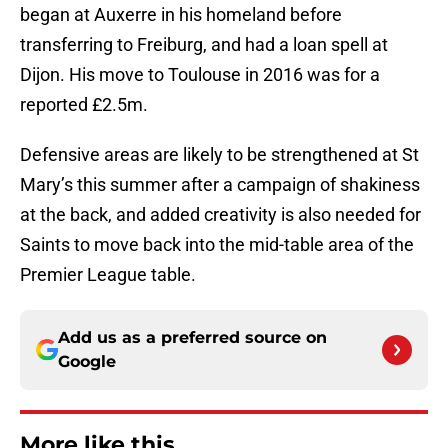
began at Auxerre in his homeland before
transferring to Freiburg, and had a loan spell at
Dijon. His move to Toulouse in 2016 was for a
reported £2.5m.
Defensive areas are likely to be strengthened at St
Mary’s this summer after a campaign of shakiness
at the back, and added creativity is also needed for
Saints to move back into the mid-table area of the
Premier League table.
Add us as a preferred source on
Google
More like this