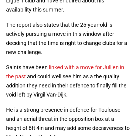
Ligue 1 club and have enquired about his
availability this summer.
The report also states that the 25-year-old is
actively pursuing a move in this window after
deciding that the time is right to change clubs for a
new challenge.
Saints have been
linked with a move for Jullien in
the past
and could well see him as a the quality
addition they need in their defence to finally fill the
void left by Virgil Van-Dijk.
He is a strong presence in defence for Toulouse
and an aerial threat in the opposition box at a
height of 6ft 4in and may add some decisiveness to