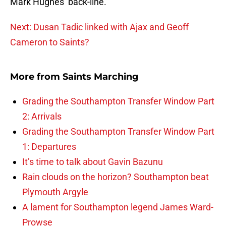
Mark Hughes’ back-line.
Next: Dusan Tadic linked with Ajax and Geoff
Cameron to Saints?
More from
Saints Marching
Grading the Southampton Transfer Window Part
2: Arrivals
Grading the Southampton Transfer Window Part
1: Departures
It’s time to talk about Gavin Bazunu
Rain clouds on the horizon? Southampton beat
Plymouth Argyle
A lament for Southampton legend James Ward-
Prowse