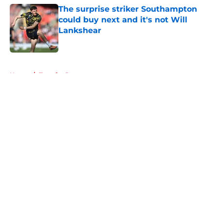
The surprise striker Southampton
could buy next and it's not Will
Lankshear
Published by on Invalid Date
5 related articles loaded
Home
/
Transfer Rumors
About
Openings
Contact
Our 300+ Sites
FanSided Daily
Pitch a Story
Privacy Policy
Terms of Use
Cookie Policy
Legal Disclaimer