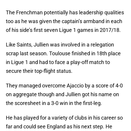
The Frenchman potentially has leadership qualities
too as he was given the captain’s armband in each
of his side’s first seven Ligue 1 games in 2017/18.
Like Saints, Jullien was involved in a relegation
scrap last season. Toulouse finished in 18th place
in Ligue 1 and had to face a play-off match to
secure their top-flight status.
They managed overcome Ajaccio by a score of 4-0
on aggregate though and Jullien got his name on
the scoresheet in a 3-0 win in the first-leg.
He has played for a variety of clubs in his career so
far and could see England as his next step. He