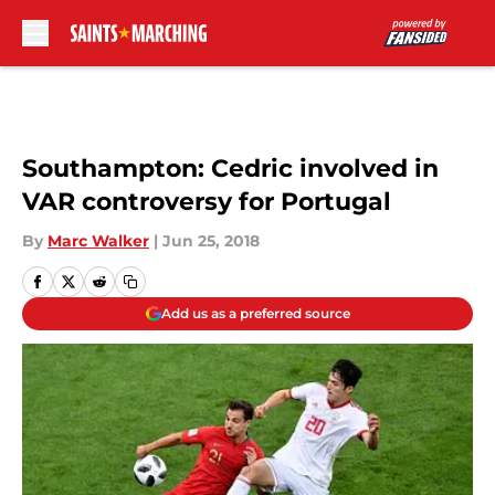
Skip to main content
Southampton: Cedric involved in
VAR controversy for Portugal
By
Marc Walker
|
Jun 25, 2018
Add us as a preferred source