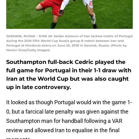
SARANSK, RUSSIA - JUNE 25: Sardar Azmoun of Iran tackles Cedric of Portugal
during the 2018 FIFA World Cup Russia group B match between Iran and
Portugal at Mordovia Arena on June 25, 2018 in Saransk, Russia. (Photo by
Hector Vivas/Getty Images)
Southampton full-back Cedric played the
full game for Portugal in their 1-1 draw with
Iran at the World Cup but was also caught
up in late controversy.
It looked as though Portugal would win the game 1-
0, but a farcical late penalty was given against the
Southampton man for handball following a VAR
review and allowed Iran to equalise in the final