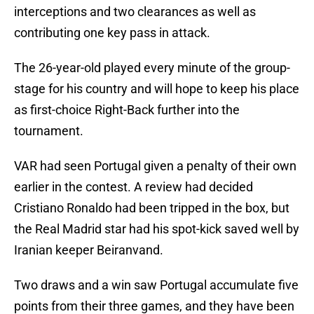
interceptions and two clearances as well as
contributing one key pass in attack.
The 26-year-old played every minute of the group-
stage for his country and will hope to keep his place
as first-choice Right-Back further into the
tournament.
VAR had seen Portugal given a penalty of their own
earlier in the contest. A review had decided
Cristiano Ronaldo had been tripped in the box, but
the Real Madrid star had his spot-kick saved well by
Iranian keeper Beiranvand.
Two draws and a win saw Portugal accumulate five
points from their three games, and they have been