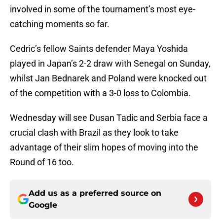
involved in some of the tournament’s most eye-
catching moments so far.
Cedric’s fellow Saints defender Maya Yoshida
played in Japan’s 2-2 draw with Senegal on Sunday,
whilst Jan Bednarek and Poland were knocked out
of the competition with a 3-0 loss to Colombia.
Wednesday will see Dusan Tadic and Serbia face a
crucial clash with Brazil as they look to take
advantage of their slim hopes of moving into the
Round of 16 too.
Add us as a preferred source on
Google