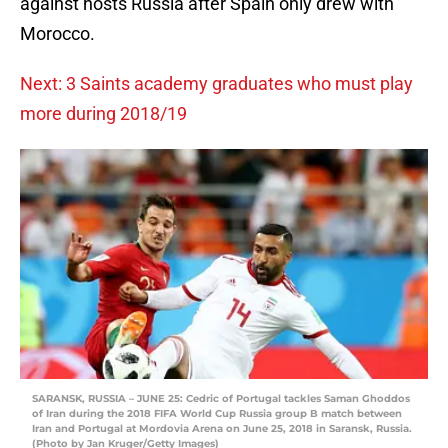
against hosts Russia after Spain only drew with
Morocco.
Next: 3 Saints academy graduates who must play
more during 2018/19
SARANSK, RUSSIA – JUNE 25: Cedric of Portugal tackles Saman Ghoddos
of Iran during the 2018 FIFA World Cup Russia group B match between
Iran and Portugal at Mordovia Arena on June 25, 2018 in Saransk, Russia.
(Photo by Jan Kruger/Getty Images)