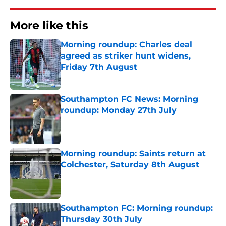
More like this
Morning roundup: Charles deal
agreed as striker hunt widens,
Friday 7th August
Published by on Invalid Date
Southampton FC News: Morning
roundup: Monday 27th July
Published by on Invalid Date
Morning roundup: Saints return at
Colchester, Saturday 8th August
Published by on Invalid Date
Southampton FC: Morning roundup:
Thursday 30th July