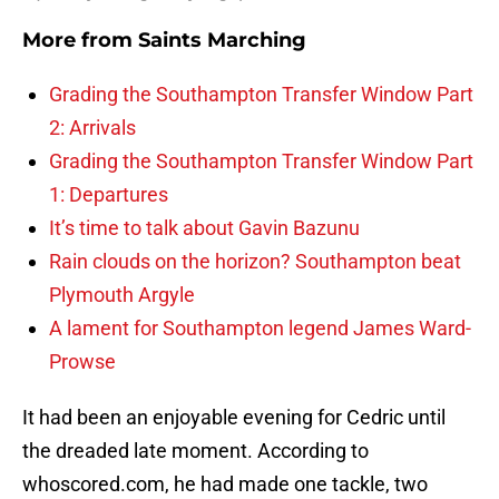
More from
Saints Marching
Grading the Southampton Transfer Window Part
2: Arrivals
Grading the Southampton Transfer Window Part
1: Departures
It’s time to talk about Gavin Bazunu
Rain clouds on the horizon? Southampton beat
Plymouth Argyle
A lament for Southampton legend James Ward-
Prowse
It had been an enjoyable evening for Cedric until
the dreaded late moment. According to
whoscored.com, he had made one tackle, two