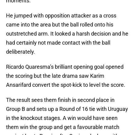
moments.
He jumped with opposition attacker as a cross
came into the area but the ball rolled onto his
outstretched arm. It looked a harsh decision and he
had certainly not made contact with the ball
deliberately.
Ricardo Quaresma’s brilliant opening goal opened
the scoring but the late drama saw Karim
Ansarifard convert the spot-kick to level the score.
The result sees them finish in second place in
Group B and sets up a Round of 16 tie with Uruguay
in the knockout stages. A win would have seen
them win the group and get a favourable match