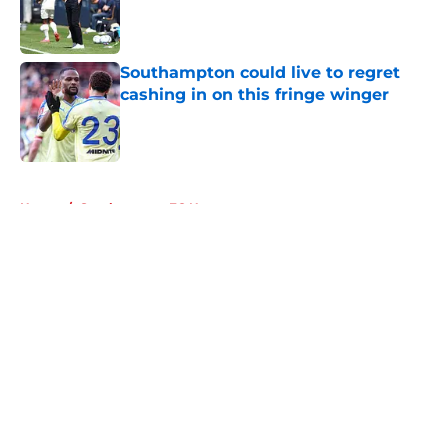
Published by on Invalid Date
Southampton could live to regret
cashing in on this fringe winger
Published by on Invalid Date
5 related articles loaded
Home
/
Southampton FC News
About
Openings
Contact
Our 300+ Sites
FanSided Daily
Pitch a Story