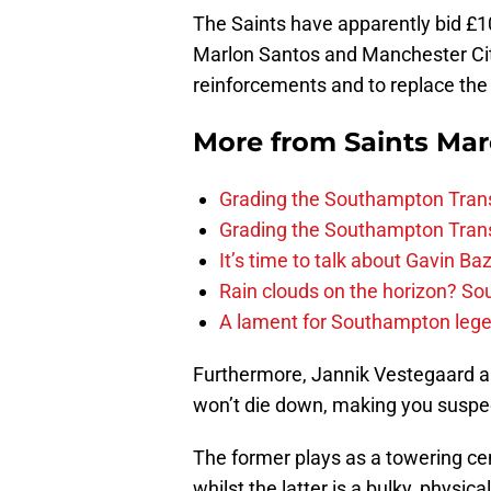
The Saints have apparently bid £10
Marlon Santos and Manchester City
reinforcements and to replace the 
More from
Saints Ma
Grading the Southampton Trans
Grading the Southampton Trans
It’s time to talk about Gavin Ba
Rain clouds on the horizon? S
A lament for Southampton le
Furthermore, Jannik Vestegaard a
won’t die down, making you suspect
The former plays as a towering cen
whilst the latter is a bulky, physic