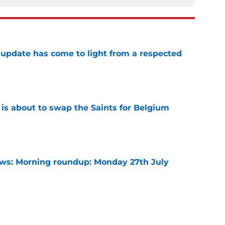
update has come to light from a respected
e
 is about to swap the Saints for Belgium
e
s: Morning roundup: Monday 27th July
e
arles deal agreed as striker hunt widens,