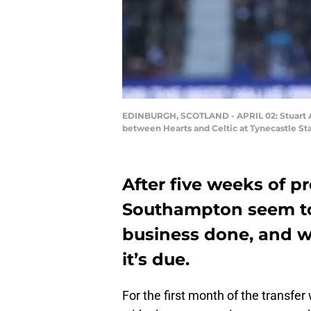
EDINBURGH, SCOTLAND - APRIL 02: Stuart Arm
between Hearts and Celtic at Tynecastle Sta
After five weeks of p
Southampton seem to 
business done, and w
it’s due.
For the first month of the transfer