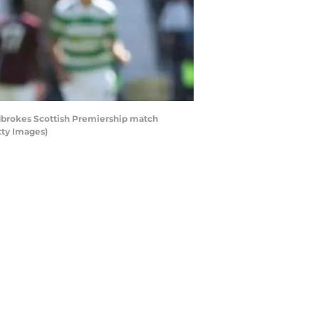
adbrokes Scottish Premiership match
tty Images)