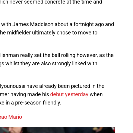
hich never seemed concrete at the time and
 with James Maddison about a fortnight ago and
the midfielder ultimately chose to move to
lishman really set the ball rolling however, as the
 whilst they are also strongly linked with
ounoussi have already been pictured in the
ormer having made his
debut yesterday
when
 in a pre-season friendly.
oao Mario