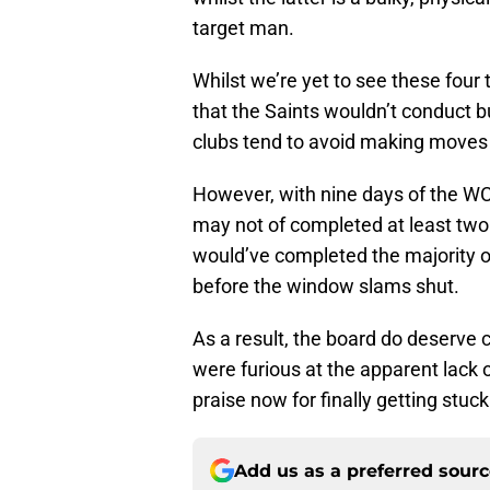
target man.
Whilst we’re yet to see these four
that the Saints wouldn’t conduct b
clubs tend to avoid making moves w
However, with nine days of the W
may not of completed at least two
would’ve completed the majority o
before the window slams shut.
As a result, the board do deserve 
were furious at the apparent lack
praise now for finally getting stuck 
Add us as a preferred sour