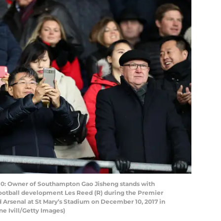
Owner of Southampton Gao Jisheng stands with
ootball development Les Reed (R) during the Premier
rsenal at St Mary’s Stadium on December 10, 2017 in
e Ivill/Getty Images)