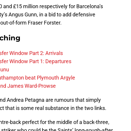
 and £15 million respectively for Barcelona’s
’s Angus Gunn, in a bid to add defensive
out-of-form Fraser Forster.
rching
fer Window Part 2: Arrivals
fer Window Part 1: Departures
zunu
outhampton beat Plymouth Argyle
gend James Ward-Prowse
nd Andrea Petagna are rumours that simply
 that is some real substance in the two links.
tre-back perfect for the middle of a back-three,
al striker who could be the Saints’ long-sough-after