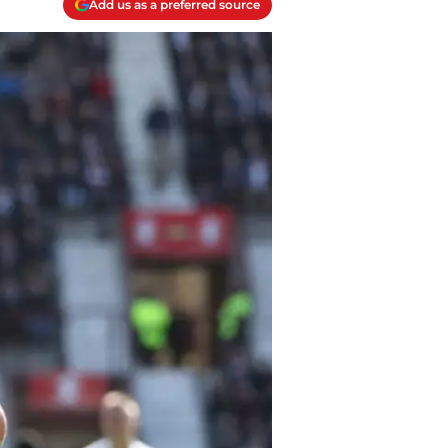
Add us as a preferred source