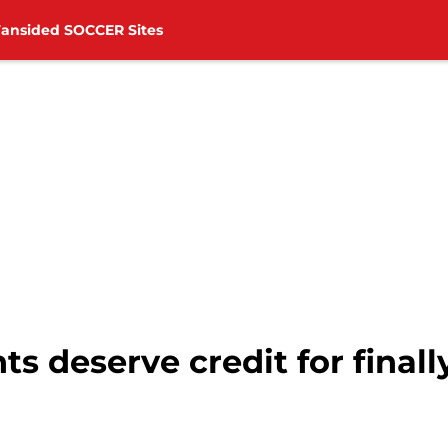
Fansided SOCCER Sites
s deserve credit for finall