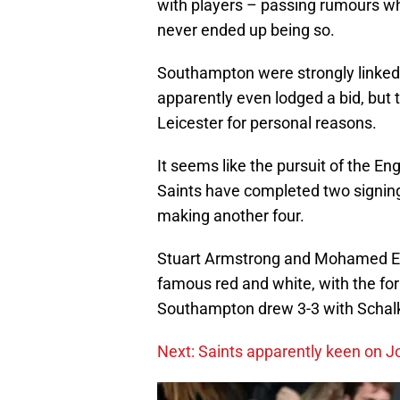
with players – passing rumours w
never ended up being so.
Southampton were strongly linked
apparently even lodged a bid, but 
Leicester for personal reasons.
It seems like the pursuit of the Eng
Saints have completed two signings
making another four.
Stuart Armstrong and Mohamed Ely
famous red and white, with the f
Southampton drew 3-3 with Schalke
Next: Saints apparently keen on J