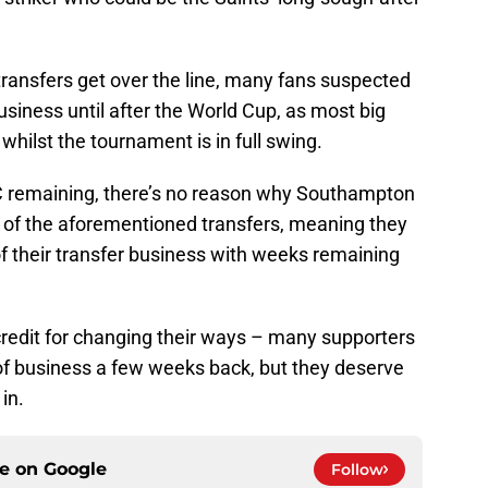
 transfers get over the line, many fans suspected
usiness until after the World Cup, as most big
hilst the tournament is in full swing.
C remaining, there’s no reason why Southampton
 of the aforementioned transfers, meaning they
f their transfer business with weeks remaining
credit for changing their ways – many supporters
 of business a few weeks back, but they deserve
in.
ce on
Google
Follow