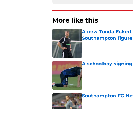
More like this
A new Tonda Eckert 
Southampton figure
Published by on Invalid Dat
A schoolboy signing
Published by on Invalid Dat
Southampton FC New
Published by on Invalid Dat
Morning roundup: Ch