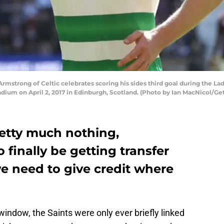
strong of Celtic celebrates scoring his sides third goal during the L
dium on April 2, 2017 in Edinburgh, Scotland. (Photo by Ian MacNicol/Ge
retty much nothing,
finally be getting transfer
e need to give credit where
 window, the Saints were only ever briefly linked