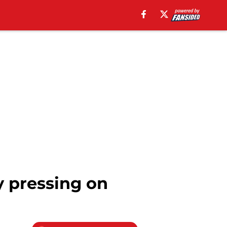
y pressing on