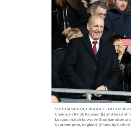
SOUTHAMPTON, ENGLAND – DECEMBER 10: 
Chairman Ralph Krueger (L) and head of f
League match between Southampton and A
Southampton, England. (Photo by Catherin