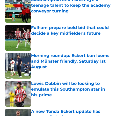
teenage talent to keep the academy
conveyor turning
Published by on Invalid Date
Fulham prepare bold bid that could
decide a key midfielder's future
Published by on Invalid Date
Morning roundup: Eckert ban looms
and Münster friendly, Saturday 1st
August
Published by on Invalid Date
Lewis Dobbin will be looking to
emulate this Southampton star in
his prime
Published by on Invalid Date
A new Tonda Eckert update has