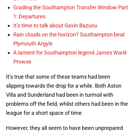
Grading the Southampton Transfer Window Part
1: Departures
It’s time to talk about Gavin Bazunu
Rain clouds on the horizon? Southampton beat
Plymouth Argyle
A lament for Southampton legend James Ward-
Prowse
It’s true that some of these teams had been
slipping towards the drop for a while. Both Aston
Villa and Sunderland had been in turmoil with
problems off the field, whilst others had been in the
league for a short space of time.
However, they all seem to have been unprepared