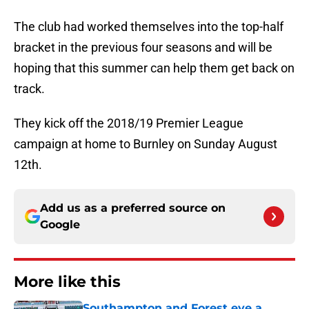
The club had worked themselves into the top-half
bracket in the previous four seasons and will be
hoping that this summer can help them get back on
track.
They kick off the 2018/19 Premier League
campaign at home to Burnley on Sunday August
12th.
Add us as a preferred source on
Google
More like this
Southampton and Forest eye a