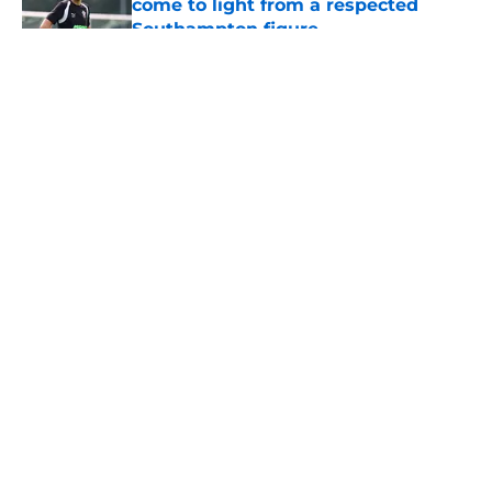
come to light from a respected
Southampton figure
Published by on Invalid Date
5 related articles loaded
About
Openings
Contact
Our 300+ Sites
FanSided Daily
Pitch a Story
Privacy Policy
Terms of Use
Cookie Policy
Legal Disclaimer
Accessibility Statement
A-Z Index
Cookies Settings