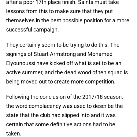
after a poor 17th place finish. Saints must take
lessons from this to make sure that they put
themselves in the best possible position for a more
successful campaign.
They certainly seem to be trying to do this. The
signings of Stuart Armstrong and Mohamed
Elyounoussi have kicked off what is set to be an
active summer, and the dead wood of teh squad is
being moved out to create more competition.
Following the conclusion of the 2017/18 season,
the word complacency was used to describe the
state that the club had slipped into and it was
certain that some definitive actions had to be
taken.