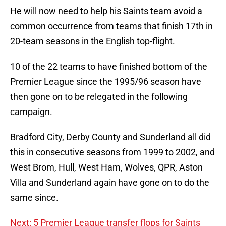
He will now need to help his Saints team avoid a
common occurrence from teams that finish 17th in
20-team seasons in the English top-flight.
10 of the 22 teams to have finished bottom of the
Premier League since the 1995/96 season have
then gone on to be relegated in the following
campaign.
Bradford City, Derby County and Sunderland all did
this in consecutive seasons from 1999 to 2002, and
West Brom, Hull, West Ham, Wolves, QPR, Aston
Villa and Sunderland again have gone on to do the
same since.
Next: 5 Premier League transfer flops for Saints