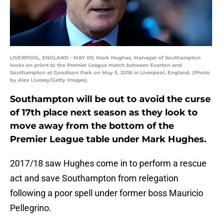
LIVERPOOL, ENGLAND - MAY 05: Mark Hughes, Manager of Southampton
looks on priort to the Premier League match between Everton and
Southampton at Goodison Park on May 5, 2018 in Liverpool, England. (Photo
by Alex Livesey/Getty Images)
Southampton will be out to avoid the curse
of 17th place next season as they look to
move away from the bottom of the
Premier League table under Mark Hughes.
2017/18 saw Hughes come in to perform a rescue
act and save Southampton from relegation
following a poor spell under former boss Mauricio
Pellegrino.