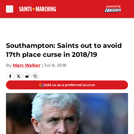
Skip to main content
Southampton: Saints out to avoid
17th place curse in 2018/19
By
Marc Walker
|
Jul 8, 2018
Add us as a preferred source