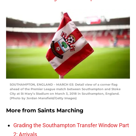
SOUTHAMPTON, ENGLAND – MARCH 03: Detail view of a corner flag
ahead of the Premier League match between Southampton and Stoke
City at St Mary’s Stadium on March 3, 2018 in Southampton, England.
(Photo by Jordan Mansfield/Getty Images)
More from
Saints Marching
Grading the Southampton Transfer Window Part
2: Arrivals