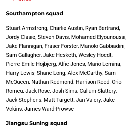
Southampton squad
Stuart Armstrong, Charlie Austin, Ryan Bertrand,
Jordy Clasie, Steven Davis, Mohamed Elyounoussi,
Jake Flannigan, Fraser Forster, Manolo Gabbiadini,
Sam Gallagher, Jake Hesketh, Wesley Hoedt,
Pierre-Emile Hojbjerg, Alfie Jones, Mario Lemina,
Harry Lewis, Shane Long, Alex McCarthy, Sam
McQueen, Nathan Redmond, Harrison Reed, Oriol
Romeu, Jack Rose, Josh Sims, Callum Slattery,
Jack Stephens, Matt Targett, Jan Valery, Jake
Vokins, James Ward-Prowse
Jiangsu Suning squad