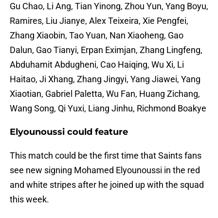
Gu Chao, Li Ang, Tian Yinong, Zhou Yun, Yang Boyu,
Ramires, Liu Jianye, Alex Teixeira, Xie Pengfei,
Zhang Xiaobin, Tao Yuan, Nan Xiaoheng, Gao
Dalun, Gao Tianyi, Erpan Eximjan, Zhang Lingfeng,
Abduhamit Abdugheni, Cao Haiqing, Wu Xi, Li
Haitao, Ji Xhang, Zhang Jingyi, Yang Jiawei, Yang
Xiaotian, Gabriel Paletta, Wu Fan, Huang Zichang,
Wang Song, Qi Yuxi, Liang Jinhu, Richmond Boakye
Elyounoussi could feature
This match could be the first time that Saints fans
see new signing Mohamed Elyounoussi in the red
and white stripes after he joined up with the squad
this week.