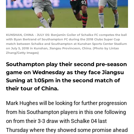
KUNSHAN, CHINA - JULY 05: Benjamin Goller of Schalke FC competes the ball
with Byan Bertrand of Southampton FC during the 2018 Clubs Super Cup
match between Schalke and Southampton at Kunshan Sports Center Stadium
on July 5, 2018 in Kunshan, Jiangsu Provinceon, China. (Photo by Lintao
Zhang/Getty Images)
Southampton play their second pre-season
game on Wednesday as they face Jiangsu
Suning at 1:05pm in the second match of
their tour of China.
Mark Hughes will be looking for further progression
from his Southampton players in this one following
on from their 3-3 draw with Schalke 04 last
Thursday where they showed some promise ahead