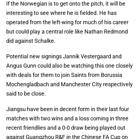
If the Norwegian is to get onto the pitch, it will be
interesting to see where he is fielded. He has
operated from the left-wing for much of his career
but could play a central role like Nathan Redmond
did against Schalke.
Potential new signings Jannik Vestergaard and
Angus Gunn could also be watching this one closely
with deals for them to join Saints from Borussia
Mochengladbach and Manchester CIty respectively
said to be close.
Jiangsu have been in decent form in their last four
matches with two wins and a loss coming in three
recent friendlies and a 0-0 draw being played out
against Guangzhou R&F in the Chinese FA Cup on