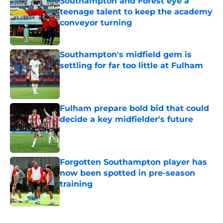
Southampton and Forest eye a
teenage talent to keep the academy
conveyor turning
Published by on Invalid Date
Southampton's midfield gem is
settling for far too little at Fulham
Published by on Invalid Date
Fulham prepare bold bid that could
decide a key midfielder's future
Published by on Invalid Date
Forgotten Southampton player has
now been spotted in pre-season
training
Published by on Invalid Date
5 related articles loaded