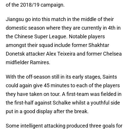
of the 2018/19 campaign.
Jiangsu go into this match in the middle of their
domestic season where they are currently in 4th in
the Chinese Super League. Notable players
amongst their squad include former Shakhtar
Donetsk attacker Alex Teixeira and former Chelsea
midfielder Ramires.
With the off-season still in its early stages, Saints
could again give 45 minutes to each of the players
they have taken on tour. A first-team was fielded in
the first-half against Schalke whilst a youthful side
put in a good display after the break.
Some intelligent attacking produced three goals for