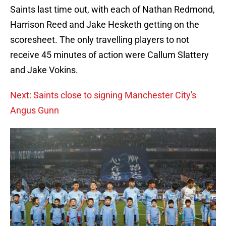
Saints last time out, with each of Nathan Redmond,
Harrison Reed and Jake Hesketh getting on the
scoresheet. The only travelling players to not
receive 45 minutes of action were Callum Slattery
and Jake Vokins.
Next: Saints close to signing Manchester City's
Angus Gunn