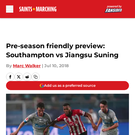
Skip to main content
Pre-season friendly preview:
Southampton vs Jiangsu Suning
By
Marc Walker
|
Jul 10, 2018
Add us as a preferred source