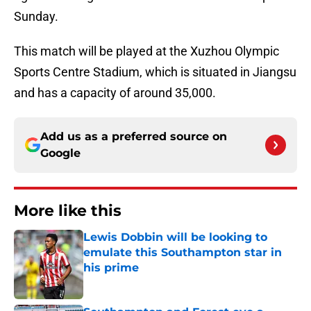
Sunday.
This match will be played at the Xuzhou Olympic
Sports Centre Stadium, which is situated in Jiangsu
and has a capacity of around 35,000.
Add us as a preferred source on
Google
More like this
Lewis Dobbin will be looking to
emulate this Southampton star in
his prime
Published by on Invalid Date