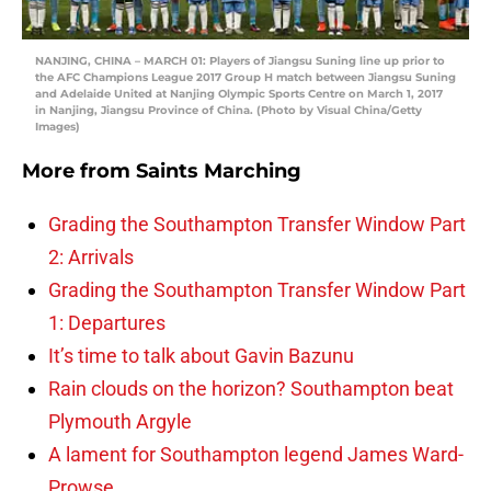
NANJING, CHINA – MARCH 01: Players of Jiangsu Suning line up prior to
the AFC Champions League 2017 Group H match between Jiangsu Suning
and Adelaide United at Nanjing Olympic Sports Centre on March 1, 2017
in Nanjing, Jiangsu Province of China. (Photo by Visual China/Getty
Images)
More from
Saints Marching
Grading the Southampton Transfer Window Part
2: Arrivals
Grading the Southampton Transfer Window Part
1: Departures
It’s time to talk about Gavin Bazunu
Rain clouds on the horizon? Southampton beat
Plymouth Argyle
A lament for Southampton legend James Ward-
Prowse