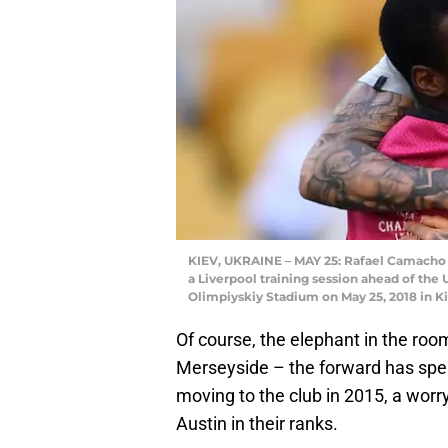
KIEV, UKRAINE – MAY 25: Rafael Camacho o
a Liverpool training session ahead of th
Olimpiyskiy Stadium on May 25, 2018 in Ki
Of course, the elephant in the room
Merseyside – the forward has spen
moving to the club in 2015, a worry
Austin in their ranks.