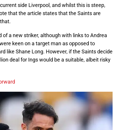
 current side Liverpool, and whilst this is steep,
 that the article states that the Saints are
that.
 of a new striker, although with links to Andrea
 were keen on a target man as opposed to
rd like Shane Long. However, if the Saints decide
ion deal for Ings would be a suitable, albeit risky
forward