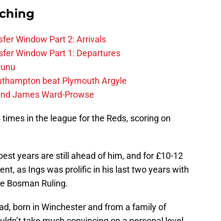
rching
fer Window Part 2: Arrivals
fer Window Part 1: Departures
zunu
outhampton beat Plymouth Argyle
gend James Ward-Prowse
4 times in the league for the Reds, scoring on
best years are still ahead of him, and for £10-12
nt, as Ings was prolific in his last two years with
he Bosman Ruling.
lad, born in Winchester and from a family of
uldn’t take much convincing on a personal level