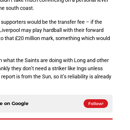
the south coast.
upporters would be the transfer fee – if the
, Liverpool may play hardball with their forward
 to that £20 million mark, something which would
on what the Saints are doing with Long and other
nkly they don’t need a striker like Ings unless
eport is from the Sun, so it’s reliability is already
ce on
Google
Follow