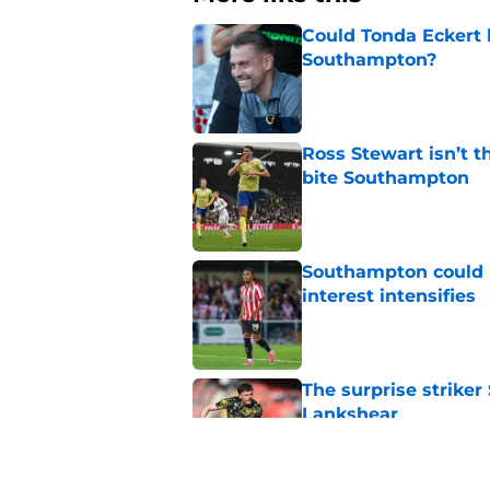
Could Tonda Eckert 
Southampton?
Published by on Invalid Dat
Ross Stewart isn’t t
bite Southampton
Published by on Invalid Dat
Southampton could l
interest intensifies
Published by on Invalid Dat
The surprise striker
Lankshear
Published by on Invalid Dat