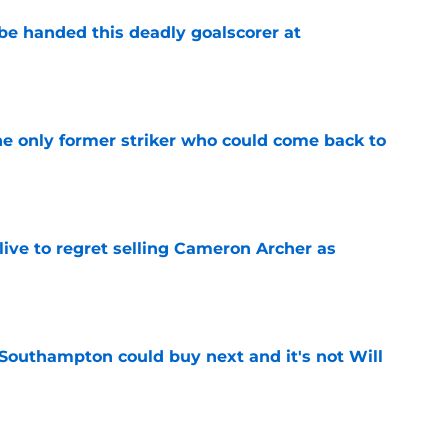
be handed this deadly goalscorer at
e
he only former striker who could come back to
e
ive to regret selling Cameron Archer as
e
 Southampton could buy next and it's not Will
e