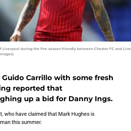
Liverpool during the Pre-season friendly between Chester FC and Liverp
Images)
e Guido Carrillo with some fresh
eing reported that
hing up a bid for Danny Ings.
st, who have claimed that Mark Hughes is
shman this summer.