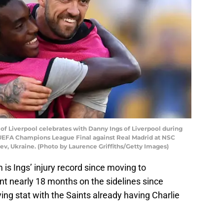
f Liverpool celebrates with Danny Ings of Liverpool during
e UEFA Champions League Final against Real Madrid at NSC
ev, Ukraine. (Photo by Laurence Griffiths/Getty Images)
 is Ings’ injury record since moving to
t nearly 18 months on the sidelines since
ing stat with the Saints already having Charlie