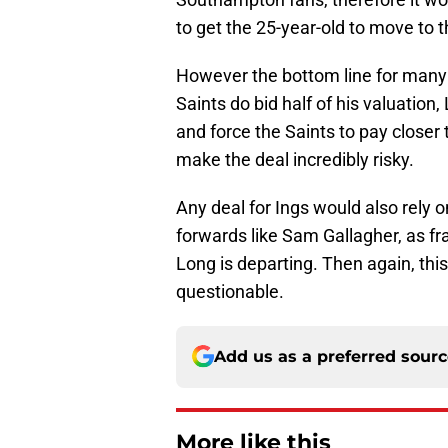
to get the 25-year-old to move to 
However the bottom line for many s
Saints do bid half of his valuation
and force the Saints to pay closer
make the deal incredibly risky.
Any deal for Ings would also rely 
forwards like Sam Gallagher, as fra
Long is departing. Then again, this r
questionable.
Add us as a preferred sour
More like this