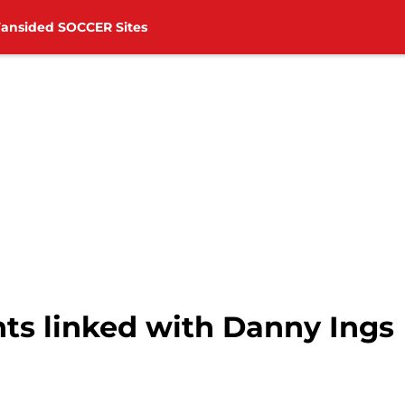
Fansided SOCCER Sites
ts linked with Danny Ings