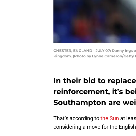
CHESTER, ENGLAND - JULY 07: Danny Ings of 
Kingdom. (Photo by Lynne Cameron/Getty 
In their bid to replac
reinforcement, it’s b
Southampton are weig
That’s according to
the Sun
at lea
considering a move for the Engli