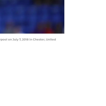
ool on July 7, 2018 in Chester, United