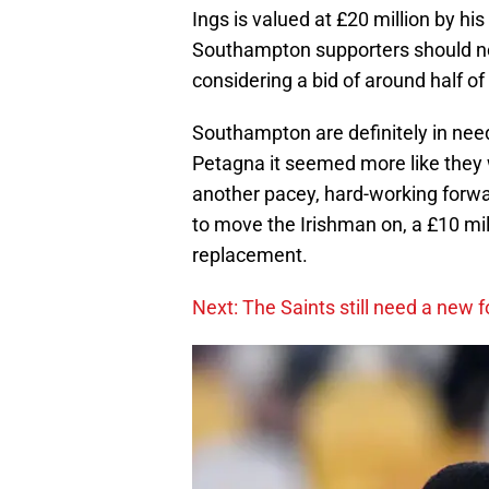
Ings is valued at £20 million by his
Southampton supporters should note
considering a bid of around half of 
Southampton are definitely in need
Petagna it seemed more like they
another pacey, hard-working forwa
to move the Irishman on, a £10 mill
replacement.
Next: The Saints still need a new 