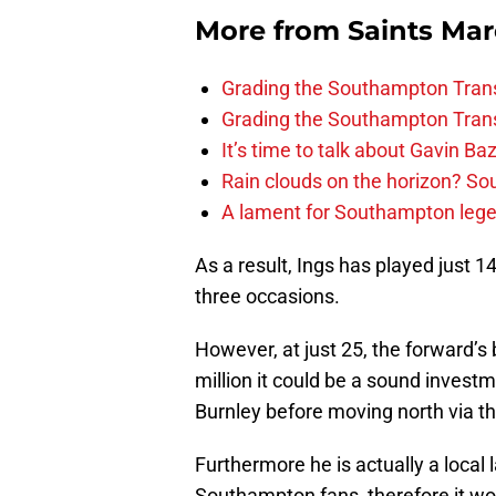
More from
Saints Ma
Grading the Southampton Trans
Grading the Southampton Trans
It’s time to talk about Gavin Ba
Rain clouds on the horizon? S
A lament for Southampton le
As a result, Ings has played just 1
three occasions.
However, at just 25, the forward’s 
million it could be a sound investme
Burnley before moving north via t
Furthermore he is actually a local 
Southampton fans, therefore it wo