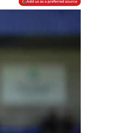
Add us as a preferred source