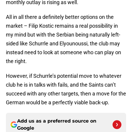
monthly outlay is rising as well.
All in all there a definitely better options on the
market – Filip Kostic remains a real possibility in
my mind but with the Serbian being naturally left-
sided like Schurrle and Elyounoussi, the club may
instead need to look at someone who can play on
the right.
However, if Schurrle’s potential move to whatever
club he is in talks with fails, and the Saints can’t
succeed with any other targets, then a move for the
German would be a perfectly viable back-up.
Add us as a preferred source on
Google