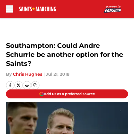
Skip to main content
Southampton: Could Andre
Schurrle be another option for the
Saints?
By
Chris Hughes
|
Jul 21, 2018
Add us as a preferred source