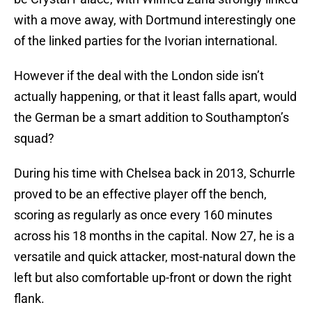
with a move away, with Dortmund interestingly one
of the linked parties for the Ivorian international.
However if the deal with the London side isn’t
actually happening, or that it least falls apart, would
the German be a smart addition to Southampton’s
squad?
During his time with Chelsea back in 2013, Schurrle
proved to be an effective player off the bench,
scoring as regularly as once every 160 minutes
across his 18 months in the capital. Now 27, he is a
versatile and quick attacker, most-natural down the
left but also comfortable up-front or down the right
flank.