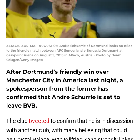
ALTACH, AUSTRIA - AUGUST 05: Andre Schuerrle of Dortmund looks on prior
to the friendly match between AFC Sunderland v Borussia Dortmund at
Cashpoint Arena on August 5, 2016 in Altach, Austria. (Photo by Deniz
Calagan/Getty Images)
After Dortmund’s friendly win over
Manchester City in America last night, a
spokesperson from the former has
confirmed that Andre Schurrle is set to
leave BVB.
The club
tweeted
to confirm that he is in discussion
with another club, with many believing that could
be Crystal Palace, with Wilfried Zaha strongly linked