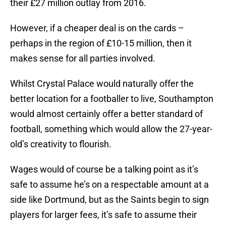
their £27 million outlay from 2016.
However, if a cheaper deal is on the cards –
perhaps in the region of £10-15 million, then it
makes sense for all parties involved.
Whilst Crystal Palace would naturally offer the
better location for a footballer to live, Southampton
would almost certainly offer a better standard of
football, something which would allow the 27-year-
old’s creativity to flourish.
Wages would of course be a talking point as it’s
safe to assume he’s on a respectable amount at a
side like Dortmund, but as the Saints begin to sign
players for larger fees, it’s safe to assume their