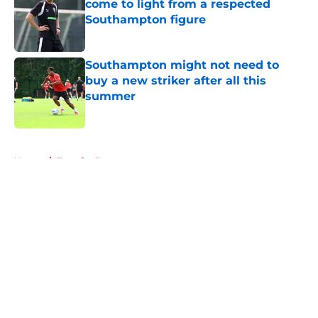
come to light from a respected
Southampton figure
Published by on Invalid Date
Southampton might not need to
buy a new striker after all this
summer
Published by on Invalid Date
5 related articles loaded
Home
/
Transfer Rumors
About
Openings
Contact
Our 300+ Sites
FanSided Daily
Pitch a Story