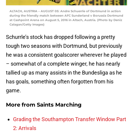
ALTACH, AUSTRIA – AUGUST 05: Andre Schuerrle of Dortmund in action
during the friendly match between AFC Sunderland v Borussia Dortmund
at Cashpoint Arena on August 5, 2016 in Altach, Austria. (Photo by Deniz
Calagan/Getty Images)
Schurrle’s stock has dropped following a pretty
tough two seasons with Dortmund, but previously
he was a consistent goalscorer wherever he played
– somewhat of a complete winger, he has nearly
tallied up as many assists in the Bundesliga as he
has goals, something often forgotten from his
game.
More from
Saints Marching
Grading the Southampton Transfer Window Part
2: Arrivals