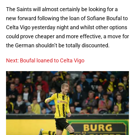
The Saints will almost certainly be looking for a
new forward following the loan of Sofiane Boufal to
Celta Vigo yesterday night and whilst other options
could prove cheaper and more effective, a move for
the German shouldn’t be totally discounted.
Next: Boufal loaned to Celta Vigo