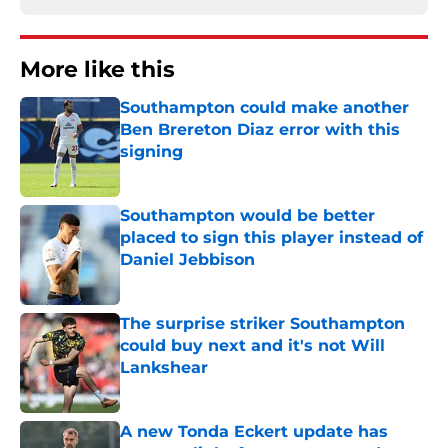
More like this
Southampton could make another
Ben Brereton Diaz error with this
signing
Published by on Invalid Date
Southampton would be better
placed to sign this player instead of
Daniel Jebbison
Published by on Invalid Date
The surprise striker Southampton
could buy next and it's not Will
Lankshear
Published by on Invalid Date
A new Tonda Eckert update has