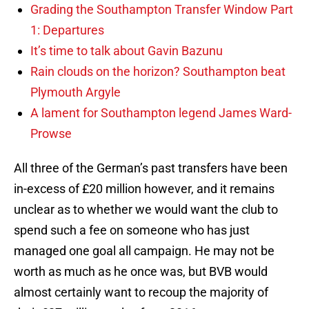
Grading the Southampton Transfer Window Part
1: Departures
It’s time to talk about Gavin Bazunu
Rain clouds on the horizon? Southampton beat
Plymouth Argyle
A lament for Southampton legend James Ward-
Prowse
All three of the German’s past transfers have been
in-excess of £20 million however, and it remains
unclear as to whether we would want the club to
spend such a fee on someone who has just
managed one goal all campaign. He may not be
worth as much as he once was, but BVB would
almost certainly want to recoup the majority of