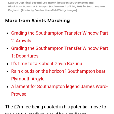
League Cup Final Second Leg match between Southampton and
Blackburn Rovers at St Mary’s Stadium on April 20, 2015 in Southampton,
England. (Photo by Jordan Mansfield/Getty Images)
More from
Saints Marching
Grading the Southampton Transfer Window Part
2: Arrivals
Grading the Southampton Transfer Window Part
1: Departures
It’s time to talk about Gavin Bazunu
Rain clouds on the horizon? Southampton beat
Plymouth Argyle
A lament for Southampton legend James Ward-
Prowse
The £7m fee being quoted in his potential move to