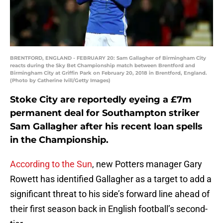
BRENTFORD, ENGLAND - FEBRUARY 20: Sam Gallagher of Birmingham City
reacts during the Sky Bet Championship match between Brentford and
Birmingham City at Griffin Park on February 20, 2018 in Brentford, England.
(Photo by Catherine Ivill/Getty Images)
Stoke City are reportedly eyeing a £7m
permanent deal for Southampton striker
Sam Gallagher after his recent loan spells
in the Championship.
According to the Sun
, new Potters manager Gary
Rowett has identified Gallagher as a target to add a
significant threat to his side’s forward line ahead of
their first season back in English football’s second-