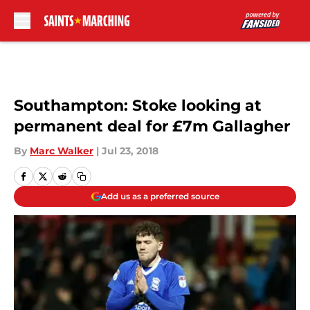
Skip to main content
Southampton: Stoke looking at
permanent deal for £7m Gallagher
By
Marc Walker
|
Jul 23, 2018
Add us as a preferred source