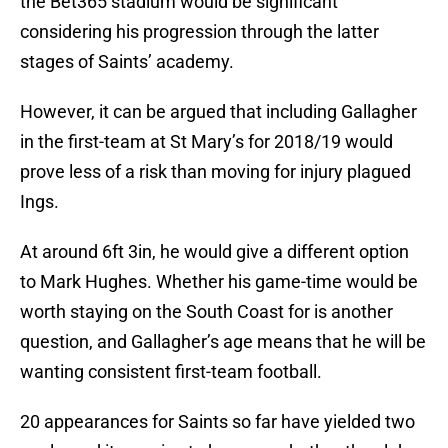
the Bet365 stadium would be significant
considering his progression through the latter
stages of Saints’ academy.
However, it can be argued that including Gallagher
in the first-team at St Mary’s for 2018/19 would
prove less of a risk than moving for injury plagued
Ings.
At around 6ft 3in, he would give a different option
to Mark Hughes. Whether his game-time would be
worth staying on the South Coast for is another
question, and Gallagher’s age means that he will be
wanting consistent first-team football.
20 appearances for Saints so far have yielded two