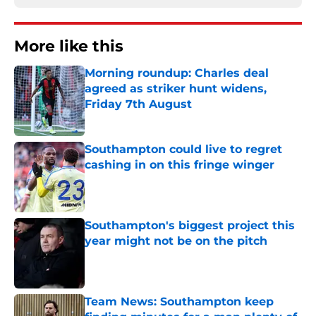
More like this
Morning roundup: Charles deal
agreed as striker hunt widens,
Friday 7th August
Published by on Invalid Date
Southampton could live to regret
cashing in on this fringe winger
Published by on Invalid Date
Southampton's biggest project this
year might not be on the pitch
Published by on Invalid Date
Team News: Southampton keep