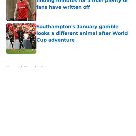
finding minutes for a man plenty of
fans have written off
Published by on Invalid Date
Southampton's January gamble
looks a different animal after World
Cup adventure
Published by on Invalid Date
5 related articles loaded
Home
/
Transfer Rumors
About
Openings
Contact
Our 300+ Sites
FanSided Daily
Pitch a Story