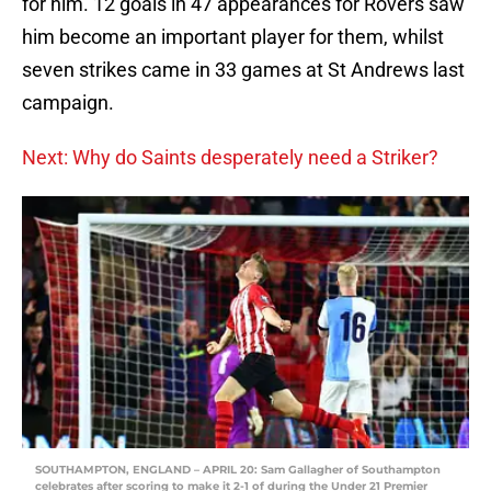
for him. 12 goals in 47 appearances for Rovers saw
him become an important player for them, whilst
seven strikes came in 33 games at St Andrews last
campaign.
Next: Why do Saints desperately need a Striker?
SOUTHAMPTON, ENGLAND – APRIL 20: Sam Gallagher of Southampton
celebrates after scoring to make it 2-1 of during the Under 21 Premier