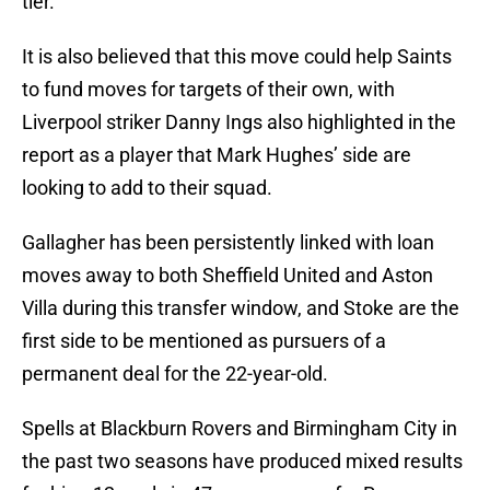
tier.
It is also believed that this move could help Saints
to fund moves for targets of their own, with
Liverpool striker Danny Ings also highlighted in the
report as a player that Mark Hughes’ side are
looking to add to their squad.
Gallagher has been persistently linked with loan
moves away to both Sheffield United and Aston
Villa during this transfer window, and Stoke are the
first side to be mentioned as pursuers of a
permanent deal for the 22-year-old.
Spells at Blackburn Rovers and Birmingham City in
the past two seasons have produced mixed results