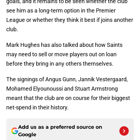
goals, and it remains to be seen whether the club
see him as a long-term option in the Premier
League or whether they think it best if joins another
club.
Mark Hughes has also talked about how Saints
may need to sell or move players out on loan
before they bring in any others themselves.
The signings of Angus Gunn, Jannik Vestergaard,
Mohamed Elyounoussi and Stuart Armstrong
meant that the club are on course for their biggest
net-spend in their history.
Add us as a preferred source on
Google