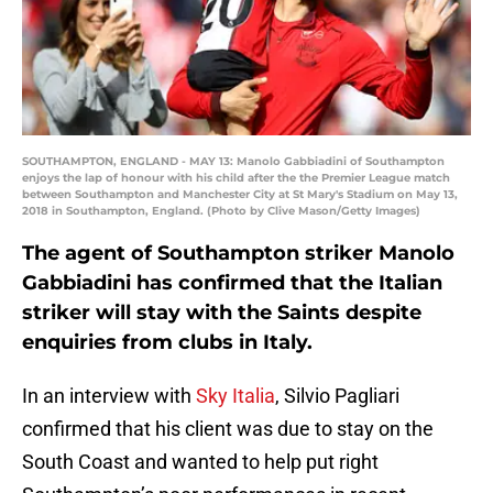
SOUTHAMPTON, ENGLAND - MAY 13: Manolo Gabbiadini of Southampton
enjoys the lap of honour with his child after the the Premier League match
between Southampton and Manchester City at St Mary's Stadium on May 13,
2018 in Southampton, England. (Photo by Clive Mason/Getty Images)
The agent of Southampton striker Manolo
Gabbiadini has confirmed that the Italian
striker will stay with the Saints despite
enquiries from clubs in Italy.
In an interview with
Sky Italia
, Silvio Pagliari
confirmed that his client was due to stay on the
South Coast and wanted to help put right