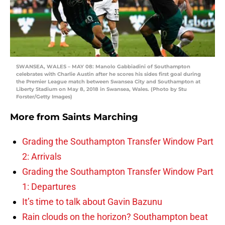
SWANSEA, WALES – MAY 08: Manolo Gabbiadini of Southampton
celebrates with Charlie Austin after he scores his sides first goal during
the Premier League match between Swansea City and Southampton at
Liberty Stadium on May 8, 2018 in Swansea, Wales. (Photo by Stu
Forster/Getty Images)
More from
Saints Marching
Grading the Southampton Transfer Window Part
2: Arrivals
Grading the Southampton Transfer Window Part
1: Departures
It’s time to talk about Gavin Bazunu
Rain clouds on the horizon? Southampton beat