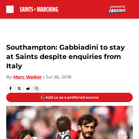
Skip to main content
Southampton: Gabbiadini to stay
at Saints despite enquiries from
Italy
By
Marc Walker
|
Jul 26, 2018
Add us as a preferred source