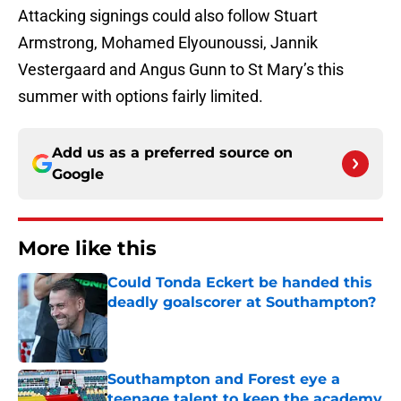
Attacking signings could also follow Stuart
Armstrong, Mohamed Elyounoussi, Jannik
Vestergaard and Angus Gunn to St Mary’s this
summer with options fairly limited.
Add us as a preferred source on
Google
More like this
Could Tonda Eckert be handed this
deadly goalscorer at Southampton?
Published by on Invalid Date
Southampton and Forest eye a
teenage talent to keep the academy