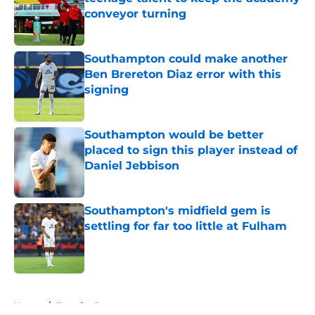
conveyor turning
Published by on Invalid Date
Southampton could make another
Ben Brereton Diaz error with this
signing
Published by on Invalid Date
Southampton would be better
placed to sign this player instead of
Daniel Jebbison
Published by on Invalid Date
Southampton's midfield gem is
settling for far too little at Fulham
Published by on Invalid Date
5 related articles loaded
Home
/
Transfer Rumors