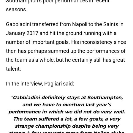
Southampton’s poor performances in recent
seasons.
Gabbiadini transferred from Napoli to the Saints in
January 2017 and hit the ground running with a
number of important goals. His inconsistency since
then has perhaps summed up the performances of
the team as a whole, but he certainly still has great
talent.
In the interview, Pagliari said:
"Gabbiadini definitely stays at Southampton,
and we have to overturn last year’s
performance in which we did not do very well.
The team suffered a lot, a few goals, a very
strange championship despite being very