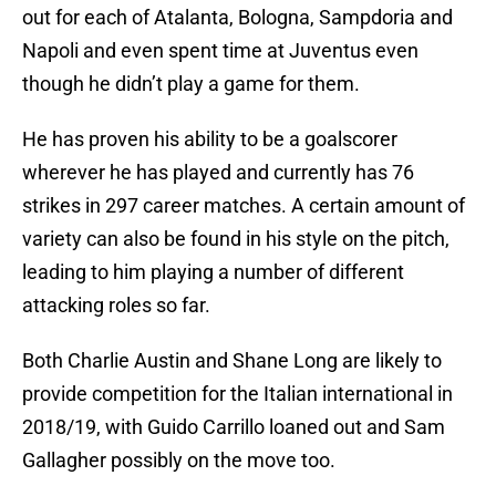
out for each of Atalanta, Bologna, Sampdoria and
Napoli and even spent time at Juventus even
though he didn’t play a game for them.
He has proven his ability to be a goalscorer
wherever he has played and currently has 76
strikes in 297 career matches. A certain amount of
variety can also be found in his style on the pitch,
leading to him playing a number of different
attacking roles so far.
Both Charlie Austin and Shane Long are likely to
provide competition for the Italian international in
2018/19, with Guido Carrillo loaned out and Sam
Gallagher possibly on the move too.