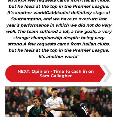
strong.A few requests came from Italian clubs,
but he feels at the top in the Premier League.
It’s another worldGabbiadini definitely stays at
Southampton, and we have to overturn last
year’s performance in which we did not do very
well. The team suffered a lot, a few goals, a very
strange championship despite being very
strong.A few requests came from Italian clubs,
but he feels at the top in the Premier League.
It’s another world"
NEXT
:
Opinion - Time to cash in on
Sam Gallagher