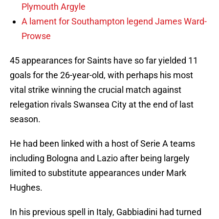
Plymouth Argyle
A lament for Southampton legend James Ward-
Prowse
45 appearances for Saints have so far yielded 11
goals for the 26-year-old, with perhaps his most
vital strike winning the crucial match against
relegation rivals Swansea City at the end of last
season.
He had been linked with a host of Serie A teams
including Bologna and Lazio after being largely
limited to substitute appearances under Mark
Hughes.
In his previous spell in Italy, Gabbiadini had turned