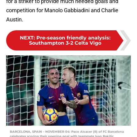
for a striker to provide much needed goals and
competition for Manolo Gabbiadini and Charlie
Austin.
NEXT
:
Pre-season friendly analysis:
Southampton 3-2 Celta Vigo
BARCELONA, SPAIN – NOVEMBER 04: Paco Alcacer (R) of FC Barcelona
celebrates scoring their opening goal with teammate Ivan Rakitic