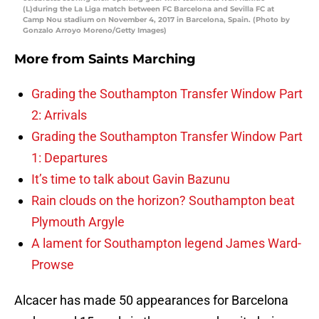
(L)during the La Liga match between FC Barcelona and Sevilla FC at
Camp Nou stadium on November 4, 2017 in Barcelona, Spain. (Photo by
Gonzalo Arroyo Moreno/Getty Images)
More from
Saints Marching
Grading the Southampton Transfer Window Part
2: Arrivals
Grading the Southampton Transfer Window Part
1: Departures
It’s time to talk about Gavin Bazunu
Rain clouds on the horizon? Southampton beat
Plymouth Argyle
A lament for Southampton legend James Ward-
Prowse
Alcacer has made 50 appearances for Barcelona