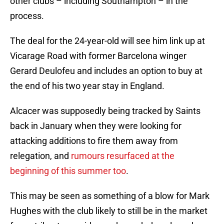
other clubs – including Southampton – in the
process.
The deal for the 24-year-old will see him link up at
Vicarage Road with former Barcelona winger
Gerard Deulofeu and includes an option to buy at
the end of his two year stay in England.
Alcacer was supposedly being tracked by Saints
back in January when they were looking for
attacking additions to fire them away from
relegation, and
rumours resurfaced at the
beginning of this summer too
.
This may be seen as something of a blow for Mark
Hughes with the club likely to still be in the market