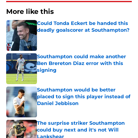
More like this
Could Tonda Eckert be handed this
deadly goalscorer at Southampton?
Published by on Invalid Date
Southampton could make another
Ben Brereton Diaz error with this
signing
Published by on Invalid Date
Southampton would be better
placed to sign this player instead of
Daniel Jebbison
Published by on Invalid Date
The surprise striker Southampton
could buy next and it's not Will
Lankshear