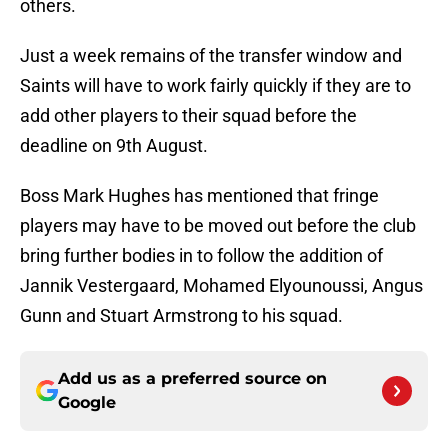
others.
Just a week remains of the transfer window and
Saints will have to work fairly quickly if they are to
add other players to their squad before the
deadline on 9th August.
Boss Mark Hughes has mentioned that fringe
players may have to be moved out before the club
bring further bodies in to follow the addition of
Jannik Vestergaard, Mohamed Elyounoussi, Angus
Gunn and Stuart Armstrong to his squad.
Add us as a preferred source on
Google