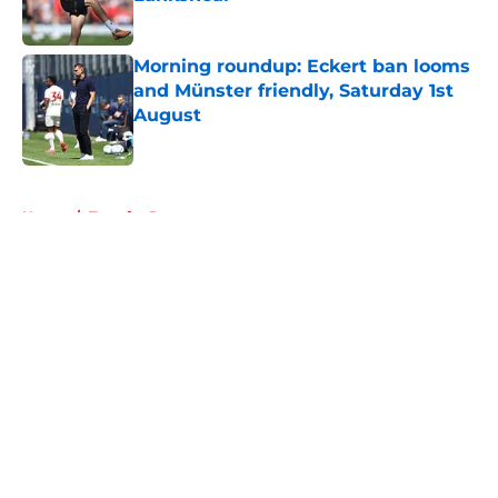
Published by on Invalid Date
Morning roundup: Eckert ban looms
and Münster friendly, Saturday 1st
August
Published by on Invalid Date
5 related articles loaded
Home
/
Transfer Rumors
About
Openings
Contact
Our 300+ Sites
FanSided Daily
Pitch a Story
Privacy Policy
Terms of Use