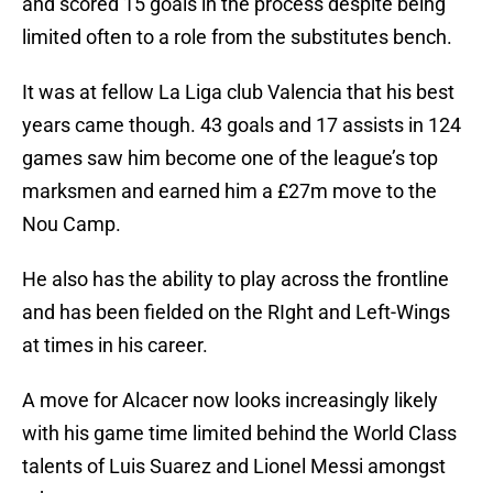
and scored 15 goals in the process despite being
limited often to a role from the substitutes bench.
It was at fellow La Liga club Valencia that his best
years came though. 43 goals and 17 assists in 124
games saw him become one of the league’s top
marksmen and earned him a £27m move to the
Nou Camp.
He also has the ability to play across the frontline
and has been fielded on the RIght and Left-Wings
at times in his career.
A move for Alcacer now looks increasingly likely
with his game time limited behind the World Class
talents of Luis Suarez and Lionel Messi amongst