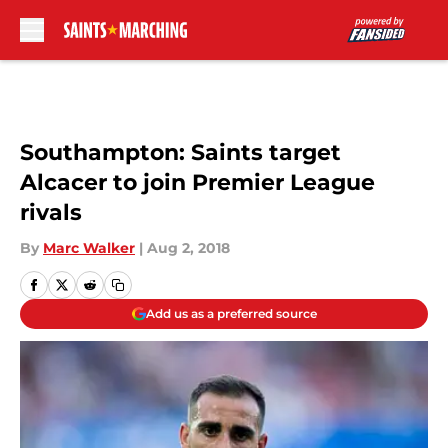
Skip to main content
Southampton: Saints target
Alcacer to join Premier League
rivals
By
Marc Walker
|
Aug 2, 2018
Add us as a preferred source