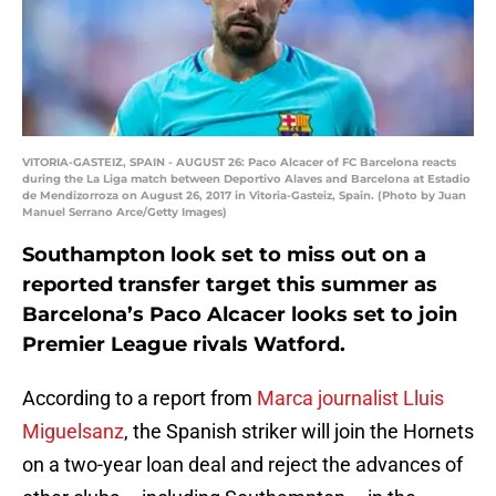
VITORIA-GASTEIZ, SPAIN - AUGUST 26: Paco Alcacer of FC Barcelona reacts
during the La Liga match between Deportivo Alaves and Barcelona at Estadio
de Mendizorroza on August 26, 2017 in Vitoria-Gasteiz, Spain. (Photo by Juan
Manuel Serrano Arce/Getty Images)
Southampton look set to miss out on a
reported transfer target this summer as
Barcelona’s Paco Alcacer looks set to join
Premier League rivals Watford.
According to a report from
Marca journalist Lluis
Miguelsanz
, the Spanish striker will join the Hornets
on a two-year loan deal and reject the advances of