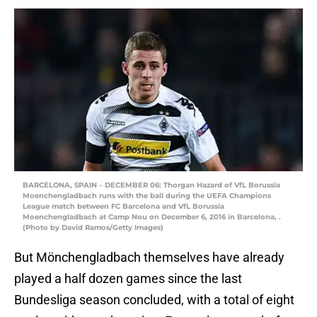
BARCELONA, SPAIN – DECEMBER 06: Thorgan Hazard of VfL Borussia
Moenchengladbach runs with the ball during the UEFA Champions
League match between FC Barcelona and VfL Borussia
Moenchengladbach at Camp Nou on December 6, 2016 in Barcelona, .
(Photo by David Ramos/Getty Images)
But Mönchengladbach themselves have already
played a half dozen games since the last
Bundesliga season concluded, with a total of eight