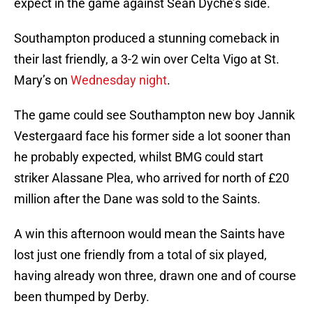
expect in the game against Sean Dyche’s side.
Southampton produced a stunning comeback in
their last friendly, a 3-2 win over Celta Vigo at St.
Mary’s on
Wednesday night
.
The game could see Southampton new boy Jannik
Vestergaard face his former side a lot sooner than
he probably expected, whilst BMG could start
striker Alassane Plea, who arrived for north of £20
million after the Dane was sold to the Saints.
A win this afternoon would mean the Saints have
lost just one friendly from a total of six played,
having already won three, drawn one and of course
been thumped by Derby.