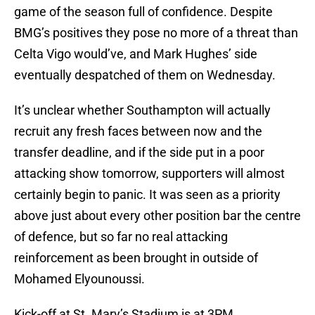
game of the season full of confidence. Despite
BMG’s positives they pose no more of a threat than
Celta Vigo would’ve, and Mark Hughes’ side
eventually despatched of them on Wednesday.
It’s unclear whether Southampton will actually
recruit any fresh faces between now and the
transfer deadline, and if the side put in a poor
attacking show tomorrow, supporters will almost
certainly begin to panic. It was seen as a priority
above just about every other position bar the centre
of defence, but so far no real attacking
reinforcement as been brought in outside of
Mohamed Elyounoussi.
Kick-off at St. Mary’s Stadium is at 3PM.