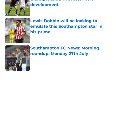
development
Published by on Invalid Date
Lewis Dobbin will be looking to
emulate this Southampton star in
his prime
Published by on Invalid Date
Southampton FC News: Morning
roundup: Monday 27th July
Published by on Invalid Date
5 related articles loaded
Home
/
Southampton FC News