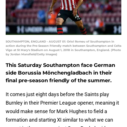
SOUTHAMPTON, ENGLAND - AUGUST 01: Oriol Romeu of Southampton in
action during the Pre-Season Friendly match between Southampton and Celta
Vigo at St Mary's Stadium on August 1, 2018 in Southampton, England. (Photo
by Jordan Mansfield/Getty Images)
This Saturday Southampton face German
side Borussia Mönchengladbach in their
final pre-season friendly of the summer.
It comes just eight days before the Saints play
Burnley in their Premier League opener, meaning it
would make sense for Mark Hughes to field a
formation and starting XI similar to what we can