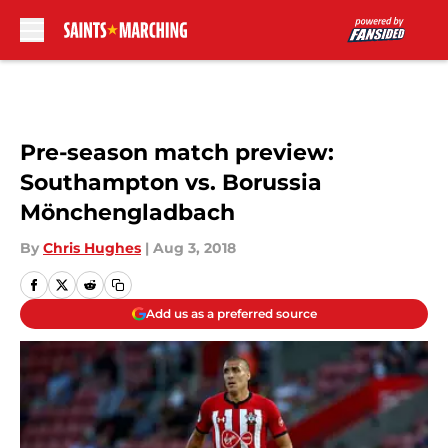
Skip to main content
Pre-season match preview:
Southampton vs. Borussia
Mönchengladbach
By
Chris Hughes
|
Aug 3, 2018
Add us as a preferred source