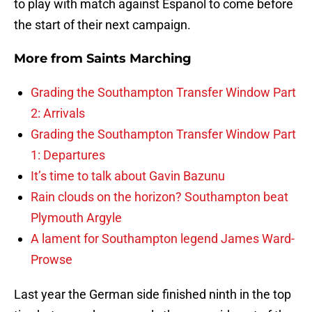
to play with match against Espanol to come before
the start of their next campaign.
More from
Saints Marching
Grading the Southampton Transfer Window Part
2: Arrivals
Grading the Southampton Transfer Window Part
1: Departures
It’s time to talk about Gavin Bazunu
Rain clouds on the horizon? Southampton beat
Plymouth Argyle
A lament for Southampton legend James Ward-
Prowse
Last year the German side finished ninth in the top