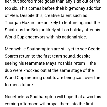
tier, but scored more goals than any side out of the
top six. This comes before their big-money addition
of Plea. Despite this, creative talent such as
Thorgan Hazard are unlikely to feature against the
Saints, as the Belgian likely still on holiday after his
World Cup endeavors with his national side.
Meanwhile Southampton are still yet to see Cedric
Soares return to the first-team squad, despite
seeing his teammate Maya Yoshida return – the
duo were knocked out at the same stage of the
World Cup meaning doubts are being cast over the
former’s future.
Nonetheless Southampton will hope that a win this
coming afternoon will propel them into the first