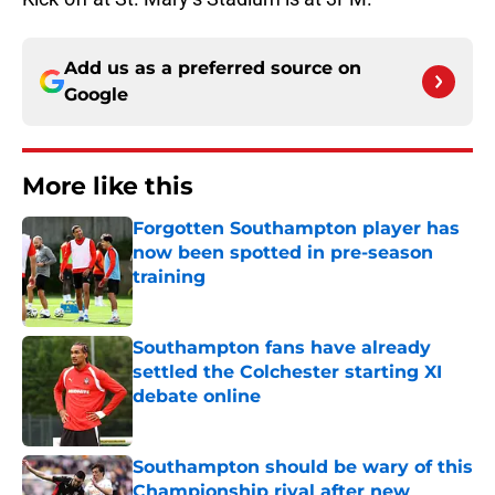
Add us as a preferred source on
Google
More like this
Forgotten Southampton player has
now been spotted in pre-season
training
Published by on Invalid Date
Southampton fans have already
settled the Colchester starting XI
debate online
Published by on Invalid Date
Southampton should be wary of this
Championship rival after new