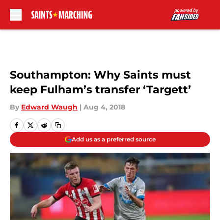
Skip to main content
Southampton: Why Saints must
keep Fulham’s transfer ‘Targett’
By
Edward Waugh
|
Aug 4, 2018
Add us as a preferred source