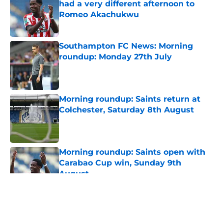
had a very different afternoon to
Romeo Akachukwu
Published by on Invalid Date
Southampton FC News: Morning
roundup: Monday 27th July
Published by on Invalid Date
Morning roundup: Saints return at
Colchester, Saturday 8th August
Published by on Invalid Date
Morning roundup: Saints open with
Carabao Cup win, Sunday 9th
August
Published by on Invalid Date
5 related articles loaded