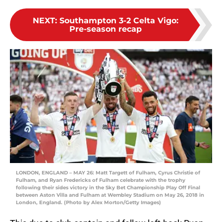
NEXT
:
Southampton 3-2 Celta Vigo:
Pre-season recap
LONDON, ENGLAND – MAY 26: Matt Targett of Fulham, Cyrus Christie of
Fulham, and Ryan Fredericks of Fulham celebrate with the trophy
following their sides victory in the Sky Bet Championship Play Off Final
between Aston Villa and Fulham at Wembley Stadium on May 26, 2018 in
London, England. (Photo by Alex Morton/Getty Images)