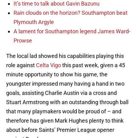
It’s time to talk about Gavin Bazunu
Rain clouds on the horizon? Southampton beat
Plymouth Argyle
A lament for Southampton legend James Ward-
Prowse
The local lad showed his capabilities playing this
role against
Celta Vigo
this past week, given a 45
minute opportunity to show his game, the
youngster impressed many having a hand in two
goals, assisting Charlie Austin via a cross and
Stuart Armstrong with an outstanding through ball
that many playmakers would be proud of – and
therefore has given Mark Hughes plenty to think
about before Saints’ Premier League opener