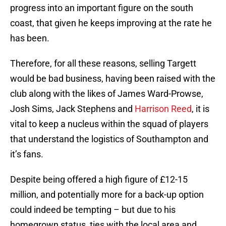
progress into an important figure on the south
coast, that given he keeps improving at the rate he
has been.
Therefore, for all these reasons, selling Targett
would be bad business, having been raised with the
club along with the likes of James Ward-Prowse,
Josh Sims, Jack Stephens and
Harrison Reed
, it is
vital to keep a nucleus within the squad of players
that understand the logistics of Southampton and
it’s fans.
Despite being offered a high figure of £12-15
million, and potentially more for a back-up option
could indeed be tempting – but due to his
homegrown status, ties with the local area and