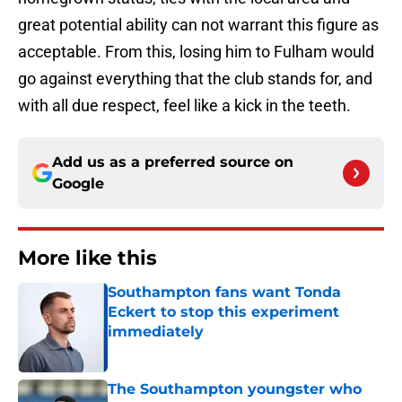
great potential ability can not warrant this figure as
acceptable. From this, losing him to Fulham would
go against everything that the club stands for, and
with all due respect, feel like a kick in the teeth.
Add us as a preferred source on
Google
More like this
Southampton fans want Tonda
Eckert to stop this experiment
immediately
Published by on Invalid Date
The Southampton youngster who