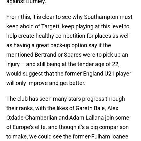
against Burnley.
From this, it is clear to see why Southampton must
keep ahold of Targett, keep playing at this level to
help create healthy competition for places as well
as having a great back-up option say if the
mentioned Bertrand or Soares were to pick up an
injury – and still being at the tender age of 22,
would suggest that the former England U21 player
will only improve and get better.
The club has seen many stars progress through
their ranks, with the likes of Gareth Bale, Alex
Oxlade-Chamberlian and Adam Lallana join some
of Europe’s elite, and though it’s a big comparison
to make, we could see the former-Fulham loanee