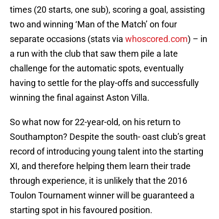
times (20 starts, one sub), scoring a goal, assisting
two and winning ‘Man of the Match’ on four
separate occasions (stats via
whoscored.com
) – in
a run with the club that saw them pile a late
challenge for the automatic spots, eventually
having to settle for the play-offs and successfully
winning the final against Aston Villa.
So what now for 22-year-old, on his return to
Southampton? Despite the south- oast club’s great
record of introducing young talent into the starting
XI, and therefore helping them learn their trade
through experience, it is unlikely that the 2016
Toulon Tournament winner will be guaranteed a
starting spot in his favoured position.