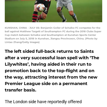
KUNSHAN, CHINA - JULY 05: Benjamin Goller of Schalke FC competes for the
ball against Matthew Targett of Southampton FC during the 2018 Clubs Super
Cup match between Schalke and Southampton at Kunshan Sports Center
Stadium on July 5, 2018 in Kunshan, Jiangsu Provinceon, China. (Photo by
Lintao Zhang/Getty Images)
The left sided full-back returns to Saints
after a very successful loan spell with ‘The
Lilywhites’, having aided in their run to
promotion back to the top-flight and on
the way, attracting interest from the new
Premier League side on a permanent
transfer basis.
The London side have reportedly offered