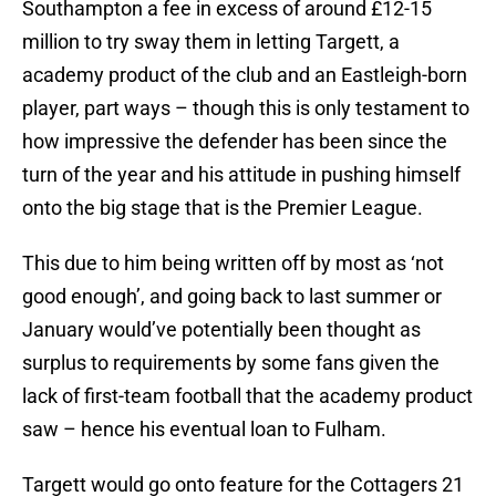
Southampton a fee in excess of around £12-15
million to try sway them in letting Targett, a
academy product of the club and an Eastleigh-born
player, part ways – though this is only testament to
how impressive the defender has been since the
turn of the year and his attitude in pushing himself
onto the big stage that is the Premier League.
This due to him being written off by most as ‘not
good enough’, and going back to last summer or
January would’ve potentially been thought as
surplus to requirements by some fans given the
lack of first-team football that the academy product
saw – hence his eventual loan to Fulham.
Targett would go onto feature for the Cottagers 21