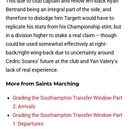
This due to club captain and fellow left-back Ryan
Bertrand being an integral part of the side, and
therefore to dislodge him Targett would have to
replicate his stats from his Championship stint, but
in a division higher to stake a real claim – though
could be used somewhat effectively at right-
back/right-wing-back due to uncertainty around
Cedric Soares’ future at the club and Yan Valery’s
lack of real experience.
More from
Saints Marching
Grading the Southampton Transfer Window Part
2: Arrivals
Grading the Southampton Transfer Window Part
1: Departures