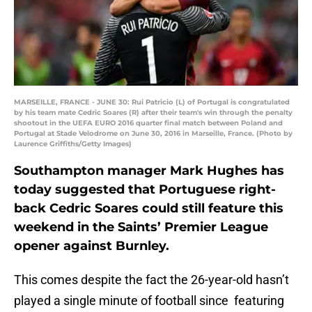
MARSEILLE, FRANCE - JUNE 30: Rui Patricio (L) of Portugal is congratulated
by his team mate Cedric Soares (R) after their team's win through the penalty
shootout in the UEFA EURO 2016 quarter final match between Poland and
Portugal at Stade Velodrome on June 30, 2016 in Marseille, France. (Photo by
Laurence Griffiths/Getty Images)
Southampton manager Mark Hughes has
today suggested that Portuguese right-
back Cedric Soares could still feature this
weekend in the Saints’ Premier League
opener against Burnley.
This comes despite the fact the 26-year-old hasn’t
played a single minute of football since featuring