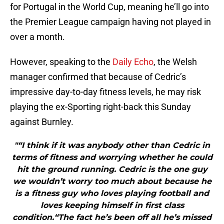
for Portugal in the World Cup, meaning he’ll go into
the Premier League campaign having not played in
over a month.
However, speaking to the
Daily Echo
, the Welsh
manager confirmed that because of Cedric’s
impressive day-to-day fitness levels, he may risk
playing the ex-Sporting right-back this Sunday
against Burnley.
"“I think if it was anybody other than Cedric in
terms of fitness and worrying whether he could
hit the ground running. Cedric is the one guy
we wouldn’t worry too much about because he
is a fitness guy who loves playing football and
loves keeping himself in first class
condition.“The fact he’s been off all he’s missed