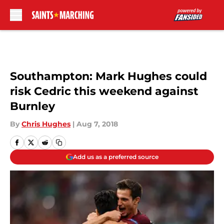
Skip to main content
Southampton: Mark Hughes could
risk Cedric this weekend against
Burnley
By
Chris Hughes
|
Aug 7, 2018
Add us as a preferred source