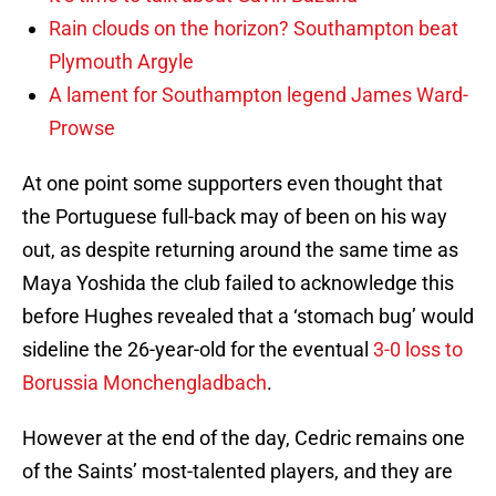
Rain clouds on the horizon? Southampton beat
Plymouth Argyle
A lament for Southampton legend James Ward-
Prowse
At one point some supporters even thought that
the Portuguese full-back may of been on his way
out, as despite returning around the same time as
Maya Yoshida the club failed to acknowledge this
before Hughes revealed that a ‘stomach bug’ would
sideline the 26-year-old for the eventual
3-0 loss to
Borussia Monchengladbach
.
However at the end of the day, Cedric remains one
of the Saints’ most-talented players, and they are