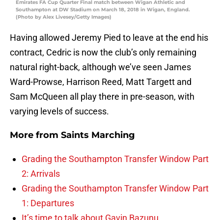
Emirates FA Cup Quarter Final match between Wigan Athletic and
Southampton at DW Stadium on March 18, 2018 in Wigan, England.
(Photo by Alex Livesey/Getty Images)
Having allowed Jeremy Pied to leave at the end his
contract, Cedric is now the club’s only remaining
natural right-back, although we’ve seen James
Ward-Prowse, Harrison Reed, Matt Targett and
Sam McQueen all play there in pre-season, with
varying levels of success.
More from
Saints Marching
Grading the Southampton Transfer Window Part
2: Arrivals
Grading the Southampton Transfer Window Part
1: Departures
It’s time to talk about Gavin Bazunu