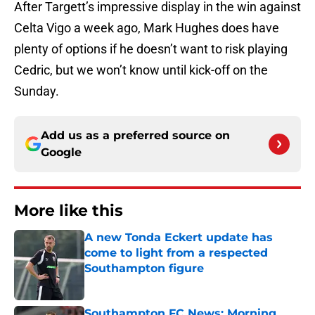
After Targett’s impressive display in the win against
Celta Vigo a week ago, Mark Hughes does have
plenty of options if he doesn’t want to risk playing
Cedric, but we won’t know until kick-off on the
Sunday.
Add us as a preferred source on
Google
More like this
A new Tonda Eckert update has
come to light from a respected
Southampton figure
Published by on Invalid Date
Southampton FC News: Morning