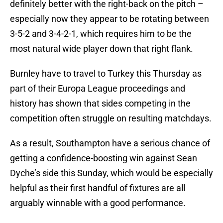
definitely better with the right-back on the pitch –
especially now they appear to be rotating between
3-5-2 and 3-4-2-1, which requires him to be the
most natural wide player down that right flank.
Burnley have to travel to Turkey this Thursday as
part of their Europa League proceedings and
history has shown that sides competing in the
competition often struggle on resulting matchdays.
As a result, Southampton have a serious chance of
getting a confidence-boosting win against Sean
Dyche’s side this Sunday, which would be especially
helpful as their first handful of fixtures are all
arguably winnable with a good performance.