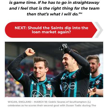
is game time. If he has to go in straightaway
and I feel that is the right thing for the team
then that’s what I will do.”"
NEXT
:
Should the Saints dip into the
loan market again?
WIGAN, ENGLAND – MARCH 18: Cedric Soares of Southampton (L)
celebrates as he scores their second goal with Dusan Tadic during The