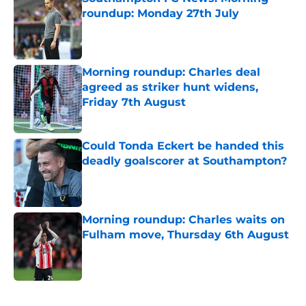
roundup: Monday 27th July
Published by on Invalid Date
Morning roundup: Charles deal
agreed as striker hunt widens,
Friday 7th August
Published by on Invalid Date
Could Tonda Eckert be handed this
deadly goalscorer at Southampton?
Published by on Invalid Date
Morning roundup: Charles waits on
Fulham move, Thursday 6th August
Published by on Invalid Date
5 related articles loaded