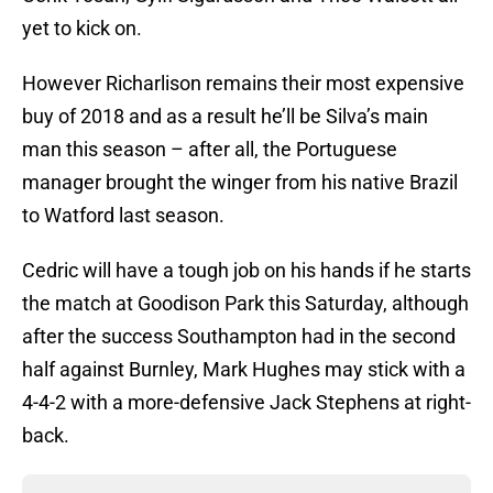
yet to kick on.
However Richarlison remains their most expensive
buy of 2018 and as a result he’ll be Silva’s main
man this season – after all, the Portuguese
manager brought the winger from his native Brazil
to Watford last season.
Cedric will have a tough job on his hands if he starts
the match at Goodison Park this Saturday, although
after the success Southampton had in the second
half against Burnley, Mark Hughes may stick with a
4-4-2 with a more-defensive Jack Stephens at right-
back.