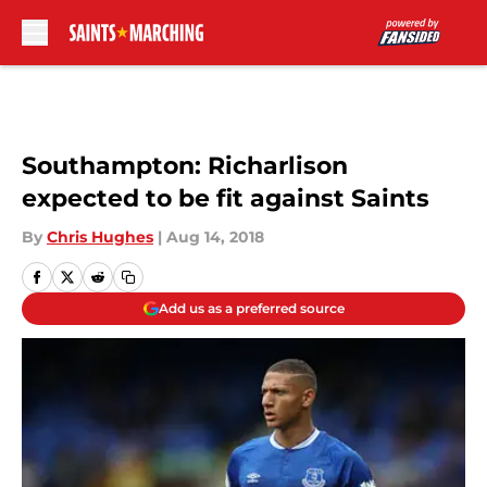
Skip to main content
Southampton: Richarlison
expected to be fit against Saints
By
Chris Hughes
|
Aug 14, 2018
Add us as a preferred source