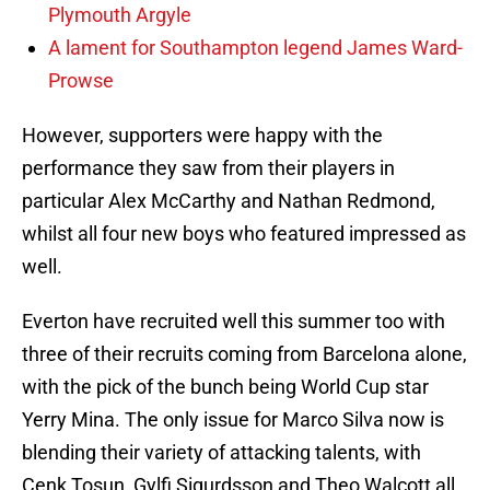
Plymouth Argyle
A lament for Southampton legend James Ward-
Prowse
However, supporters were happy with the
performance they saw from their players in
particular Alex McCarthy and Nathan Redmond,
whilst all four new boys who featured impressed as
well.
Everton have recruited well this summer too with
three of their recruits coming from Barcelona alone,
with the pick of the bunch being World Cup star
Yerry Mina. The only issue for Marco Silva now is
blending their variety of attacking talents, with
Cenk Tosun, Gylfi Sigurdsson and Theo Walcott all