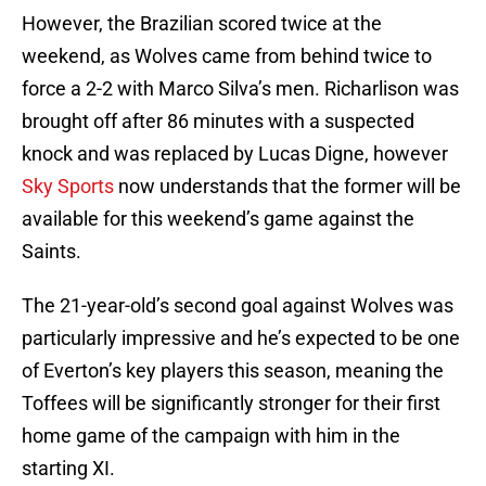
However, the Brazilian scored twice at the
weekend, as Wolves came from behind twice to
force a 2-2 with Marco Silva’s men. Richarlison was
brought off after 86 minutes with a suspected
knock and was replaced by Lucas Digne, however
Sky Sports
now understands that the former will be
available for this weekend’s game against the
Saints.
The 21-year-old’s second goal against Wolves was
particularly impressive and he’s expected to be one
of Everton’s key players this season, meaning the
Toffees will be significantly stronger for their first
home game of the campaign with him in the
starting XI.