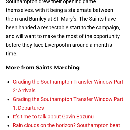
Southampton drew their opening game
themselves, with it being a stalemate between
them and Burnley at St. Mary’s. The Saints have
been handed a respectable start to the campaign,
and will want to make the most of the opportunity
before they face Liverpool in around a month’s
time.
More from
Saints Marching
Grading the Southampton Transfer Window Part
2: Arrivals
Grading the Southampton Transfer Window Part
1: Departures
It’s time to talk about Gavin Bazunu
Rain clouds on the horizon? Southampton beat