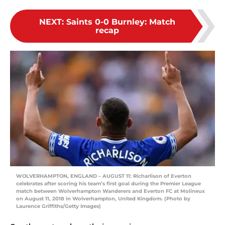
NEXT
:
Saints 0-0 Burnley: Match
recap
WOLVERHAMPTON, ENGLAND – AUGUST 11: Richarlison of Everton
celebrates after scoring his team’s first goal during the Premier League
match between Wolverhampton Wanderers and Everton FC at Molineux
on August 11, 2018 in Wolverhampton, United Kingdom. (Photo by
Laurence Griffiths/Getty Images)