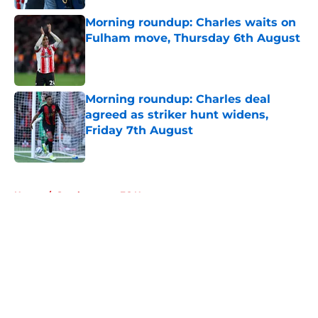
Morning roundup: Charles waits on
Fulham move, Thursday 6th August
Published by on Invalid Date
Morning roundup: Charles deal
agreed as striker hunt widens,
Friday 7th August
Published by on Invalid Date
5 related articles loaded
Home
/
Southampton FC News
About
Openings