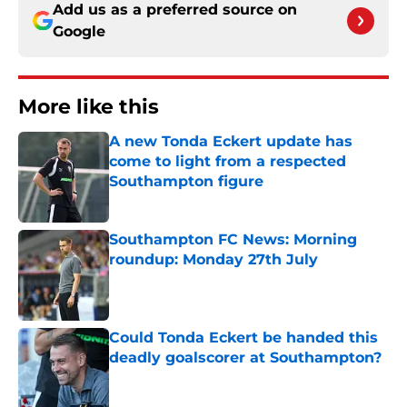
Add us as a preferred source on
Google
More like this
A new Tonda Eckert update has
come to light from a respected
Southampton figure
Published by on Invalid Date
Southampton FC News: Morning
roundup: Monday 27th July
Published by on Invalid Date
Could Tonda Eckert be handed this
deadly goalscorer at Southampton?
Published by on Invalid Date