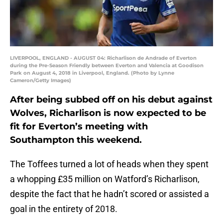
LIVERPOOL, ENGLAND - AUGUST 04: Richarlison de Andrade of Everton
during the Pre-Season Friendly between Everton and Valencia at Goodison
Park on August 4, 2018 in Liverpool, England. (Photo by Lynne
Cameron/Getty Images)
After being subbed off on his debut against
Wolves, Richarlison is now expected to be
fit for Everton’s meeting with
Southampton this weekend.
The Toffees turned a lot of heads when they spent
a whopping £35 million on Watford’s Richarlison,
despite the fact that he hadn’t scored or assisted a
goal in the entirety of 2018.