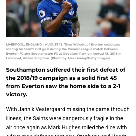
LIVERPOOL, ENGLAND - AUGUST 18: Theo Walcott of Everton celebrates
scoring his team's first goal during the Premier League match between
Everton FC and Southampton FC at Goodison Park on August 18, 2018 in
Liverpool, United Kingdom. (Photo by Alex Livesey/Getty Images)
Southampton suffered their first defeat of
the 2018/19 campaign as a solid first 45
from Everton saw the home side to a 2-1
victory.
With Jannik Vestergaard missing the game through
illness, the Saints were dangerously fragile in the
air once again as Mark Hughes rolled the dice with