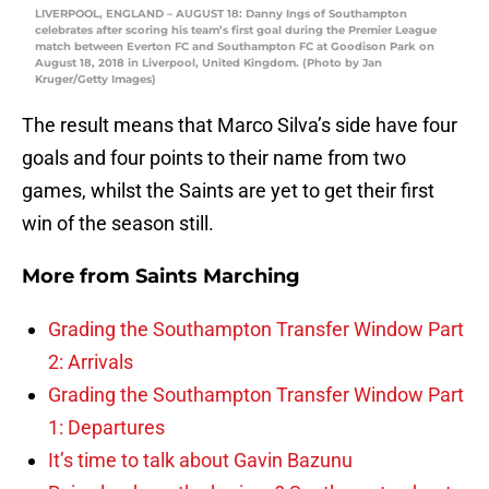
LIVERPOOL, ENGLAND – AUGUST 18: Danny Ings of Southampton
celebrates after scoring his team’s first goal during the Premier League
match between Everton FC and Southampton FC at Goodison Park on
August 18, 2018 in Liverpool, United Kingdom. (Photo by Jan
Kruger/Getty Images)
The result means that Marco Silva’s side have four
goals and four points to their name from two
games, whilst the Saints are yet to get their first
win of the season still.
More from
Saints Marching
Grading the Southampton Transfer Window Part
2: Arrivals
Grading the Southampton Transfer Window Part
1: Departures
It’s time to talk about Gavin Bazunu