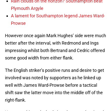
Rain clouds on the horizon? Southampton beat
Plymouth Argyle
A lament for Southampton legend James Ward-
Prowse
However once again Mark Hughes’ side were much
better after the interval, with Redmond and Ings
impressing whilst both Bertrand and Cedric offered
some good width from either flank.
The English striker’s positive runs and desire to get
involved was noted by supporters as he linked up
well with James Ward-Prowse before a tactical
shift saw the latter move into the middle off of the
right-flank.