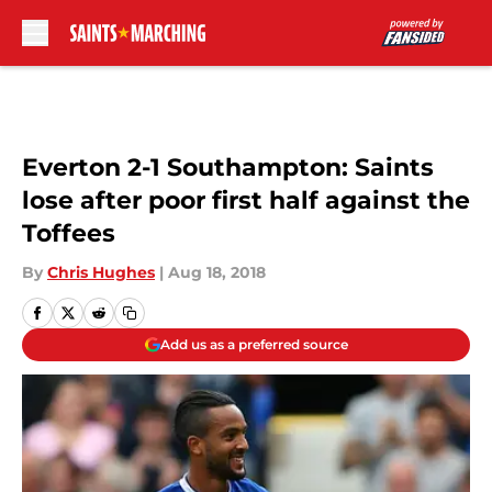
Skip to main content
Everton 2-1 Southampton: Saints
lose after poor first half against the
Toffees
By
Chris Hughes
|
Aug 18, 2018
Add us as a preferred source