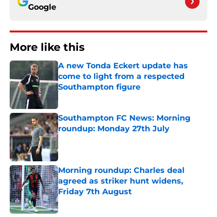
Google
More like this
A new Tonda Eckert update has
come to light from a respected
Southampton figure
Published by on Invalid Date
Southampton FC News: Morning
roundup: Monday 27th July
Published by on Invalid Date
Morning roundup: Charles deal
agreed as striker hunt widens,
Friday 7th August
Published by on Invalid Date