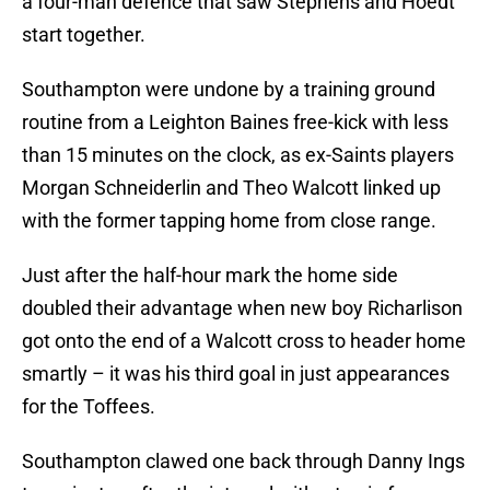
a four-man defence that saw Stephens and Hoedt
start together.
Southampton were undone by a training ground
routine from a Leighton Baines free-kick with less
than 15 minutes on the clock, as ex-Saints players
Morgan Schneiderlin and Theo Walcott linked up
with the former tapping home from close range.
Just after the half-hour mark the home side
doubled their advantage when new boy Richarlison
got onto the end of a Walcott cross to header home
smartly – it was his third goal in just appearances
for the Toffees.
Southampton clawed one back through Danny Ings