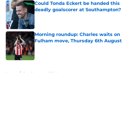
Could Tonda Eckert be handed this
deadly goalscorer at Southampton?
Published by on Invalid Date
Morning roundup: Charles waits on
Fulham move, Thursday 6th August
Published by on Invalid Date
5 related articles loaded
Home
/
Southampton FC News
About
Openings
Contact
Our 300+ Sites