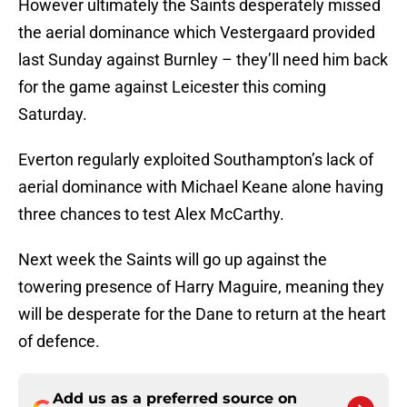
However ultimately the Saints desperately missed
the aerial dominance which Vestergaard provided
last Sunday against Burnley – they’ll need him back
for the game against Leicester this coming
Saturday.
Everton regularly exploited Southampton’s lack of
aerial dominance with Michael Keane alone having
three chances to test Alex McCarthy.
Next week the Saints will go up against the
towering presence of Harry Maguire, meaning they
will be desperate for the Dane to return at the heart
of defence.
Add us as a preferred source on