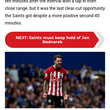
ten minutes after the interval with a tap in from
close range, but it was the last clear-cut opportunity
the Saints got despite a more positive second 45
minutes.
NEXT
:
Saints must keep hold of Jan
Bednarek