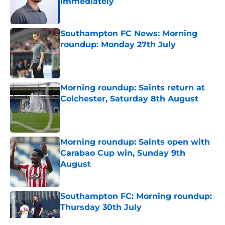
immediately
Published by on Invalid Date
Southampton FC News: Morning
roundup: Monday 27th July
Published by on Invalid Date
Morning roundup: Saints return at
Colchester, Saturday 8th August
Published by on Invalid Date
Morning roundup: Saints open with
Carabao Cup win, Sunday 9th
August
Published by on Invalid Date
Southampton FC: Morning roundup:
Thursday 30th July
Published by on Invalid Date