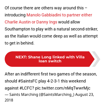
Of course there are others way around this –
introducing
Manolo Gabbiadini to partner either
Charlie Austin or Danny Ings
would allow
Southampton to play with a natural second-striker,
as the Italian would come deep as well as attempt
to get in behind.
NEXT
:
Shane Long linked with Villa
loan switch
After an indifferent first two games of the season,
should
#SaintsFC
play 4-2-3-1 this weekend
against
#LCFC
?
pic.twitter.com/nMqTwwrMjc
— Saints Marching (@SaintsMarching_)
August 23,
2018