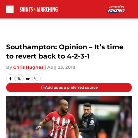
Skip to main content
Southampton: Opinion – It’s time
to revert back to 4-2-3-1
By
Chris Hughes
|
Aug 23, 2018
Add us as a preferred source