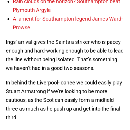
Rain clouds on the horizon? Southampton beat
Plymouth Argyle
A lament for Southampton legend James Ward-
Prowse
Ings’ arrival gives the Saints a striker who is pacey
enough and hard-working enough to be able to lead
the line without being isolated. That’s something
we haven’t had in a good two seasons.
In behind the Liverpool-loanee we could easily play
Stuart Armstrong if we’re looking to be more
cautious, as the Scot can easily form a midfield
three as much as he push up and get into the final
third.