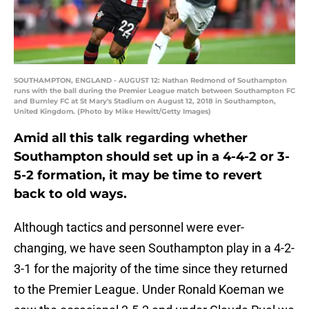
SOUTHAMPTON, ENGLAND - AUGUST 12: Nathan Redmond of Southampton
runs with the ball during the Premier League match between Southampton FC
and Burnley FC at St Mary's Stadium on August 12, 2018 in Southampton,
United Kingdom. (Photo by Mike Hewitt/Getty Images)
Amid all this talk regarding whether
Southampton should set up in a 4-4-2 or 3-
5-2 formation, it may be time to revert
back to old ways.
Although tactics and personnel were ever-
changing, we have seen Southampton play in a 4-2-
3-1 for the majority of the time since they returned
to the Premier League. Under Ronald Koeman we