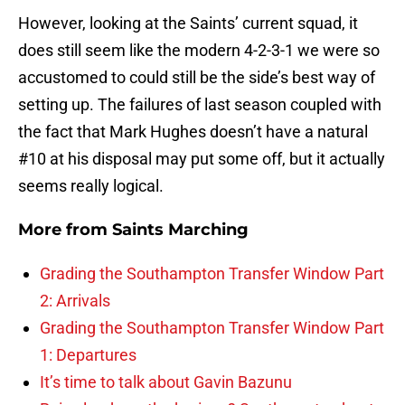
However, looking at the Saints’ current squad, it
does still seem like the modern 4-2-3-1 we were so
accustomed to could still be the side’s best way of
setting up. The failures of last season coupled with
the fact that Mark Hughes doesn’t have a natural
#10 at his disposal may put some off, but it actually
seems really logical.
More from
Saints Marching
Grading the Southampton Transfer Window Part
2: Arrivals
Grading the Southampton Transfer Window Part
1: Departures
It’s time to talk about Gavin Bazunu