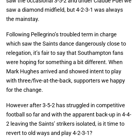
saw the occasional 3-5-2 and under Claude Puel we
saw a diamond midfield, but 4-2-3-1 was always
the mainstay.
Following Pellegrino’s troubled term in charge
which saw the Saints dance dangerously close to
relegation, it’s fair to say that Southampton fans
were hoping for something a bit different. When
Mark Hughes arrived and showed intent to play
with three/five-at-the-back, supporters we happy
for the change.
However after 3-5-2 has struggled in competitive
football so far and with the apparent back-up in 4-4-
2 leaving the Saints’ strikers isolated, is it time to
revert to old ways and play 4-2-3-1?