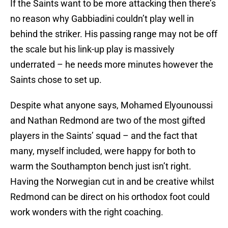
If the Saints want to be more attacking then there’s
no reason why Gabbiadini couldn’t play well in
behind the striker. His passing range may not be off
the scale but his link-up play is massively
underrated – he needs more minutes however the
Saints chose to set up.
Despite what anyone says, Mohamed Elyounoussi
and Nathan Redmond are two of the most gifted
players in the Saints’ squad – and the fact that
many, myself included, were happy for both to
warm the Southampton bench just isn’t right.
Having the Norwegian cut in and be creative whilst
Redmond can be direct on his orthodox foot could
work wonders with the right coaching.