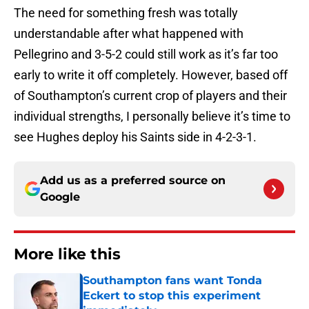
The need for something fresh was totally
understandable after what happened with
Pellegrino and 3-5-2 could still work as it’s far too
early to write it off completely. However, based off
of Southampton’s current crop of players and their
individual strengths, I personally believe it’s time to
see Hughes deploy his Saints side in 4-2-3-1.
Add us as a preferred source on
Google
More like this
Southampton fans want Tonda
Eckert to stop this experiment