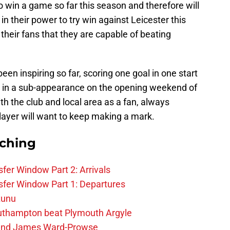
o win a game so far this season and therefore will
in their power to try win against Leicester this
heir fans that they are capable of beating
en inspiring so far, scoring one goal in one start
p in a sub-appearance on the opening weekend of
ith the club and local area as a fan, always
ayer will want to keep making a mark.
rching
fer Window Part 2: Arrivals
fer Window Part 1: Departures
zunu
outhampton beat Plymouth Argyle
gend James Ward-Prowse