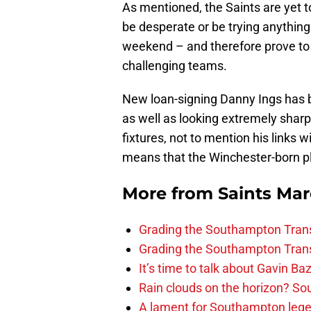
As mentioned, the Saints are yet t
be desperate or be trying anything 
weekend – and therefore prove to t
challenging teams.
New loan-signing Danny Ings has be
as well as looking extremely shar
fixtures, not to mention his links w
means that the Winchester-born pl
More from
Saints Ma
Grading the Southampton Trans
Grading the Southampton Trans
It’s time to talk about Gavin Ba
Rain clouds on the horizon? S
A lament for Southampton le