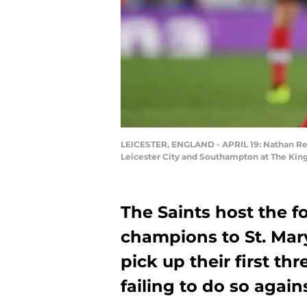
LEICESTER, ENGLAND - APRIL 19: Nathan Re
Leicester City and Southampton at The King 
The Saints host the 
champions to St. Mary
pick up their first th
failing to do so agai