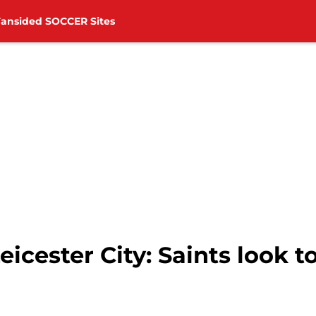
Fansided SOCCER Sites
cester City: Saints look to