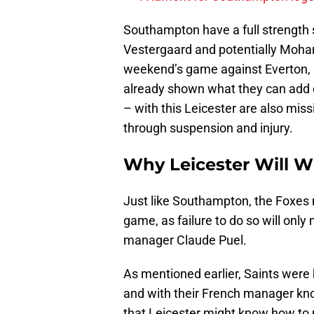
Southampton have a full strength s
Vestergaard and potentially Moha
weekend’s game against Everton, b
already shown what they can add q
– with this Leicester are also mis
through suspension and injury.
Why Leicester Will W
Just like Southampton, the Foxes ne
game, as failure to do so will only
manager Claude Puel.
As mentioned earlier, Saints were 
and with their French manager kno
that Leicester might know how to p