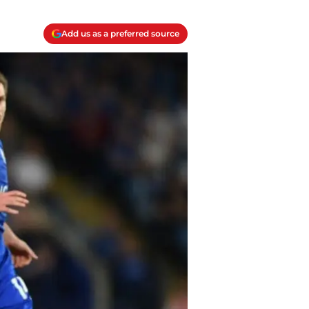
Add us as a preferred source