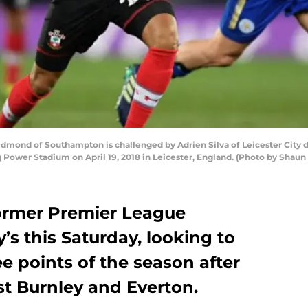
dmond of Southampton is challenged by Adrien Silva of Leicester City
Power Stadium on April 19, 2018 in Leicester, England. (Photo by Shaun 
former Premier League
’s this Saturday, looking to
ree points of the season after
nst Burnley and Everton.