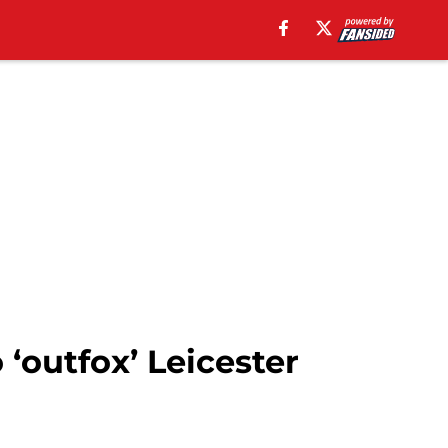
 ‘outfox’ Leicester