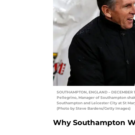
SOUTHAMPTON, ENGLAND – DECEMBER 13: C
Pellegrino, Manager of Southampton sha
Southampton and Leicester City at St Ma
(Photo by Steve Bardens/Getty Images)
Why Southampton Wi