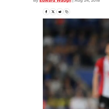
By
Edward Waugh
|
Aug 24, 2018