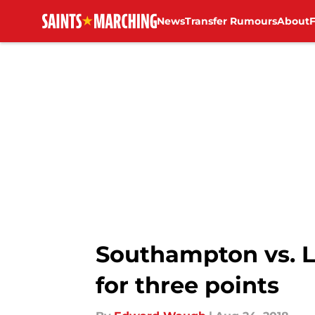
News
Transfer Rumours
About
Skip to main content
Southampton vs. Lei
for three points