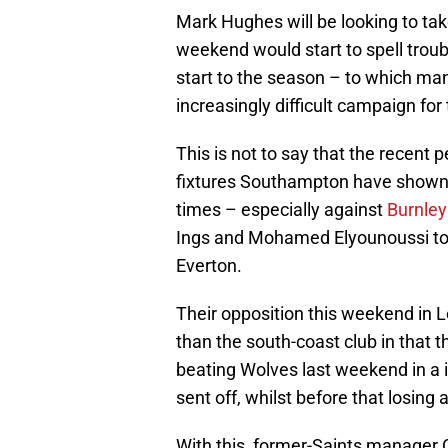
Mark Hughes will be looking to take
weekend would start to spell troub
start to the season – to which man
increasingly difficult campaign for
This is not to say that the recent
fixtures Southampton have shown 
times – especially against
Burnley
Ings and Mohamed Elyounoussi to t
Everton.
Their opposition this weekend in Le
than the south-coast club in that 
beating Wolves last weekend in a i
sent off, whilst before that losing
With this, former-Saints manager 