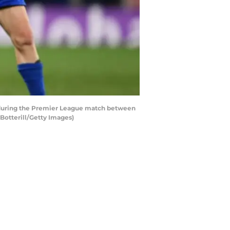
 during the Premier League match between
Botterill/Getty Images)