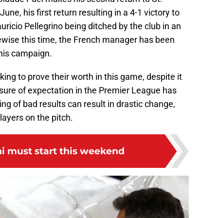
une, his first return resulting in a 4-1 victory to
ricio Pellegrino being ditched by the club in an
kewise this time, the French manager has been
this campaign.
ing to prove their worth in this game, despite it
ssure of expectation in the Premier League has
g of bad results can result in drastic change,
ayers on the pitch.
i must start this weekend