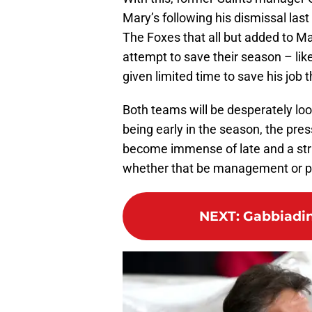
Mary’s following his dismissal last J
The Foxes that all but added to Mau
attempt to save their season – li
given limited time to save his job 
Both teams will be desperately look
being early in the season, the pre
become immense of late and a strin
whether that be management or pl
NEXT
:
Gabbiadin