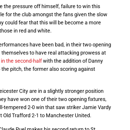
 the pressure off himself, failure to win this
le for the club amongst the fans given the slow
y could fear that this will be become a more
 those in red and white.
 performances have been bad, in their two opening
themselves to have real attacking prowess at
 in the second-half
with the addition of Danny
he pitch, the former also scoring against
icester City are in a slightly stronger position
they have won one of their two opening fixtures,
ll-tempered 2-0 win that saw striker Jamie Vardy
 at Old Trafford 2-1 to Manchester United.
Claude Puel makes his second return to St.