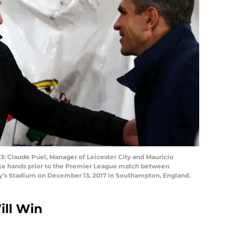
laude Puel, Manager of Leicester City and Mauricio
ke hands prior to the Premier League match between
ry’s Stadium on December 13, 2017 in Southampton, England.
ll Win