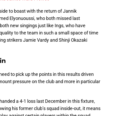
ide to boast with the return of Jannik
med Elyonuoussi, who both missed last
oth new singings just like Ings, who have
uality to the team in such a small space of time
sing strikers Jamie Vardy and Shinji Okazaki
in
ed to pick up the points in this results driven
 mount pressure on the club and more in particular
handed a 4-1 loss last December in this fixture,
wing his former club’s squad inside-out, it means
lay against certain players within the squad