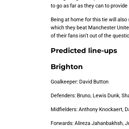
to go as far as they can to provid
Being at home for this tie will also
which they beat Manchester United
of their fans isn’t out of the questi
Predicted line-ups
Brighton
Goalkeeper: David Button
Defenders: Bruno, Lewis Dunk, Sh
Midfielders: Anthony Knockaert, D
Forwards: Alireza Jahanbakhsh, J