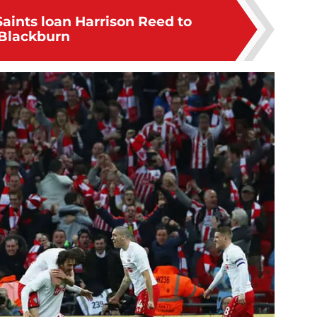
Saints loan Harrison Reed to
Blackburn