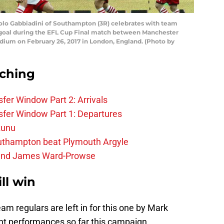
 Gabbiadini of Southampton (3R) celebrates with team
 goal during the EFL Cup Final match between Manchester
um on February 26, 2017 in London, England. (Photo by
rching
fer Window Part 2: Arrivals
fer Window Part 1: Departures
zunu
outhampton beat Plymouth Argyle
gend James Ward-Prowse
l win
eam regulars are left in for this one by Mark
nt performances so far this campaign.