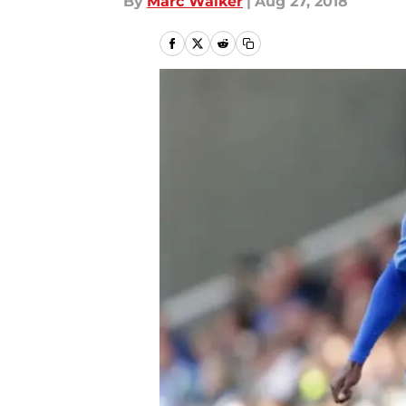
By
Marc Walker
|
Aug 27, 2018