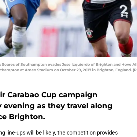
oares of Southampton evades Jose Izquierdo of Brighton and Hove Al
thampton at Amex Stadium on October 29, 2017 in Brighton, England. (
ir Carabao Cup campaign
evening as they travel along
ce Brighton.
 line-ups will be likely, the competition provides