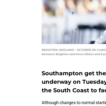
BRIGHTON, ENGLAND - OCTOBER 29: Cedric S
between Brighton and Hove Albion and Sou
Southampton get the
underway on Tuesday 
the South Coast to fa
Although changes to normal starting