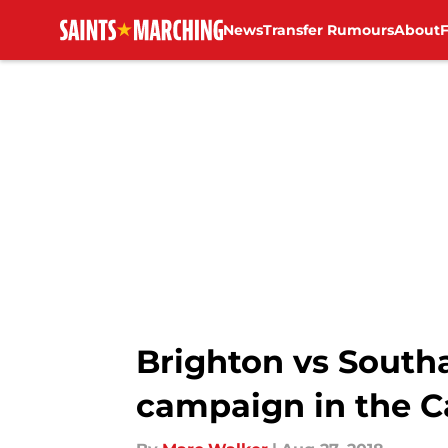
News
Transfer Rumours
About
Skip to main content
Brighton vs Southa
campaign in the 