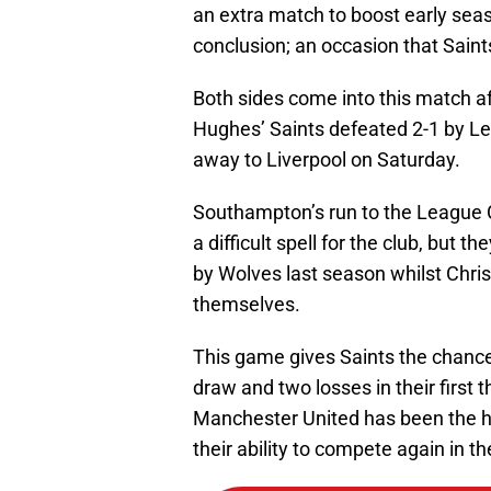
an extra match to boost early seas
conclusion; an occasion that Saint
Both sides come into this match a
Hughes’ Saints defeated 2-1 by Lei
away to Liverpool on Saturday.
Southampton’s run to the League C
a difficult spell for the club, but
by Wolves last season whilst Chri
themselves.
This game gives Saints the chance t
draw and two losses in their first 
Manchester United has been the hi
their ability to compete again in t