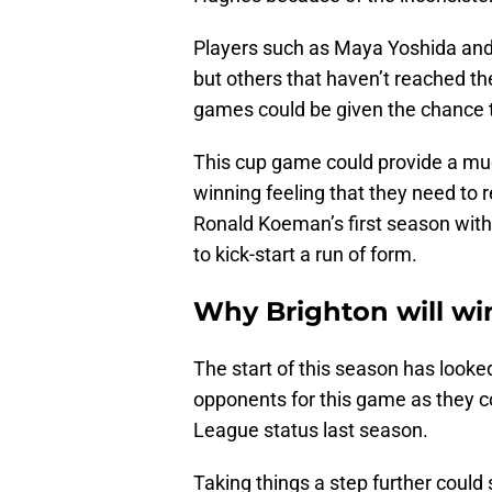
Players such as Maya Yoshida an
but others that haven’t reached th
games could be given the chance 
This cup game could provide a muc
winning feeling that they need to r
Ronald Koeman’s first season with
to kick-start a run of form.
Why Brighton will wi
The start of this season has looked
opponents for this game as they co
League status last season.
Taking things a step further could 