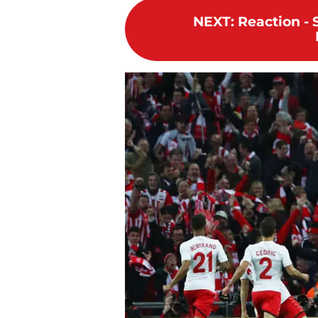
NEXT
:
Reaction - 