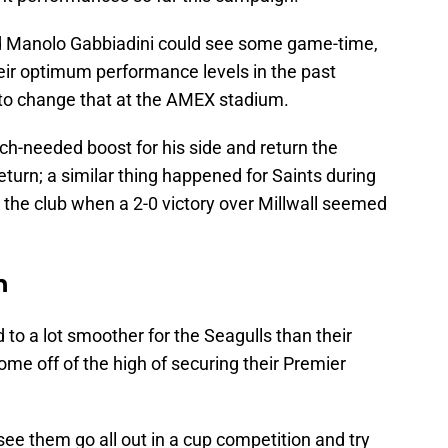
d Manolo Gabbiadini could see some game-time,
eir optimum performance levels in the past
to change that at the AMEX stadium.
h-needed boost for his side and return the
eturn; a similar thing happened for Saints during
 the club when a 2-0 victory over Millwall seemed
n
 to a lot smoother for the Seagulls than their
me off of the high of securing their Premier
see them go all out in a cup competition and try