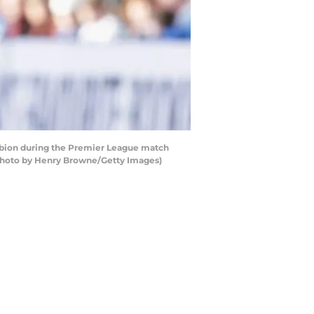
bion during the Premier League match
Photo by Henry Browne/Getty Images)