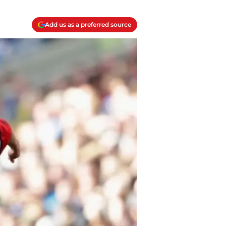
Add us as a preferred source