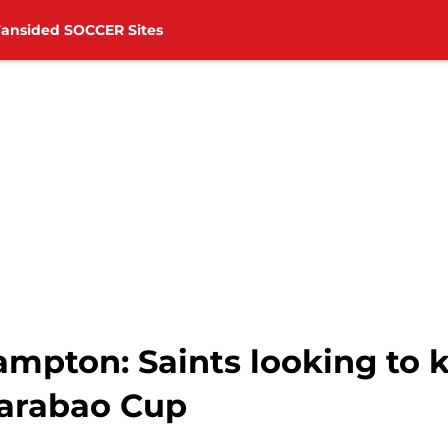
Fansided SOCCER Sites
mpton: Saints looking to ki
Carabao Cup