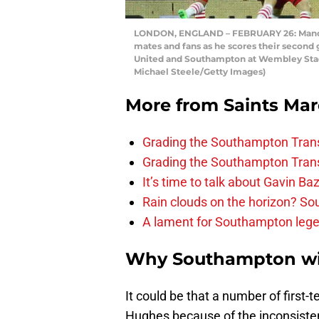
LONDON, ENGLAND – FEBRUARY 26: Manolo
mates and fans as he scores their second
United and Southampton at Wembley Stadi
Michael Steele/Getty Images)
More from
Saints Ma
Grading the Southampton Trans
Grading the Southampton Trans
It’s time to talk about Gavin Ba
Rain clouds on the horizon? S
A lament for Southampton le
Why Southampton wil
It could be that a number of first-t
Hughes because of the inconsiste