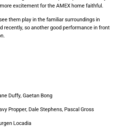
e more excitement for the AMEX home faithful.
 see them play in the familiar surroundings in
 recently, so another good performance in front
on.
ane Duffy, Gaetan Bong
avy Propper, Dale Stephens, Pascal Gross
urgen Locadia