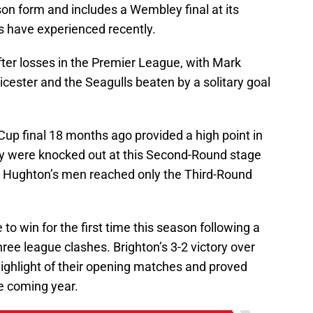
on form and includes a Wembley final at its
s have experienced recently.
fter losses in the Premier League, with Mark
cester and the Seagulls beaten by a solitary goal
up final 18 months ago provided a high point in
 they were knocked out at this Second-Round stage
s Hughton’s men reached only the Third-Round
o win for the first time this season following a
three league clashes. Brighton’s 3-2 victory over
ghlight of their opening matches and proved
he coming year.