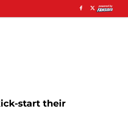
ck-start their