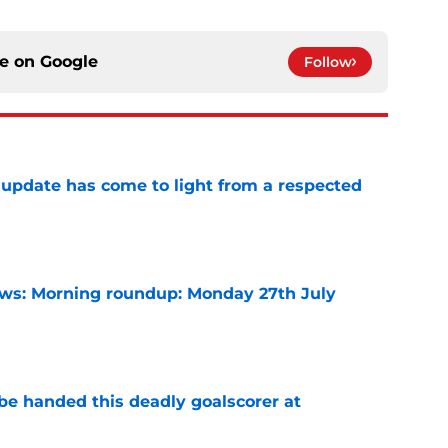
ce on
Google
Follow
update has come to light from a respected
e
s: Morning roundup: Monday 27th July
e
be handed this deadly goalscorer at
e