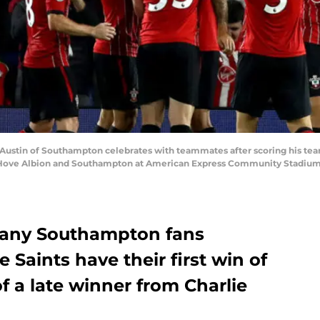
stin of Southampton celebrates with teammates after scoring his team'
ve Albion and Southampton at American Express Community Stadium on
 many Southampton fans
e Saints have their first win of
f a late winner from Charlie