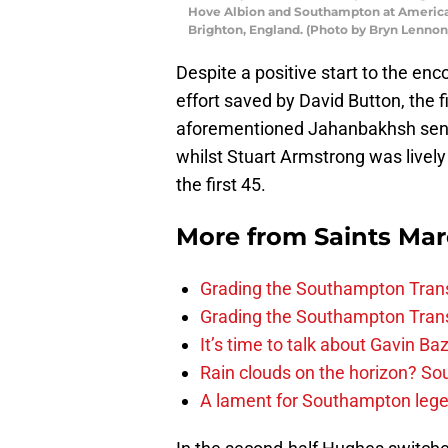
Hove Albion and Southampton at America
Brighton, England. (Photo by Bryn Lenno
Despite a positive start to the e
effort saved by David Button, the 
aforementioned Jahanbakhsh sent a
whilst Stuart Armstrong was lively
the first 45.
More from
Saints Ma
Grading the Southampton Trans
Grading the Southampton Trans
It’s time to talk about Gavin Ba
Rain clouds on the horizon? S
A lament for Southampton le