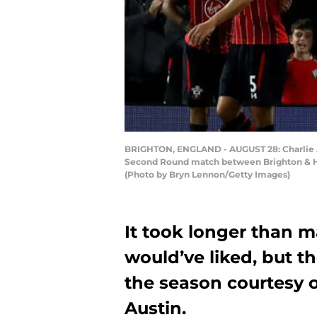
BRIGHTON, ENGLAND - AUGUST 28: Charlie Au
Second Round match between Brighton & Ho
(Photo by Bryn Lennon/Getty Images)
It took longer than
would’ve liked, but th
the season courtesy o
Austin.