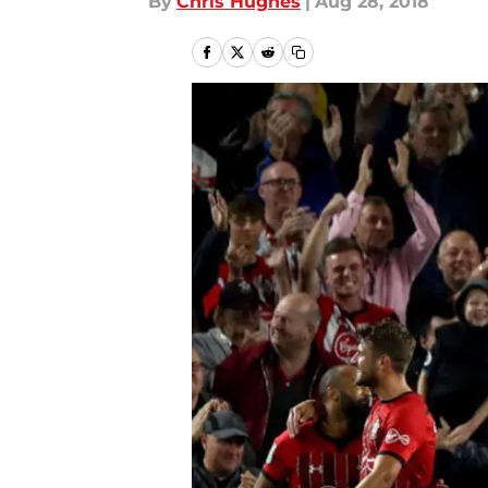
By
Chris Hughes
|
Aug 28, 2018