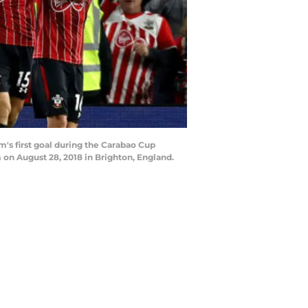
s first goal during the Carabao Cup
 August 28, 2018 in Brighton, England.