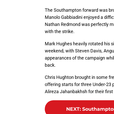
The Southampton forward was brou
Manolo Gabbiadini enjoyed a diffi
Nathan Redmond was perfectly met 
with the strike.
Mark Hughes heavily rotated his sid
weekend, with Steven Davis, Angus
appearances of the campaign whils
back.
Chris Hughton brought in some fres
offering starts for three Under-23 
Alireza Jahanbakhsh for their first
NEXT
:
Southampton 