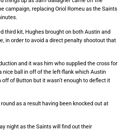
ed things up as Sam Gallagher came off the
the campaign, replacing Oriol Romeu as the Saints
minutes.
ed third kit, Hughes brought on both Austin and
e, in order to avoid a direct penalty shootout that
duction and it was him who supplied the cross for
 nice ball in off of the left-flank which Austin
off of Button but it wasn’t enough to deflect it
d round as a result having been knocked out at
y night as the Saints will find out their