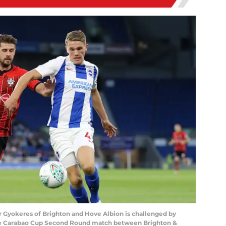
Gyokeres of Brighton and Hove Albion is challenged by
he Carabao Cup Second Round match between Brighton &