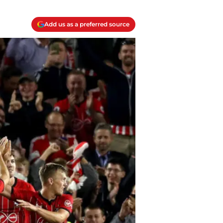
Add us as a preferred source