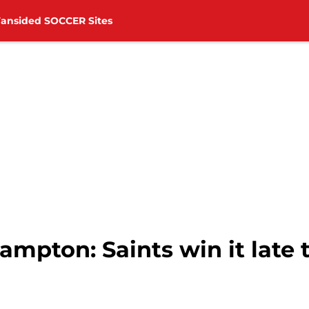
Fansided SOCCER Sites
ampton: Saints win it late