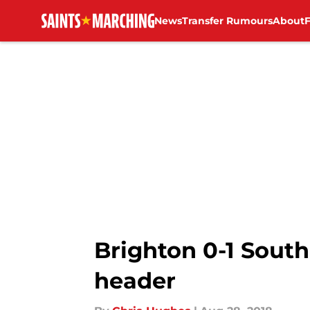
News
Transfer Rumours
About
Skip to main content
Brighton 0-1 South
header