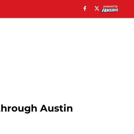
 through Austin