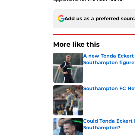
Add us as a preferred sour
More like this
A new Tonda Eckert 
Southampton figure
Published by on Invalid Dat
Southampton FC New
Published by on Invalid Dat
Could Tonda Eckert 
Southampton?
Published by on Invalid Dat