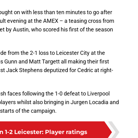
ght on with less than ten minutes to go after
cult evening at the AMEX – a teasing cross from
by Austin, who scored his first of the season
e from the 2-1 loss to Leicester City at the
 Gunn and Matt Targett all making their first
t Jack Stephens deputized for Cedric at right-
h faces following the 1-0 defeat to Liverpool
players whilst also bringing in Jurgen Locadia and
 starts of the campaign.
1-2 Leicester: Player ratings