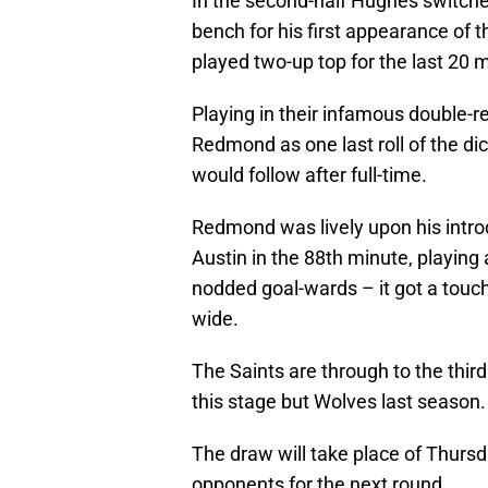
In the second-half Hughes switch
bench for his first appearance of 
played two-up top for the last 20 
Playing in their infamous double-r
Redmond as one last roll of the dic
would follow after full-time.
Redmond was lively upon his intro
Austin in the 88th minute, playing a
nodded goal-wards – it got a touch 
wide.
The Saints are through to the thir
this stage but Wolves last season.
The draw will take place of Thursda
opponents for the next round.