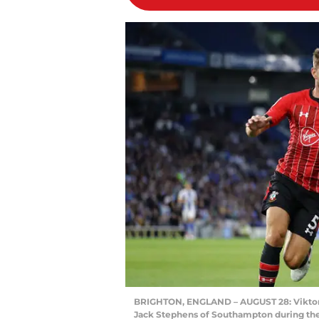
BRIGHTON, ENGLAND – AUGUST 28: Viktor 
Jack Stephens of Southampton during t