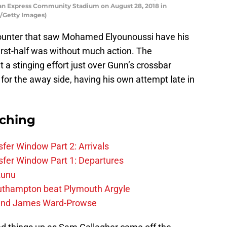
n Express Community Stadium on August 28, 2018 in
n/Getty Images)
ncounter that saw Mohamed Elyounoussi have his
first-half was without much action. The
 stinging effort just over Gunn’s crossbar
 for the away side, having his own attempt late in
rching
fer Window Part 2: Arrivals
fer Window Part 1: Departures
zunu
outhampton beat Plymouth Argyle
gend James Ward-Prowse