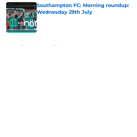
Southampton FC: Morning roundup:
Wednesday 29th July
Published by on Invalid Date
5 related articles loaded
Home
/
Southampton FC News
About
Openings
Contact
Our 300+ Sites
FanSided Daily
Pitch a Story
Privacy Policy
Terms of Use
Cookie Policy
Legal Disclaimer