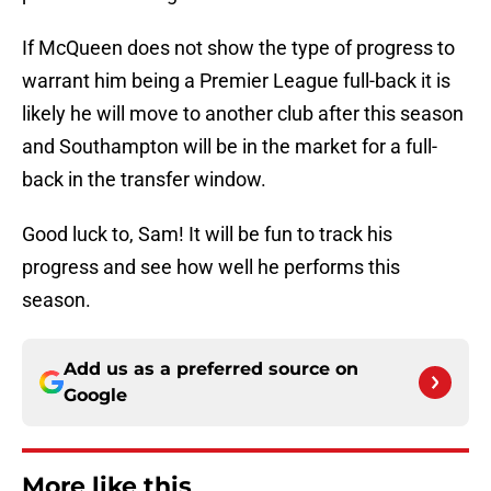
If McQueen does not show the type of progress to
warrant him being a Premier League full-back it is
likely he will move to another club after this season
and Southampton will be in the market for a full-
back in the transfer window.
Good luck to, Sam! It will be fun to track his
progress and see how well he performs this
season.
Add us as a preferred source on
Google
More like this