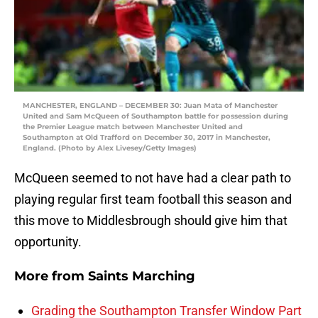
MANCHESTER, ENGLAND – DECEMBER 30: Juan Mata of Manchester
United and Sam McQueen of Southampton battle for possession during
the Premier League match between Manchester United and
Southampton at Old Trafford on December 30, 2017 in Manchester,
England. (Photo by Alex Livesey/Getty Images)
McQueen seemed to not have had a clear path to
playing regular first team football this season and
this move to Middlesbrough should give him that
opportunity.
More from
Saints Marching
Grading the Southampton Transfer Window Part