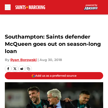
Skip to main content
Southampton: Saints defender
McQueen goes out on season-long
loan
By
Ryan Borowski
|
Aug 30, 2018
Add us as a preferred source