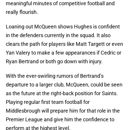
meaningful minutes of competitive football and
really flourish.
Loaning out McQueen shows Hughes is confident
in the defenders currently in the squad. It also
clears the path for players like Matt Targett or even
Yan Valery to make a few appearances if Cedric or
Ryan Bertrand or both go down with injury.
With the ever-swirling rumors of Bertrand’s
departure to a larger club, McQueen, could be seen
as the future at the right-back position for Saints.
Playing regular first team football for
Middlesbrough will prepare him for that role in the
Premier League and give him the confidence to
perform at the highest level.