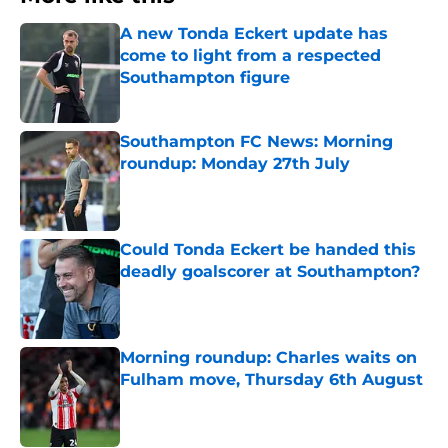
A new Tonda Eckert update has
come to light from a respected
Southampton figure
Published by on Invalid Date
Southampton FC News: Morning
roundup: Monday 27th July
Published by on Invalid Date
Could Tonda Eckert be handed this
deadly goalscorer at Southampton?
Published by on Invalid Date
Morning roundup: Charles waits on
Fulham move, Thursday 6th August
Published by on Invalid Date