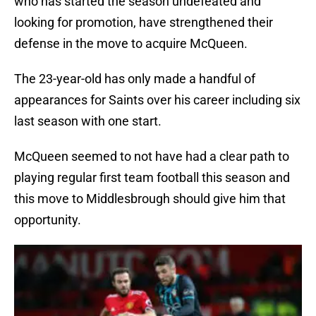
who has started the season undefeated and
looking for promotion, have strengthened their
defense in the move to acquire McQueen.
The 23-year-old has only made a handful of
appearances for Saints over his career including six
last season with one start.
McQueen seemed to not have had a clear path to
playing regular first team football this season and
this move to Middlesbrough should give him that
opportunity.