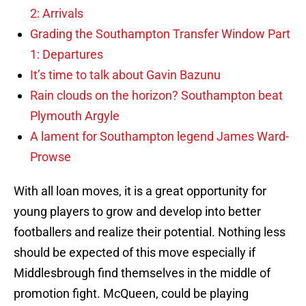
2: Arrivals
Grading the Southampton Transfer Window Part
1: Departures
It’s time to talk about Gavin Bazunu
Rain clouds on the horizon? Southampton beat
Plymouth Argyle
A lament for Southampton legend James Ward-
Prowse
With all loan moves, it is a great opportunity for
young players to grow and develop into better
footballers and realize their potential. Nothing less
should be expected of this move especially if
Middlesbrough find themselves in the middle of
promotion fight. McQueen, could be playing