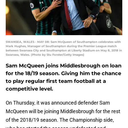
SWANSEA, WALES - MAY 08: Sam McQueen of Southampton celebrates with
Mark Hughes, Manager of Southampton during the Premier League match
between Swansea City and Southampton at Liberty Stadium on May 8, 2018 in
Swansea, Wales. (Photo by Stu Forster/Getty Images)
Sam McQueen joins Middlesbrough on loan
for the 18/19 season. Giving him the chance
to play regular first team football at a
competitive level.
On Thursday, it was announced defender Sam
McQueen will be joining Middlesbrough for the rest
of the 2018/19 season. The Championship side,