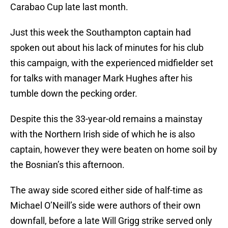
Carabao Cup late last month.
Just this week the Southampton captain had
spoken out about his lack of minutes for his club
this campaign, with the experienced midfielder set
for talks with manager Mark Hughes after his
tumble down the pecking order.
Despite this the 33-year-old remains a mainstay
with the Northern Irish side of which he is also
captain, however they were beaten on home soil by
the Bosnian’s this afternoon.
The away side scored either side of half-time as
Michael O’Neill’s side were authors of their own
downfall, before a late Will Grigg strike served only