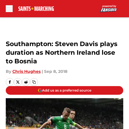
Skip to main content
Southampton: Steven Davis plays
duration as Northern Ireland lose
to Bosnia
By
Chris Hughes
|
Sep 8, 2018
Add us as a preferred source