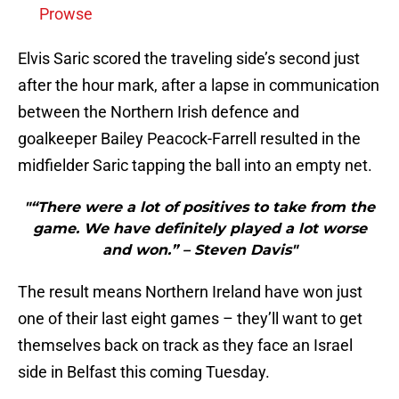
Prowse
Elvis Saric scored the traveling side’s second just
after the hour mark, after a lapse in communication
between the Northern Irish defence and
goalkeeper Bailey Peacock-Farrell resulted in the
midfielder Saric tapping the ball into an empty net.
"“There were a lot of positives to take from the
game. We have definitely played a lot worse
and won.” – Steven Davis"
The result means Northern Ireland have won just
one of their last eight games – they’ll want to get
themselves back on track as they face an Israel
side in Belfast this coming Tuesday.