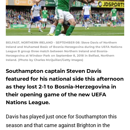
BELFAST, NORTHERN IRELAND - SEPTEMBER 08: Steve Davis of Northern
Ireland and Muhamed Besic of Bosnia-Herzegovina during the UEFA Nations
League B group three match between Northern Ireland and Bosnia-
Herzegovina at Windsor Park on September 8, 2018 in Belfast, Northern
Ireland. (Photo by Charles McQuillan/Getty Images)
Southampton captain Steven Davis
featured for his national side this afternoon
as they lost 2-1 to Bosnia-Herzegovina in
their opening game of the new UEFA
Nations League.
Davis has played just once for Southampton this
season and that came against Brighton in the