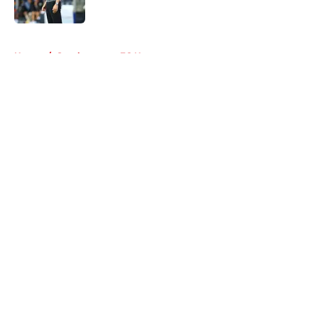
5 related articles loaded
Home
/
Southampton FC News
About
Openings
Contact
Our 300+ Sites
FanSided Daily
Pitch a Story
Privacy Policy
Terms of Use
Cookie Policy
Legal Disclaimer
Accessibility Statement
A-Z Index
Cookies Settings