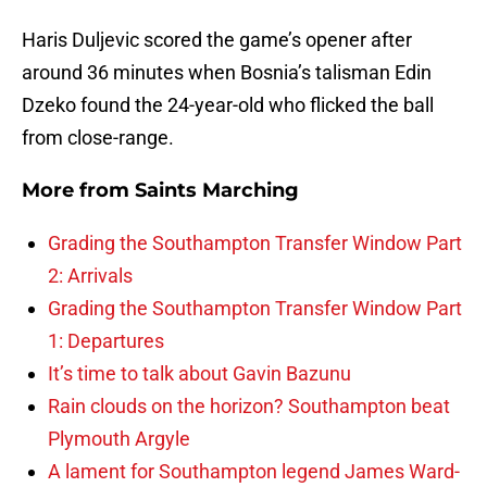
Haris Duljevic scored the game’s opener after
around 36 minutes when Bosnia’s talisman Edin
Dzeko found the 24-year-old who flicked the ball
from close-range.
More from
Saints Marching
Grading the Southampton Transfer Window Part
2: Arrivals
Grading the Southampton Transfer Window Part
1: Departures
It’s time to talk about Gavin Bazunu
Rain clouds on the horizon? Southampton beat
Plymouth Argyle
A lament for Southampton legend James Ward-