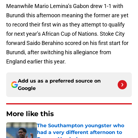
Meanwhile Mario Lemina’s Gabon drew 1-1 with
Burundi this afternoon meaning the former are yet
to record their first win as they attempt to qualify
for next year’s African Cup of Nations. Stoke City
forward Saido Berahino scored on his first start for
Burundi, after switching his allegiance from
England earlier this year.
Add us as a preferred source on
Google
More like this
The Southampton youngster who
had a very different afternoon to