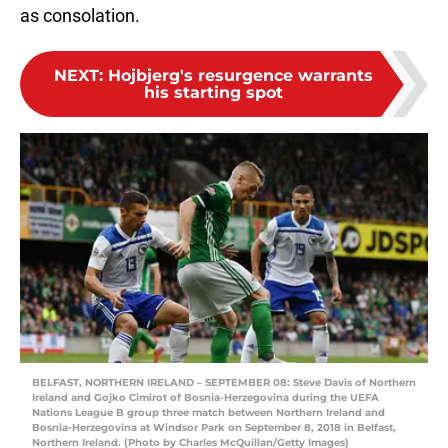
as consolation.
NEXT
:
Hojbjerg's resurgence warrants
his starting spot
BELFAST, NORTHERN IRELAND – SEPTEMBER 08: Steve Davis of Northern
Ireland and Gojko Cimirot of Bosnia-Herzegovina during the UEFA
Nations League B group three match between Northern Ireland and
Bosnia-Herzegovina at Windsor Park on September 8, 2018 in Belfast,
Northern Ireland. (Photo by Charles McQuillan/Getty Images)