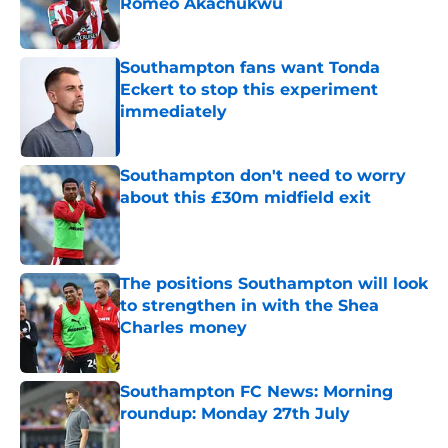
Romeo Akachukwu
Published by on Invalid Date
Southampton fans want Tonda
Eckert to stop this experiment
immediately
Published by on Invalid Date
Southampton don't need to worry
about this £30m midfield exit
Published by on Invalid Date
The positions Southampton will look
to strengthen in with the Shea
Charles money
Published by on Invalid Date
Southampton FC News: Morning
roundup: Monday 27th July
Published by on Invalid Date