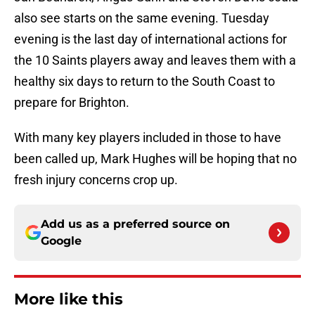
also see starts on the same evening. Tuesday
evening is the last day of international actions for
the 10 Saints players away and leaves them with a
healthy six days to return to the South Coast to
prepare for Brighton.
With many key players included in those to have
been called up, Mark Hughes will be hoping that no
fresh injury concerns crop up.
Add us as a preferred source on
Google
More like this