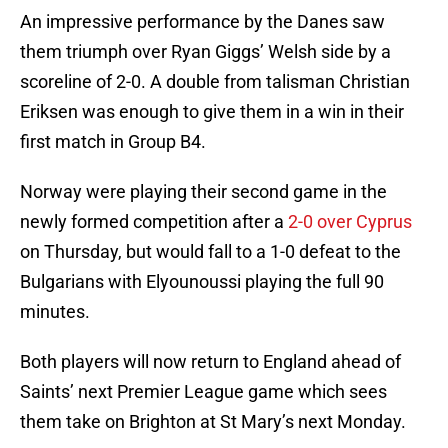
An impressive performance by the Danes saw
them triumph over Ryan Giggs’ Welsh side by a
scoreline of 2-0. A double from talisman Christian
Eriksen was enough to give them in a win in their
first match in Group B4.
Norway were playing their second game in the
newly formed competition after a
2-0 over Cyprus
on Thursday, but would fall to a 1-0 defeat to the
Bulgarians with Elyounoussi playing the full 90
minutes.
Both players will now return to England ahead of
Saints’ next Premier League game which sees
them take on Brighton at St Mary’s next Monday.