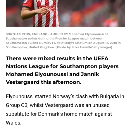
SOUTHAMPTON, ENGLAND - AUGUST 12: Mohamed Elyounoussi of
Southampton points during the Premier League match between
Southampton FC and Burnley FC at St Mary's Stadium on August 12, 2018 in
Southampton, United Kingdom. (Photo by Mike Hewitt/Getty Images)
There were mixed results in the UEFA
Nations League for Southampton players
Mohamed Elyounoussi and Jannik
Vestergaard this afternoon.
Elyounoussi started Norway’s clash with Bulgaria in
Group C3, whilst Vestergaard was an unused
substitute for Denmark’s home match against
Wales.