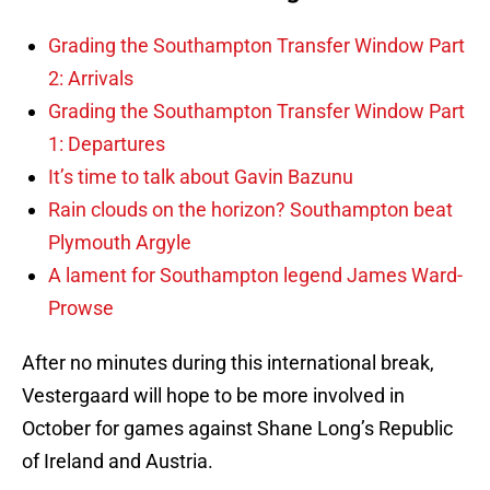
Grading the Southampton Transfer Window Part
2: Arrivals
Grading the Southampton Transfer Window Part
1: Departures
It’s time to talk about Gavin Bazunu
Rain clouds on the horizon? Southampton beat
Plymouth Argyle
A lament for Southampton legend James Ward-
Prowse
After no minutes during this international break,
Vestergaard will hope to be more involved in
October for games against Shane Long’s Republic
of Ireland and Austria.