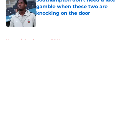
gamble when these two are
knocking on the door
Published by on Invalid Date
5 related articles loaded
Home
/
Southampton FC News
About
Openings
Contact
Our 300+ Sites
FanSided Daily
Pitch a Story
Privacy Policy
Terms of Use
Cookie Policy
Legal Disclaimer