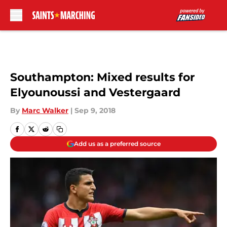
Skip to main content
Southampton: Mixed results for
Elyounoussi and Vestergaard
By
Marc Walker
|
Sep 9, 2018
Add us as a preferred source