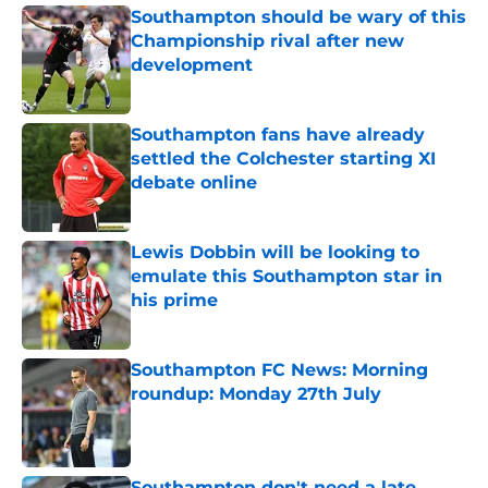
Southampton should be wary of this
Championship rival after new
development
Published by on Invalid Date
Southampton fans have already
settled the Colchester starting XI
debate online
Published by on Invalid Date
Lewis Dobbin will be looking to
emulate this Southampton star in
his prime
Published by on Invalid Date
Southampton FC News: Morning
roundup: Monday 27th July
Published by on Invalid Date
Southampton don't need a late