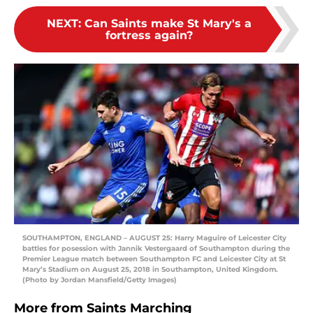
NEXT
:
Can Saints make St Mary's a
fortress again?
SOUTHAMPTON, ENGLAND – AUGUST 25: Harry Maguire of Leicester City
battles for posession with Jannik Vestergaard of Southampton during the
Premier League match between Southampton FC and Leicester City at St
Mary’s Stadium on August 25, 2018 in Southampton, United Kingdom.
(Photo by Jordan Mansfield/Getty Images)
More from
Saints Marching