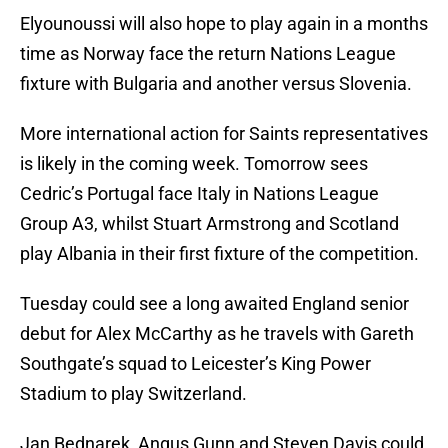
Elyounoussi will also hope to play again in a months
time as Norway face the return Nations League
fixture with Bulgaria and another versus Slovenia.
More international action for Saints representatives
is likely in the coming week. Tomorrow sees
Cedric’s Portugal face Italy in Nations League
Group A3, whilst Stuart Armstrong and Scotland
play Albania in their first fixture of the competition.
Tuesday could see a long awaited England senior
debut for Alex McCarthy as he travels with Gareth
Southgate’s squad to Leicester’s King Power
Stadium to play Switzerland.
Jan Bednarek, Angus Gunn and Steven Davis could